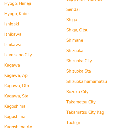
Hyogo, Himeji
Sendai
Hyogo, Kobe
Shiga
Ishigaki
Shiga, Otsu
Ishikawa
Shimane
Ishikawa
Shizuoka
Izumisano City
Shizuoka City
Kagawa
Shizuoka Sta
Kagawa, Ap
Shizuoka,hamamatsu
Kagawa, Dtn
Suzuka City
Kagawa, Sta
Takamatsu City
Kagoshima
Takamatsu City Kag
Kagoshima
Tochigi
Kagoshima Ap