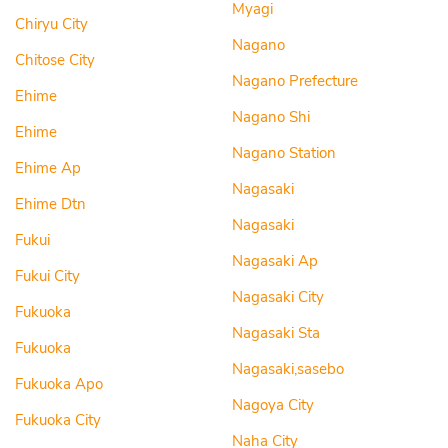
Myagi
Chiryu City
Nagano
Chitose City
Nagano Prefecture
Ehime
Nagano Shi
Ehime
Nagano Station
Ehime Ap
Nagasaki
Ehime Dtn
Nagasaki
Fukui
Nagasaki Ap
Fukui City
Nagasaki City
Fukuoka
Nagasaki Sta
Fukuoka
Nagasaki,sasebo
Fukuoka Apo
Nagoya City
Fukuoka City
Naha City