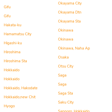
Okayama City
Gifu
Okayama Dtn
Gifu
Okayama Sta
Hakata-ku
Okinawa
Hamamatsu City
Okinawa
Higashi-ku
Okinawa, Naha Ap
Hiroshima
Osaka
Hiroshima Sta
Otsu City
Hokkaido
Saga
Hokkaido
Saga
Hokkaido, Hakodate
Saga Sta
Hokkaido,new Chit
Saku City
Hyogo
Sapporo, Hokkaido