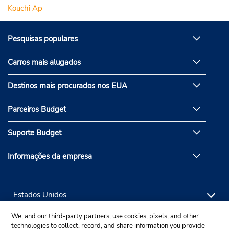
Kouchi Ap
Pesquisas populares
Carros mais alugados
Destinos mais procurados nos EUA
Parceiros Budget
Suporte Budget
Informações da empresa
We, and our third-party partners, use cookies, pixels, and other
technologies to collect, record, and share information you provide