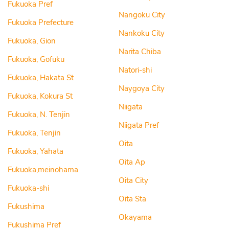
Fukuoka Pref
Nangoku City
Fukuoka Prefecture
Nankoku City
Fukuoka, Gion
Narita Chiba
Fukuoka, Gofuku
Natori-shi
Fukuoka, Hakata St
Naygoya City
Fukuoka, Kokura St
Niigata
Fukuoka, N. Tenjin
Niigata Pref
Fukuoka, Tenjin
Oita
Fukuoka, Yahata
Oita Ap
Fukuoka,meinohama
Oita City
Fukuoka-shi
Oita Sta
Fukushima
Okayama
Fukushima Pref