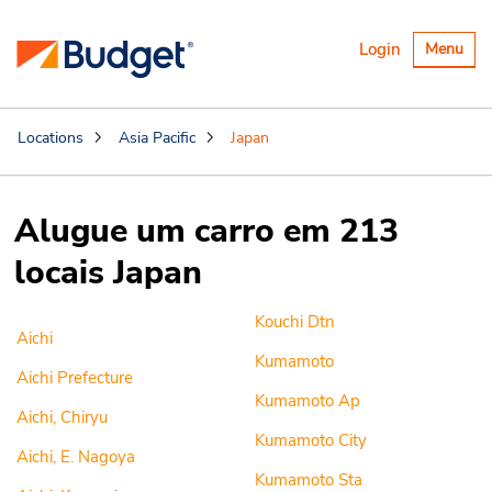
Alternar
Login
Menu
navegaçã
Locations
Asia Pacific
Japan
Alugue um carro em 213
locais Japan
Kouchi Dtn
Aichi
Kumamoto
Aichi Prefecture
Kumamoto Ap
Aichi, Chiryu
Kumamoto City
Aichi, E. Nagoya
Kumamoto Sta