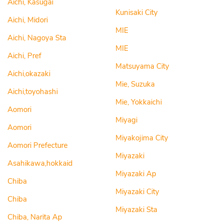
Aichi, Kasugai
Kunisaki City
Aichi, Midori
MIE
Aichi, Nagoya Sta
MIE
Aichi, Pref
Matsuyama City
Aichi,okazaki
Mie, Suzuka
Aichi,toyohashi
Mie, Yokkaichi
Aomori
Miyagi
Aomori
Miyakojima City
Aomori Prefecture
Miyazaki
Asahikawa,hokkaid
Miyazaki Ap
Chiba
Miyazaki City
Chiba
Miyazaki Sta
Chiba, Narita Ap