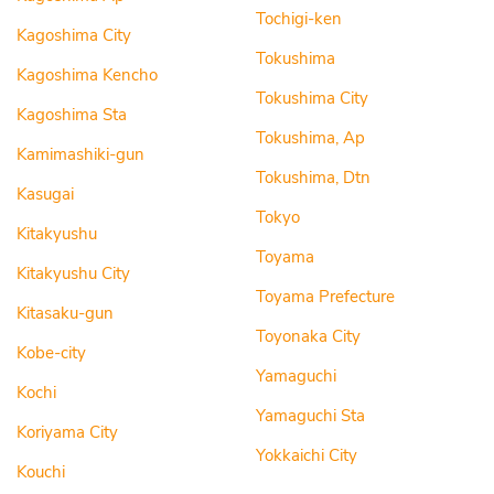
Tochigi-ken
Kagoshima City
Tokushima
Kagoshima Kencho
Tokushima City
Kagoshima Sta
Tokushima, Ap
Kamimashiki-gun
Tokushima, Dtn
Kasugai
Tokyo
Kitakyushu
Toyama
Kitakyushu City
Toyama Prefecture
Kitasaku-gun
Toyonaka City
Kobe-city
Yamaguchi
Kochi
Yamaguchi Sta
Koriyama City
Yokkaichi City
Kouchi