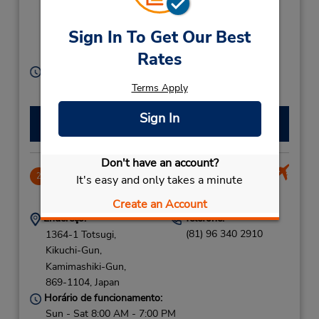
Ku,
Nishi-Ku,
Sign In To Get Our Best
Kumamoto City,
Rates
860-0047,
Japan
Horário de funcionamento:
Sun - Sat 8:00 AM - 8:00 PM
Terms Apply
Sign In
Fazer uma reserva
Don't have an account?
Kumamoto Airport
2
It's easy and only takes a minute
14.83 milhas de distância
Create an Account
Endereço:
Telefone:
(81) 96 340 2910
1364-1 Totsugi,
Kikuchi-Gun,
Kamimashiki-Gun,
869-1104,
Japan
Horário de funcionamento:
Sun - Sat 8:00 AM - 7:00 PM