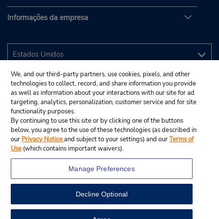
Informações da empresa
We, and our third-party partners, use cookies, pixels, and other
technologies to collect, record, and share information you provide
as well as information about your interactions with our site for ad
targeting, analytics, personalization, customer service and for site
functionality purposes.
By continuing to use this site or by clicking one of the buttons
below, you agree to the use of these technologies (as described in
our
Privacy Notice
and subject to your settings) and our
Terms of
Use
(which contains important waivers).
Manage Preferences
Decline Optional
© 2025 Budget Rent A Car System, Inc.
View Map