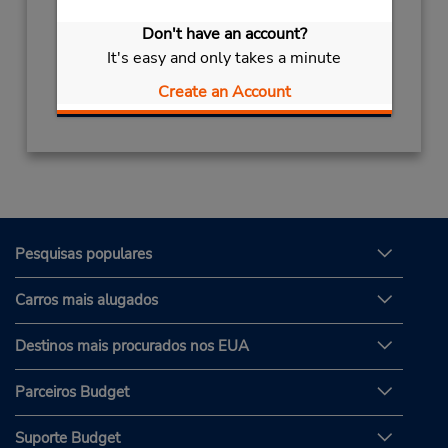
Horário de funcionamento:
Don't have an account?
Sun - Sat 8:00 AM - 8:00 PM
It's easy and only takes a minute
Obter instruções de caminho
Create an Account
Pesquisas populares
Carros mais alugados
Destinos mais procurados nos EUA
Parceiros Budget
Suporte Budget