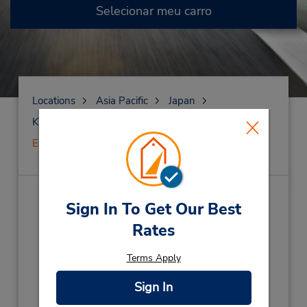
Selecionar meu carro
Locations
Asia Pacific
Japan
Kumamoto
Kumamoto
Estação de Kumamoto
Estação de Kumamoto
(KM0)
Sign In To Get Our Best
Rates
Endereço:
3-13-6 Kasuga, Nishi-Ku,
Terms Apply
Nishi-Ku,
Kumamoto City,
860-0047,
Japan
Sign In
Telefone:
81 96 312 0543