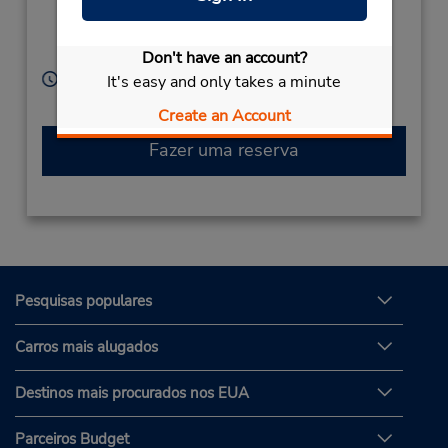
Hakata-Ku,
Hakata-Ku,
Fukuoka,
812-0002,
Japan
Don't have an account?
Horário de funcionamento:
It's easy and only takes a minute
Sun - Sat 8:00 AM - 8:00 PM
Create an Account
Fazer uma reserva
Pesquisas populares
Carros mais alugados
Destinos mais procurados nos EUA
Parceiros Budget