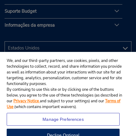
Suporte Budget
Informações da empresa
We, and our third-party partners, use cookies, pixels, and other
technologies to collect, record, and share information you provide
as well as information about your interactions with our site for ad
targeting, analytics, personalization, customer service and for site
functionality purposes.
By continuing to use this site or by clicking one of the buttons
below, you agree to the use of these technologies (as described in
our
Privacy Notice
and subject to your settings) and our
Terms of
Use
(which contains important waivers).
Manage Preferences
Decline Optional