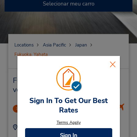
Selecionar meu carro
Locations
Asia Pacific
Japan
Fukuoka, Yahata
Fukuoka, Yahata Locação de
veículo e lojas próximas
Sign In To Get Our Best
Fukuoka Domestic Airport
Rates
1
3.74 milhas de distância
Terms Apply
Endereço:
Telefone:
3-2-25 Kukomae,
924021021
Sign In