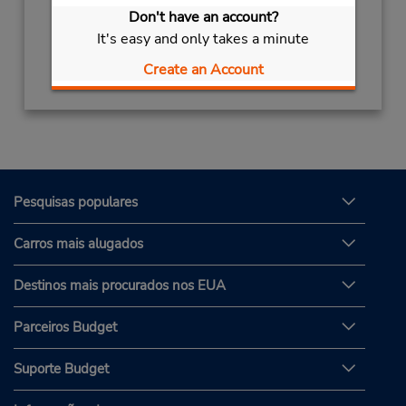
Sun - Sat 8:00 AM - 8:00 PM
Don't have an account?
It's easy and only takes a minute
Obter instruções de caminho
Create an Account
Pesquisas populares
Carros mais alugados
Destinos mais procurados nos EUA
Parceiros Budget
Suporte Budget