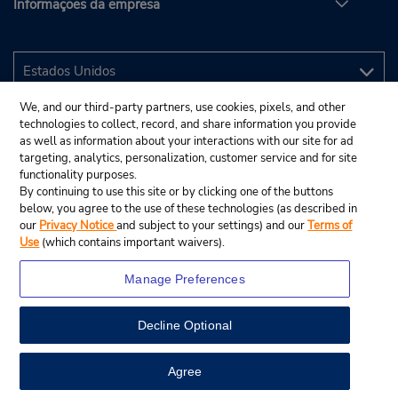
Informações da empresa
We, and our third-party partners, use cookies, pixels, and other
technologies to collect, record, and share information you provide
as well as information about your interactions with our site for ad
targeting, analytics, personalization, customer service and for site
functionality purposes.
By continuing to use this site or by clicking one of the buttons
below, you agree to the use of these technologies (as described in
our
Privacy Notice
and subject to your settings) and our
Terms of
Use
(which contains important waivers).
Manage Preferences
Decline Optional
© 2025 Budget Rent A Car System, Inc.
View Map
Agree