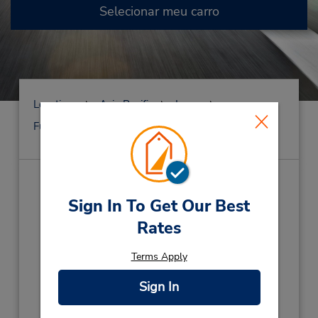
Selecionar meu carro
Locations
Asia Pacific
Japan
Fukuoka
Fukuoka
Gofuku-Machi
Gofuku-Machi
(FK8)
Sign In To Get Our Best
Endereço:
Rates
1-13 Kamigofukumachi,
Terms Apply
Hakata-Ku,
Fukuoka City,
812-0036,
Japan
Telefone:
Sign In
(81) 92 271 0543
Horário de funcionamento: