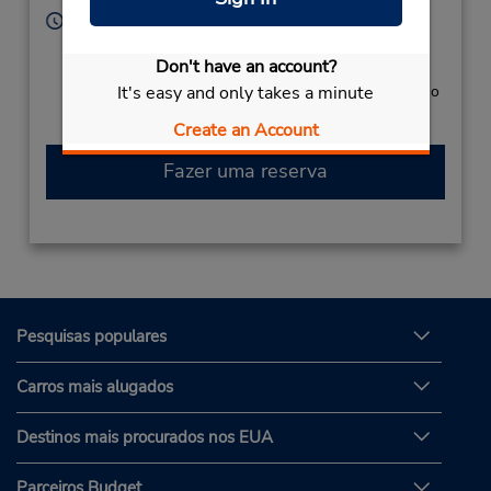
Horário de funcionamento:
Sun - Sat 8:00 AM - 8:00 PM
Don't have an account?
Serviço de retirada gratuito disponível
It's easy and only takes a minute
Caso esteja vindo de avião, o balcão de locação fica no
terminal, com transporte para o estacionamento.
Create an Account
Fazer uma reserva
Pesquisas populares
Carros mais alugados
Destinos mais procurados nos EUA
Parceiros Budget