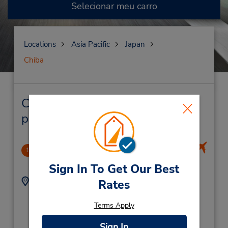
Selecionar meu carro
Locations
Asia Pacific
Japan
Chiba
Chiba Locação de veículo e lojas
próximas
Narita Intl Airport
1
21.83 milhas de distância
Sign In To Get Our Best
Endereço:
Telefone:
Rates
Narita International
(81) 476 35 5300
Airport,
Terms Apply
Narita City,
Chiba,
Sign In
2860121,
Japan