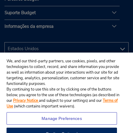
Suporte Budget
Informações da empresa
We, and our third-party partners, use cookies, pixels, and other
technologies to collect, record, and share information you provide
as well as information about your interactions with our site for ad
targeting, analytics, personalization, customer service and for site
functionality purposes.
By continuing to use this site or by clicking one of the buttons
below, you agree to the use of these technologies (as described in
our
Privacy Notice
and subject to your settings) and our
Terms of
Use
(which contains important waivers).
Manage Preferences