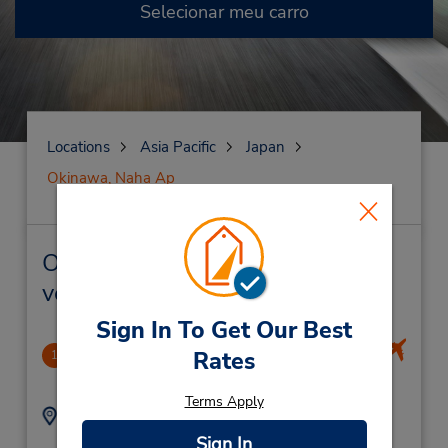
Selecionar meu carro
Locations
Asia Pacific
Japan
Okinawa, Naha Ap
Okinawa, Naha Ap Locação de
veículo e lojas próximas
Sign In To Get Our Best
Okinawa Airport
Rates
1
19.58 milhas de distância
Terms Apply
Endereço:
Telefone:
5017221079
3-2 Senaga,
Sign In