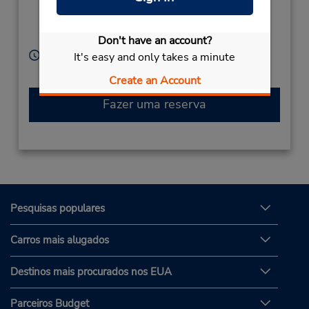
Tomigusuku City,
Okinawa,
901-0235,
Japan
Don't have an account?
Horário de funcionamento:
It's easy and only takes a minute
Sun - Sat 8:00 AM - 8:00 PM
Create an Account
Fazer uma reserva
Pesquisas populares
Carros mais alugados
Destinos mais procurados nos EUA
Parceiros Budget