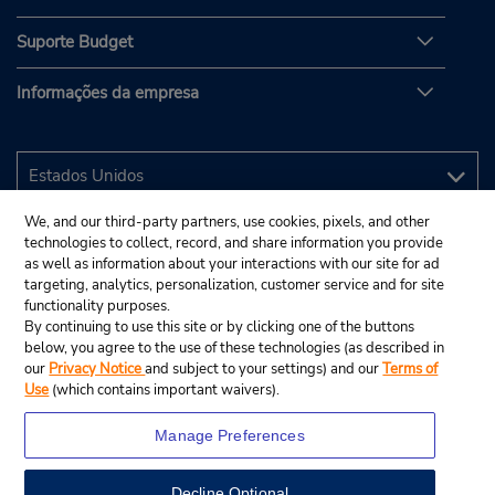
Suporte Budget
Informações da empresa
We, and our third-party partners, use cookies, pixels, and other
technologies to collect, record, and share information you provide
as well as information about your interactions with our site for ad
targeting, analytics, personalization, customer service and for site
functionality purposes.
By continuing to use this site or by clicking one of the buttons
below, you agree to the use of these technologies (as described in
our
Privacy Notice
and subject to your settings) and our
Terms of
Use
(which contains important waivers).
Manage Preferences
Decline Optional