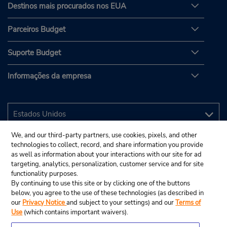
Destinos mais procurados nos EUA
Parceiros Budget
Suporte Budget
Informações da empresa
We, and our third-party partners, use cookies, pixels, and other
technologies to collect, record, and share information you provide
as well as information about your interactions with our site for ad
targeting, analytics, personalization, customer service and for site
functionality purposes.
By continuing to use this site or by clicking one of the buttons
below, you agree to the use of these technologies (as described in
our
Privacy Notice
and subject to your settings) and our
Terms of
Use
(which contains important waivers).