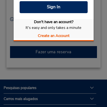
Kokuraminami-KU,
Sign In
Kitakyushu,
800-0306,
Japan
Horário de funcionamento:
Don't have an account?
Sun - Sat 9:00 AM - 8:00 PM
It's easy and only takes a minute
Caso esteja vindo de avião, o balcão de locação está
dentro do terminal, a uma curta distância do
Create an Account
estacionamento.
Fazer uma reserva
Pesquisas populares
Carros mais alugados