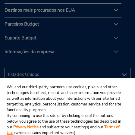
Destinos mais procurados nos EUA
Parceiros Budget
Suporte Budget
Informações da empresa
We, and our third-party partners, use cookies, pixels, and other
technologies to collect, record, and share information you provide
as well as information about your interactions with our site for ad
targeting, analytics, personalization, customer service and for site
functionality purposes.
By continuing to use this site or by clicking one of the buttons
below, you agree to the use of these technologies (as described in
our
Privacy Notice
and subject to your settings) and our
Terms of
Use
(which contains important waivers).