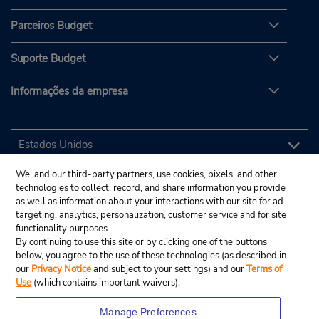
Parceiros Budget
Suporte Budget
Informações da empresa
We, and our third-party partners, use cookies, pixels, and other
technologies to collect, record, and share information you provide
as well as information about your interactions with our site for ad
targeting, analytics, personalization, customer service and for site
functionality purposes.
By continuing to use this site or by clicking one of the buttons
below, you agree to the use of these technologies (as described in
our
Privacy Notice
and subject to your settings) and our
Terms of
Use
(which contains important waivers).
Manage Preferences