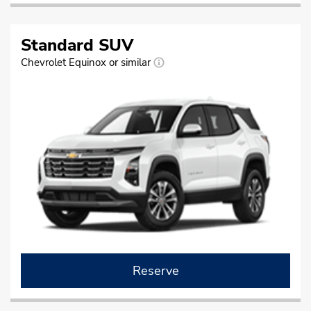
Standard SUV
Chevrolet Equinox or similar
Reserve