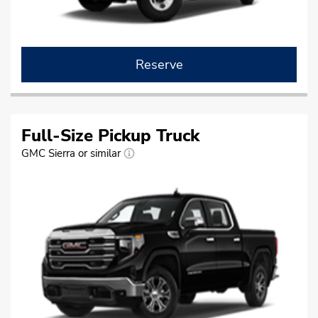
Reserve
Full-Size Pickup Truck
GMC Sierra or similar