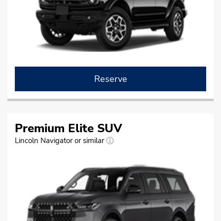
Reserve
Premium Elite SUV
Lincoln Navigator or similar