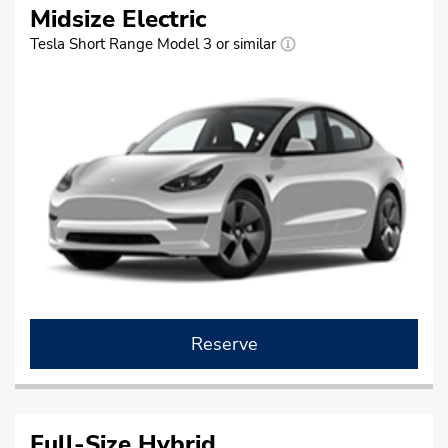
Midsize Electric
Tesla Short Range Model 3 or similar
Reserve
Full-Size Hybrid