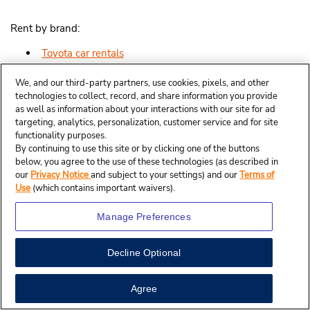
Rent by brand:
Toyota car rentals
Dodge car rentals
We, and our third-party partners, use cookies, pixels, and other
technologies to collect, record, and share information you provide
as well as information about your interactions with our site for ad
Jeep car rentals
targeting, analytics, personalization, customer service and for site
functionality purposes.
Nissan car rentals
By continuing to use this site or by clicking one of the buttons
below, you agree to the use of these technologies (as described in
GMC car rentals
our
Privacy Notice
and subject to your settings) and our
Terms of
Use
(which contains important waivers).
Kia car rentals
Manage Preferences
Ford car rentals
Chevrolet car rentals
Decline Optional
Honda car rentals
Agree
Cadillac car rentals