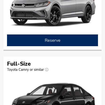
Reserve
Full-Size
Toyota Camry or similar