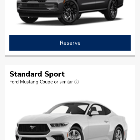
Reserve
Standard Sport
Ford Mustang Coupe or similar