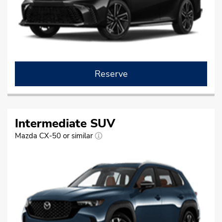
Reserve
Intermediate SUV
Mazda CX-50 or similar