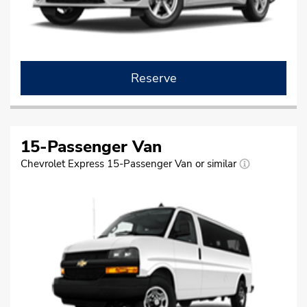
Reserve
15-Passenger Van
Chevrolet Express 15-Passenger Van or similar