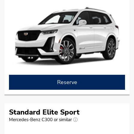
Reserve
Standard Elite Sport
Mercedes-Benz C300 or similar