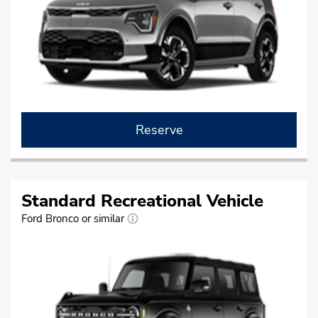
Reserve
Standard Recreational Vehicle
Ford Bronco or similar