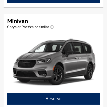
Minivan
Chrysler Pacifica or similar
Reserve