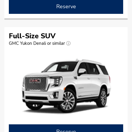
Reserve
Full-Size SUV
GMC Yukon Denali or similar
Reserve