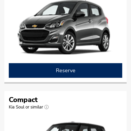
Reserve
Compact
Kia Soul or similar