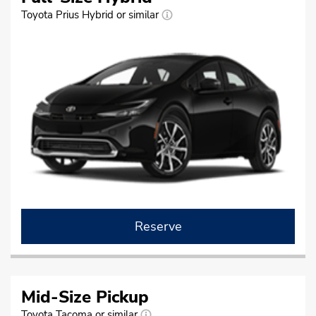
Toyota Prius Hybrid or similar
Reserve
Mid-Size Pickup
Toyota Tacoma or similar