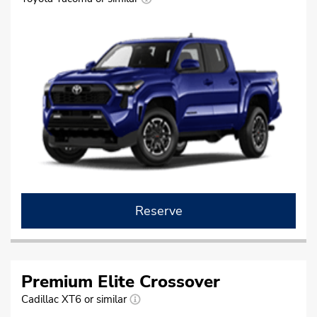
Reserve
Premium Elite Crossover
Cadillac XT6 or similar