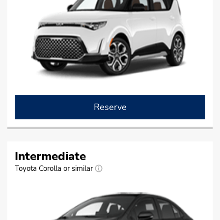
Reserve
Intermediate
Toyota Corolla or similar