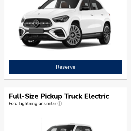
Reserve
Full-Size Pickup Truck Electric
Ford Lightning or similar