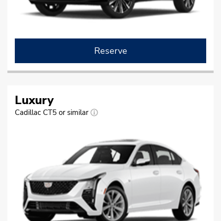
Reserve
Luxury
Cadillac CT5 or similar