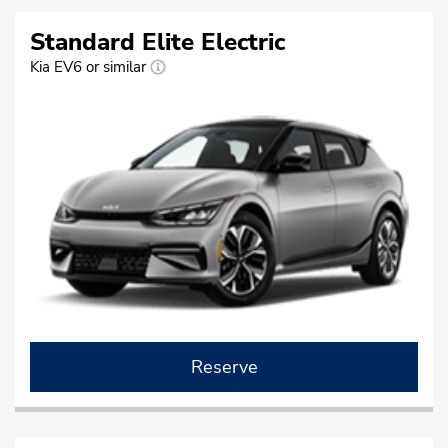
Standard Elite Electric
Kia EV6 or similar
Reserve