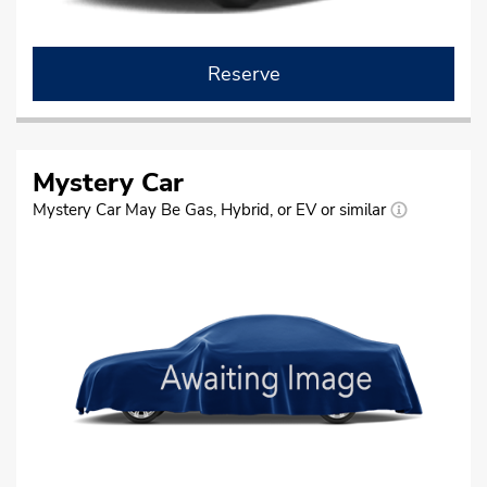
Reserve
Mystery Car
Mystery Car May Be Gas, Hybrid, or EV or similar