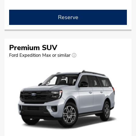
Reserve
Premium SUV
Ford Expedition Max or similar