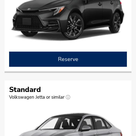
Reserve
Standard
Volkswagen Jetta or similar