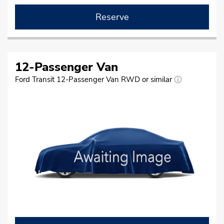
Reserve
12-Passenger Van
Ford Transit 12-Passenger Van RWD or similar