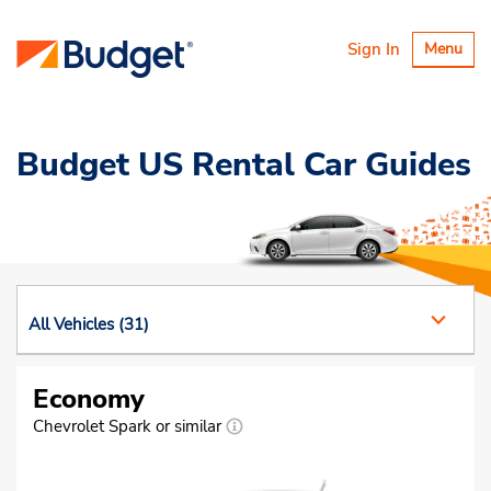
Toggle
Sign In
Menu
navigatio
Budget US Rental Car Guides
All Vehicles (31)
Economy
Chevrolet Spark or similar