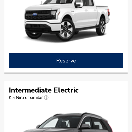
Reserve
Intermediate Electric
Kia Niro or similar