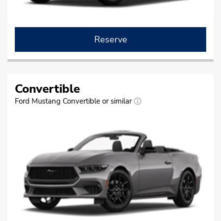
Reserve
Convertible
Ford Mustang Convertible or similar