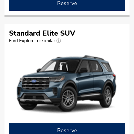
Reserve
Standard Elite SUV
Ford Explorer or similar
Reserve