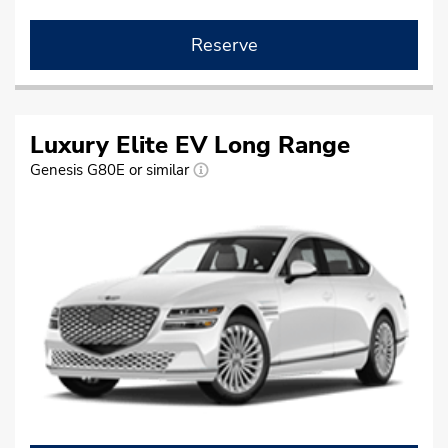
Reserve
Luxury Elite EV Long Range
Genesis G80E or similar