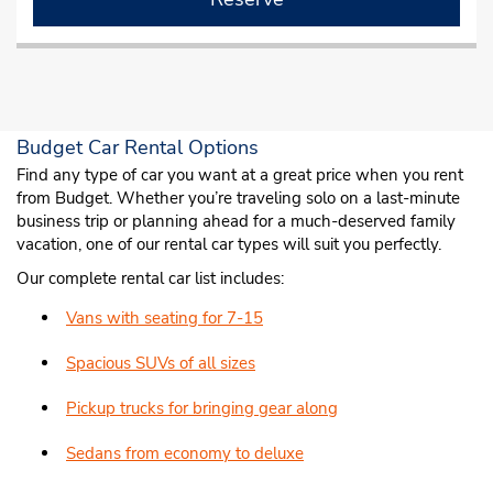
Budget Car Rental Options
Find any type of car you want at a great price when you rent
from Budget. Whether you’re traveling solo on a last-minute
business trip or planning ahead for a much-deserved family
vacation, one of our rental car types will suit you perfectly.
Our complete rental car list includes:
Vans with seating for 7-15
Spacious SUVs of all sizes
Pickup trucks for bringing gear along
Sedans from economy to deluxe