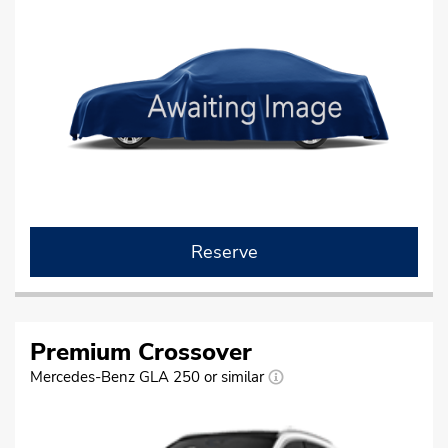
Reserve
Premium Crossover
Mercedes-Benz GLA 250 or similar