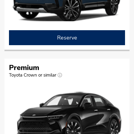
Reserve
Premium
Toyota Crown or similar