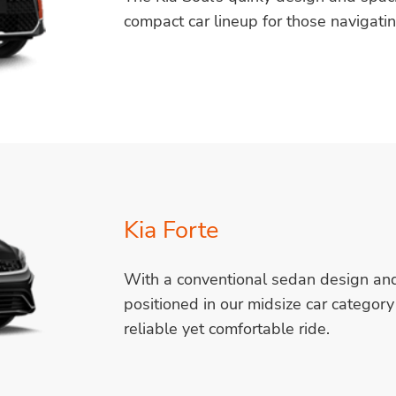
compact car lineup for those navigati
Kia Forte
With a conventional sedan design and a
positioned in our midsize car category 
reliable yet comfortable ride.