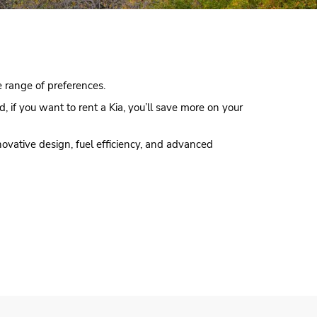
de range of preferences.
d, if you want to rent a Kia, you’ll save more on your
novative design, fuel efficiency, and advanced