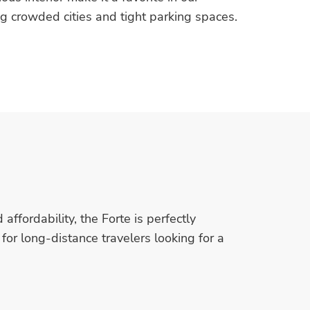
ng crowded cities and tight parking spaces.
ffordability, the Forte is perfectly
for long-distance travelers looking for a