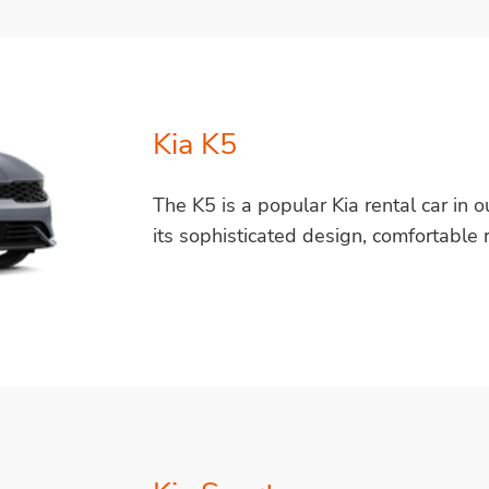
Kia K5
The K5 is a popular Kia rental car in ou
its sophisticated design, comfortable