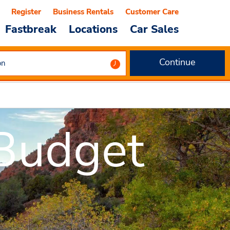
Register
Business Rentals
Customer Care
Fastbreak
Locations
Car Sales
Continue
 Budget