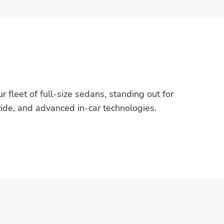
r fleet of full-size sedans, standing out for
 ride, and advanced in-car technologies.