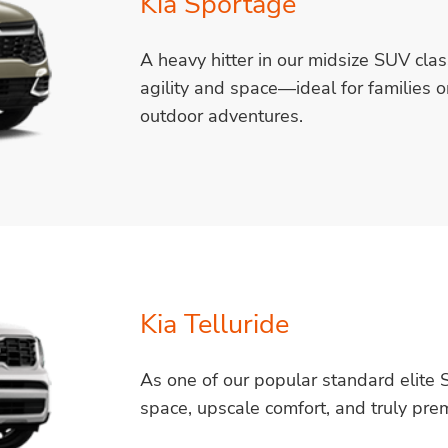
Kia Sportage
A heavy hitter in our midsize SUV cla
agility and space—ideal for families o
outdoor adventures.
Kia Telluride
As one of our popular standard elite S
space, upscale comfort, and truly prem