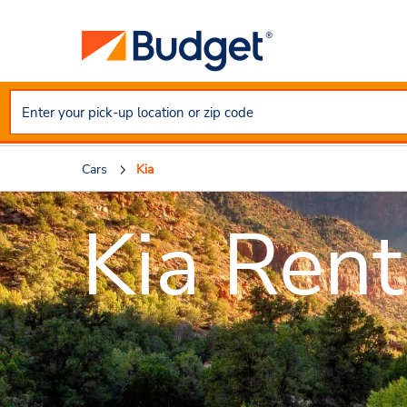
Cars
Kia
Kia Rent