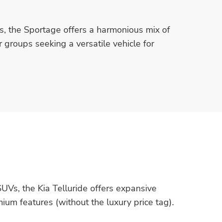
ss, the Sportage offers a harmonious mix of
r groups seeking a versatile vehicle for
UVs, the Kia Telluride offers expansive
ium features (without the luxury price tag).