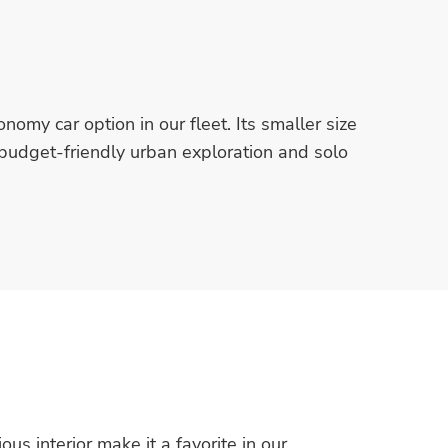
nomy car option in our fleet. Its smaller size
r budget-friendly urban exploration and solo
us interior make it a favorite in our