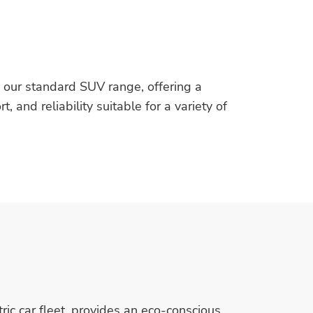
n our standard SUV range, offering a
 and reliability suitable for a variety of
ric car fleet, provides an eco-conscious