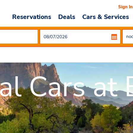
Sign In
Reservations
Deals
Cars & Services
al Cars at