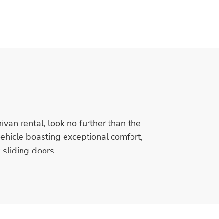
nivan rental, look no further than the
vehicle boasting exceptional comfort,
sliding doors.