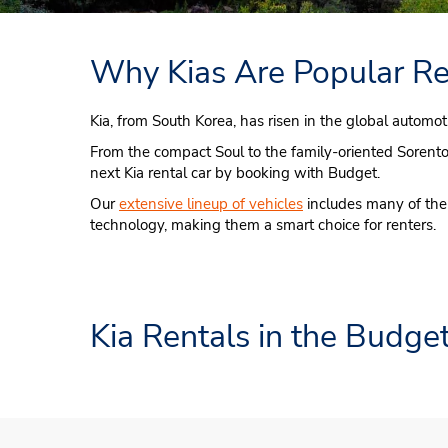
Why Kias Are Popular Re
Kia, from South Korea, has risen in the global automot
From the compact Soul to the family-oriented Sorento an
next Kia rental car by booking with Budget.
Our
extensive lineup of vehicles
includes many of the 
technology, making them a smart choice for renters.
Kia Rentals in the Budget