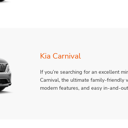
Kia Carnival
If you’re searching for an excellent mi
Carnival, the ultimate family-friendly 
modern features, and easy in-and-out 