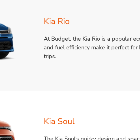
Kia Rio
At Budget, the Kia Rio is a popular eco
and fuel efficiency make it perfect fo
trips.
Kia Soul
The Kia Soul’s quirky design and spacio