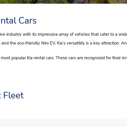
ntal Cars
ive industry with its impressive array of vehicles that cater to a wi
d the eco-friendly Niro EV, Kia’s versatility is a key attraction. An
most popular Kia rental cars. These cars are recognized for their in
 Fleet