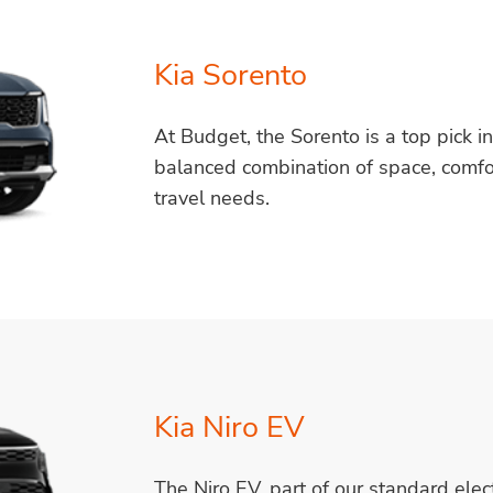
Kia Sorento
At Budget, the Sorento is a top pick i
balanced combination of space, comfort,
travel needs.
Kia Niro EV
The Niro EV, part of our standard elect