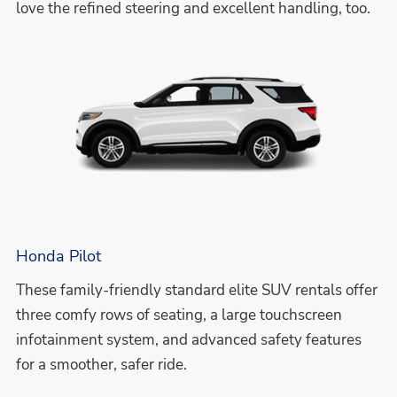
love the refined steering and excellent handling, too.
Honda Pilot
These family-friendly standard elite SUV rentals offer
three comfy rows of seating, a large touchscreen
infotainment system, and advanced safety features
for a smoother, safer ride.