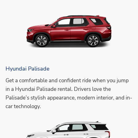
Hyundai Palisade
Get a comfortable and confident ride when you jump
in a Hyundai Palisade rental. Drivers love the
Palisade’s stylish appearance, modern interior, and in-
car technology.