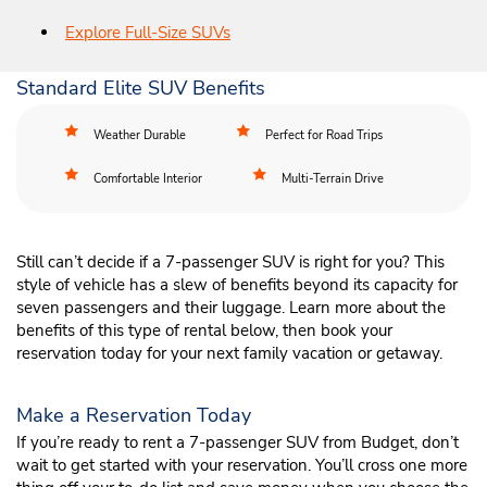
Explore Full-Size SUVs
Standard Elite SUV Benefits
Weather Durable
Perfect for Road Trips
Comfortable Interior
Multi-Terrain Drive
Still can’t decide if a 7-passenger SUV is right for you? This
style of vehicle has a slew of benefits beyond its capacity for
seven passengers and their luggage. Learn more about the
benefits of this type of rental below, then book your
reservation today for your next family vacation or getaway.
Make a Reservation Today
If you’re ready to rent a 7-passenger SUV from Budget, don’t
wait to get started with your reservation. You’ll cross one more