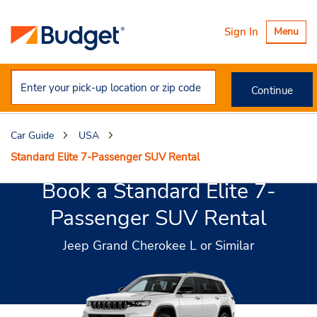
Toggle
Sign In
Menu
navigatio
Continue
Car Guide
USA
Standard Elite 7-Passenger SUV Rental
Book a Standard Elite 7-
Passenger SUV Rental
Jeep Grand Cherokee L or Similar