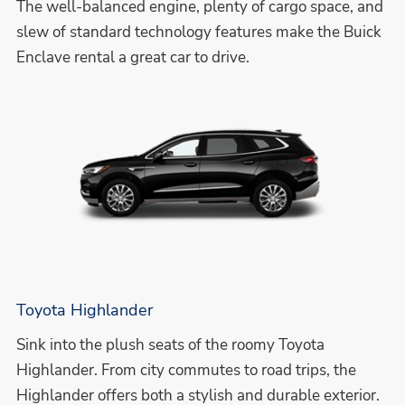
The well-balanced engine, plenty of cargo space, and
slew of standard technology features make the Buick
Enclave rental a great car to drive.
Toyota Highlander
Sink into the plush seats of the roomy Toyota
Highlander. From city commutes to road trips, the
Highlander offers both a stylish and durable exterior.