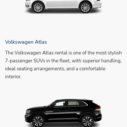
Volkswagen Atlas
The Volkswagen Atlas rental is one of the most stylish
7-passenger SUVs in the fleet, with superior handling,
ideal seating arrangements, and a comfortable
interior.