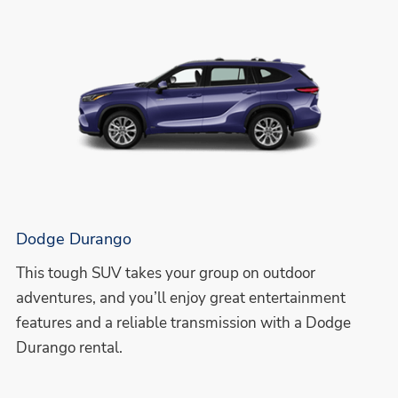
Dodge Durango
This tough SUV takes your group on outdoor
adventures, and you’ll enjoy great entertainment
features and a reliable transmission with a Dodge
Durango rental.