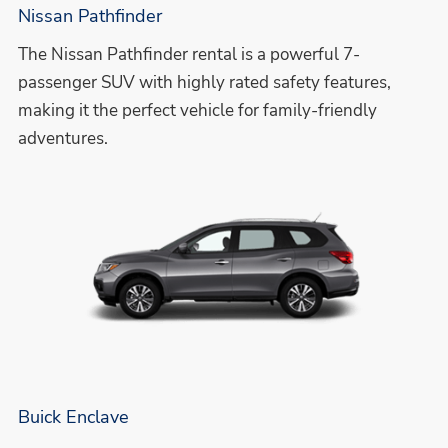
Nissan Pathfinder
The Nissan Pathfinder rental is a powerful 7-
passenger SUV with highly rated safety features,
making it the perfect vehicle for family-friendly
adventures.
Buick Enclave