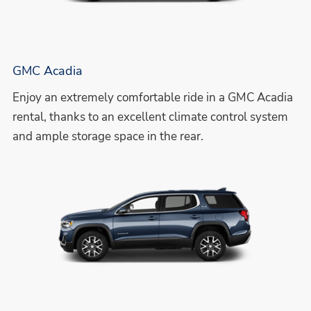
GMC Acadia
Enjoy an extremely comfortable ride in a GMC Acadia
rental, thanks to an excellent climate control system
and ample storage space in the rear.