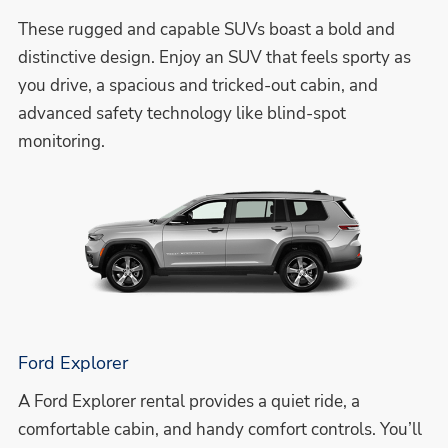
These rugged and capable SUVs boast a bold and
distinctive design. Enjoy an SUV that feels sporty as
you drive, a spacious and tricked-out cabin, and
advanced safety technology like blind-spot
monitoring.
Ford Explorer
A Ford Explorer rental provides a quiet ride, a
comfortable cabin, and handy comfort controls. You’ll