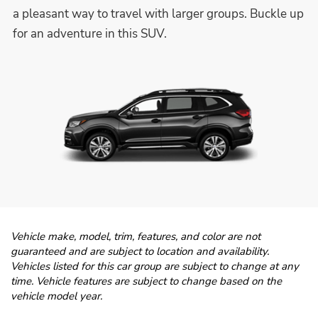
a pleasant way to travel with larger groups. Buckle up
for an adventure in this SUV.
Vehicle make, model, trim, features, and color are not
guaranteed and are subject to location and availability.
Vehicles listed for this car group are subject to change at any
time. Vehicle features are subject to change based on the
vehicle model year.