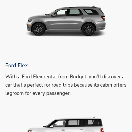
Ford Flex
With a Ford Flex rental from Budget, you’ll discover a
car that’s perfect for road trips because its cabin offers
legroom for every passenger.