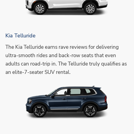
Kia Telluride
The Kia Telluride earns rave reviews for delivering
ultra-smooth rides and back-row seats that even
adults can road-trip in. The Telluride truly qualifies as
an elite-7-seater SUV rental.