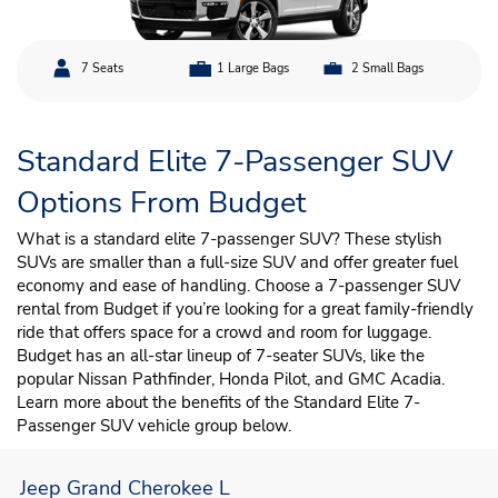
7 Seats
1 Large Bags
2 Small Bags
Standard Elite 7-Passenger SUV
Options From Budget
What is a standard elite 7-passenger SUV? These stylish
SUVs are smaller than a full-size SUV and offer greater fuel
economy and ease of handling. Choose a 7-passenger SUV
rental from Budget if you’re looking for a great family-friendly
ride that offers space for a crowd and room for luggage.
Budget has an all-star lineup of 7-seater SUVs, like the
popular Nissan Pathfinder, Honda Pilot, and GMC Acadia.
Learn more about the benefits of the Standard Elite 7-
Passenger SUV vehicle group below.
Jeep Grand Cherokee L