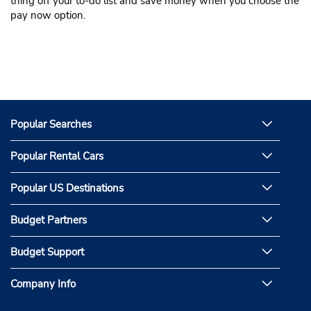
thing off your to-do list and save money when you choose the
pay now option.
Popular Searches
Popular Rental Cars
Popular US Destinations
Budget Partners
Budget Support
Company Info