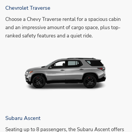
Chevrolet Traverse
Choose a Chevy Traverse rental for a spacious cabin
and an impressive amount of cargo space, plus top-
ranked safety features and a quiet ride.
Subaru Ascent
Seating up to 8 passengers, the Subaru Ascent offers