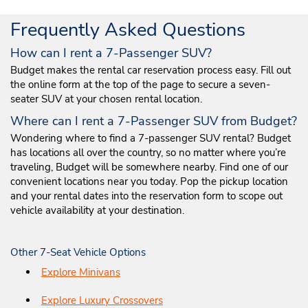
Frequently Asked Questions
How can I rent a 7-Passenger SUV?
Budget makes the rental car reservation process easy. Fill out
the online form at the top of the page to secure a seven-
seater SUV at your chosen rental location.
Where can I rent a 7-Passenger SUV from Budget?
Wondering where to find a 7-passenger SUV rental? Budget
has locations all over the country, so no matter where you’re
traveling, Budget will be somewhere nearby. Find one of our
convenient locations near you today. Pop the pickup location
and your rental dates into the reservation form to scope out
vehicle availability at your destination.
Other 7-Seat Vehicle Options
Explore Minivans
Explore Luxury Crossovers