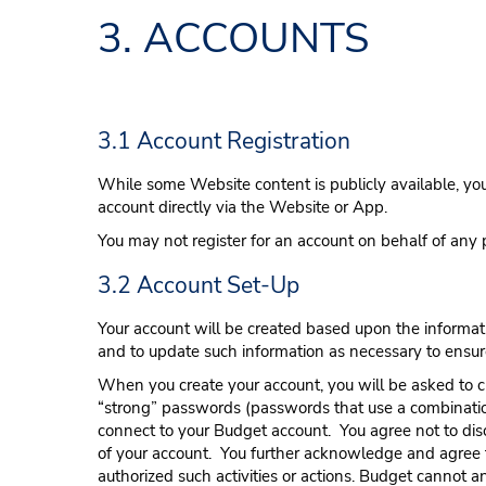
3. ACCOUNTS
3.1 Account Registration
While some Website content is publicly available, you 
account directly via the Website or App.
You may not register for an account on behalf of any 
3.2 Account Set-Up
Your account will be created based upon the informati
and to update such information as necessary to ensur
When you create your account, you will be asked to 
“strong” passwords (passwords that use a combinatio
connect to your Budget account. You agree not to dis
of your account. You further acknowledge and agree th
authorized such activities or actions. Budget
cannot an