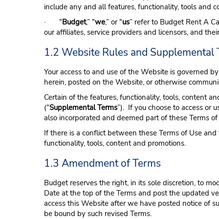
include any and all features, functionality, tools and
· “
Budget
,” “
we
,” or “
us
” refer to Budget Rent A Car
our affiliates, service providers and licensors, and the
1.2 Website Rules and Supplemental
Your access to and use of the Website is governed by 
herein, posted on the Website, or otherwise communic
Certain of the features, functionality, tools, conten
(“
Supplemental Terms
”). If you choose to access or u
also incorporated and deemed part of these Terms of
If there is a conflict between these Terms of Use an
functionality, tools, content and promotions.
1.3 Amendment of Terms
Budget reserves the right, in its sole discretion, to 
Date at the top of the Terms and post the updated ve
access this Website after we have posted notice of su
be bound by such revised Terms.