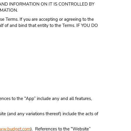
AND INFORMATION ON IT IS CONTROLLED BY
RMATION.
se Terms. If you are accepting or agreeing to the
lf of and bind that entity to the Terms. IF YOU DO
nces to the “App” include any and all features,
te (and any variations thereof) include the acts of
ww.budget.com
). References to the “Website”