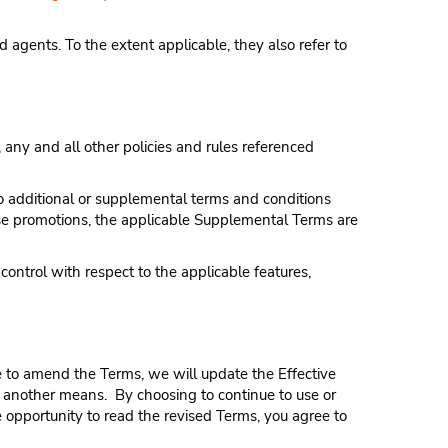
d agents. To the extent applicable, they also refer to
 any and all other policies and rules referenced
to additional or supplemental terms and conditions
 those promotions, the applicable Supplemental Terms are
ntrol with respect to the applicable features,
ose to amend the Terms, we will update the Effective
r another means. By choosing to continue to use or
e opportunity to read the revised Terms, you agree to