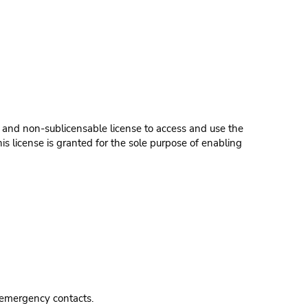
 and non-sublicensable license to access and use the
s license is granted for the sole purpose of enabling
 emergency contacts.