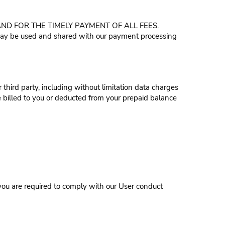
D FOR THE TIMELY PAYMENT OF ALL FEES.
 may be used and shared with our payment processing
 third party, including without limitation data charges
 billed to you or deducted from your prepaid balance
you are required to comply with our User conduct