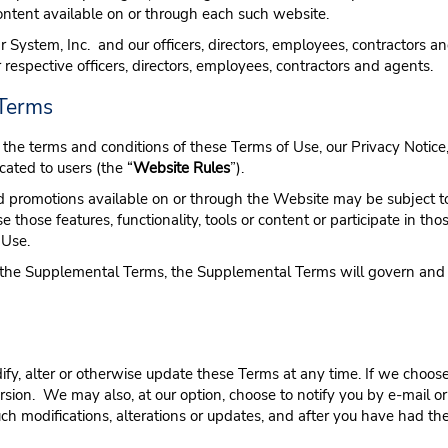
 content available on or through each such website.
 System, Inc. and our officers, directors, employees, contractors an
ir respective officers, directors, employees, contractors and agents.
 Terms
the terms and conditions of these Terms of Use, our Privacy Notice,
ated to users (the “
Website Rules
”).
t and promotions available on or through the Website may be subject 
se those features, functionality, tools or content or participate in
 Use.
d the Supplemental Terms, the Supplemental Terms will govern and co
modify, alter or otherwise update these Terms at any time. If we cho
rsion. We may also, at our option, choose to notify you by e-mail o
ch modifications, alterations or updates, and after you have had th