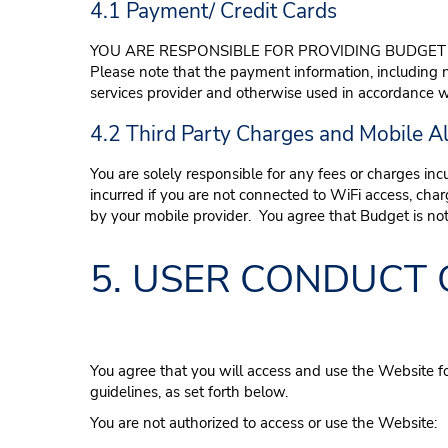
4.1 Payment/ Credit Cards
YOU ARE RESPONSIBLE FOR PROVIDING BUDGET 
Please note that the payment information, including
services provider and otherwise used in accordance wi
4.2 Third Party Charges and Mobile Al
You are solely responsible for any fees or charges inc
incurred if you are not connected to WiFi access, ch
by your mobile provider. You agree that Budget is not 
5. USER CONDUCT 
You agree that you will access and use the Website f
guidelines, as set forth below.
You are not authorized to access or use the Website: