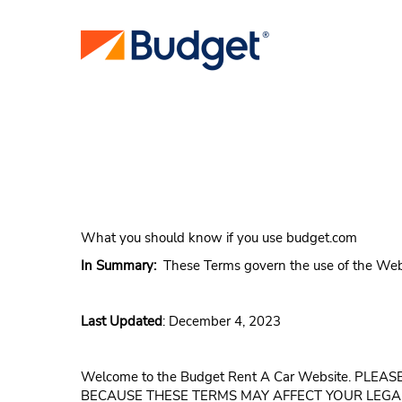
What you should know if you use budget.com
In Summary:
These Terms govern the use of the Web sit
Last Updated
: December 4, 2023
Welcome to the Budget Rent A Car Website. P
BECAUSE THESE TERMS MAY AFFECT YOUR LEGA