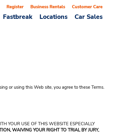
Register
Business Rentals
Customer Care
Fastbreak
Locations
Car Sales
sing or using this Web site, you agree to these Terms.
WITH YOUR USE OF THIS WEBSITE ESPECIALLY
ION, WAIVING YOUR RIGHT TO TRIAL BY JURY,