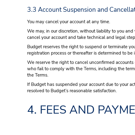
3.3 Account Suspension and Cancella
You may cancel your account at any time.
We may, in our discretion, without liability to you and
cancel your account and take technical and legal step
Budget reserves the right to suspend or terminate you
registration process or thereafter is determined to be 
We reserve the right to cancel unconfirmed accounts o
who fail to comply with the Terms, including the ter
the Terms.
If Budget has suspended your account due to your act
resolved to Budget’s reasonable satisfaction.
4. FEES AND PAYM