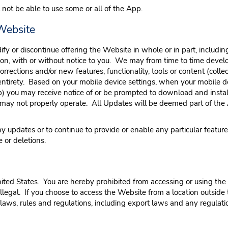
 not be able to use some or all of the App.
 Website
dify or discontinue offering the Website in whole or in part, including
eason, with or without notice to you. We may from time to time dev
rections and/or new features, functionality, tools or content (collect
ir entirety. Based on your mobile device settings, when your mobile de
 (b) you may receive notice of or be prompted to download and ins
pp may not properly operate. All Updates will be deemed part of the
updates or to continue to provide or enable any particular features, 
 or deletions.
ited States. You are hereby prohibited from accessing or using the
 is illegal. If you choose to access the Website from a location outsi
 laws, rules and regulations, including export laws and any regulat