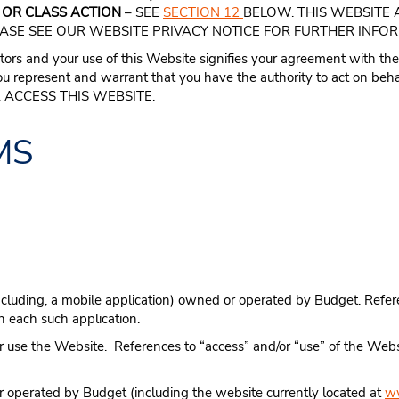
 OR CLASS ACTION
– SEE
SECTION 12
BELOW. THIS WEBSITE 
EASE SEE OUR WEBSITE PRIVACY NOTICE FOR FURTHER INFO
tors and your use of this Website signifies your agreement with the
ou represent and warrant that you have the authority to act on beha
 ACCESS THIS WEBSITE.
MS
ncluding, a mobile application) owned or operated by Budget. Refere
gh each such application.
 use the Website. References to “access” and/or “use” of the Websi
 operated by Budget (including the website currently located at
w