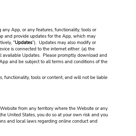
 any App, or any features, functionality, tools or
elop and provide updates for the App, which may
ively, “
Updates
”). Updates may also modify or
vice is connected to the internet either: (a) the
tall available Updates. Please promptly download and
 App and be subject to all terms and conditions of the
functionality, tools or content, and will not be liable
 Website from any territory where the Website or any
de the United States, you do so at your own risk and you
ions and local laws regarding online conduct and