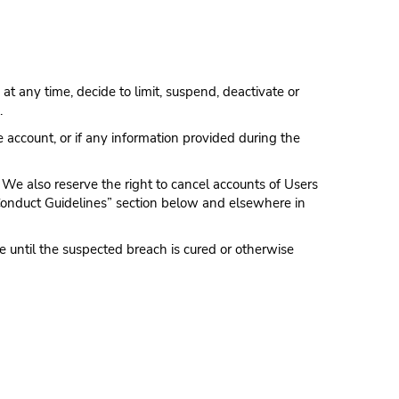
 at any time, decide to limit, suspend, deactivate or
.
 account, or if any information provided during the
 We also reserve the right to cancel accounts of Users
 Conduct Guidelines” section below and elsewhere in
 until the suspected breach is cured or otherwise