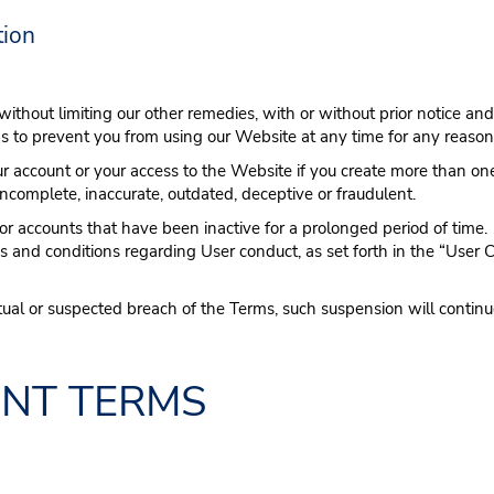
tion
 without limiting our other remedies, with or without prior notice and
s to prevent you from using our Website at any time for any reason
r account or your access to the Website if you create more than one
incomplete, inaccurate, outdated, deceptive or fraudulent.
r accounts that have been inactive for a prolonged period of time.
ms and conditions regarding User conduct, as set forth in the “User
ual or suspected breach of the Terms, such suspension will continue
ENT TERMS