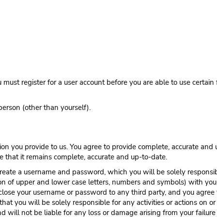
must register for a user account before you are able to use certain 
person (other than yourself).
on you provide to us. You agree to provide complete, accurate and u
e that it remains complete, accurate and up-to-date.
create a username and password, which you will be solely responsi
n of upper and lower case letters, numbers and symbols) with you
close your username or password to any third party, and you agree
at you will be solely responsible for any activities or actions on 
d will not be liable for any loss or damage arising from your failu