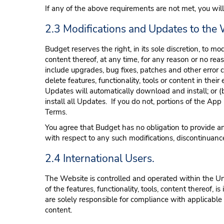
If any of the above requirements are not met, you will
2.3 Modifications and Updates to the
Budget reserves the right, in its sole discretion, to mo
content thereof, at any time, for any reason or no r
include upgrades, bug fixes, patches and other error cor
delete features, functionality, tools or content in the
Updates will automatically download and install; or
install all Updates. If you do not, portions of the A
Terms.
You agree that Budget has no obligation to provide any 
with respect to any such modifications, discontinuance
2.4 International Users.
The Website is controlled and operated within the Un
of the features, functionality, tools, content thereof,
are solely responsible for compliance with applicable
content.