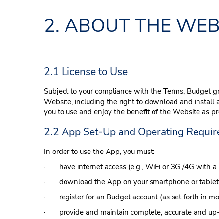
2. ABOUT THE WEB
2.1 License to Use
Subject to your compliance with the Terms, Budget gr
Website, including the right to download and install 
you to use and enjoy the benefit of the Website as p
2.2 App Set-Up and Operating Requi
In order to use the App, you must:
· have internet access (e.g., WiFi or 3G /4G with a 
· download the App on your smartphone or tablet
· register for an Budget account (as set forth in mo
· provide and maintain complete, accurate and up-to