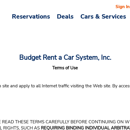
Sign In
Reservations
Deals
Cars & Services
Budget Rent a Car System, Inc.
Terms of Use
e and apply to all Internet traffic visiting the Web site. By acces
LEASE READ THESE TERMS CAREFULLY BEFORE CONTINUING ON 
L RIGHTS, SUCH AS
REQUIRING BINDING INDIVIDUAL ARBITRAT