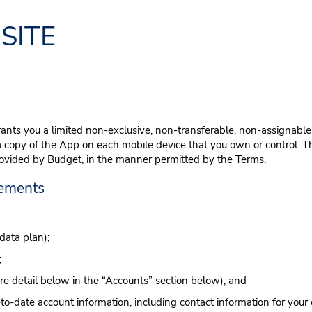
SITE
ants you a limited non-exclusive, non-transferable, non-assignable
a copy of the App on each mobile device that you own or control. Thi
rovided by Budget, in the manner permitted by the Terms.
rements
data plan);
;
re detail below in the “Accounts” section below); and
-date account information, including contact information for your