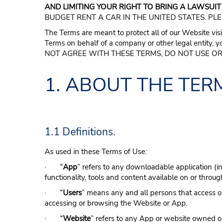
AND LIMITING YOUR RIGHT TO BRING A LAWSUIT
BUDGET RENT A CAR IN THE UNITED STATES. PL
The Terms are meant to protect all of our Website visi
Terms on behalf of a company or other legal entity, y
NOT AGREE WITH THESE TERMS, DO NOT USE OR
1. ABOUT THE TER
1.1 Definitions.
As used in these Terms of Use:
· “
App
” refers to any downloadable application (i
functionality, tools and content available on or throu
· “
Users
” means any and all persons that access or
accessing or browsing the Website or App.
· “
Website
” refers to any App or website owned or