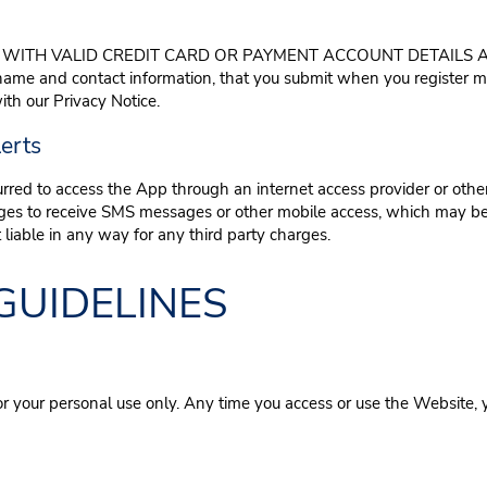
WITH VALID CREDIT CARD OR PAYMENT ACCOUNT DETAILS AN
 name and contact information, that you submit when you register
th our Privacy Notice.
erts
urred to access the App through an internet access provider or other
arges to receive SMS messages or other mobile access, which may be
liable in any way for any third party charges.
GUIDELINES
or your personal use only. Any time you access or use the Website, 