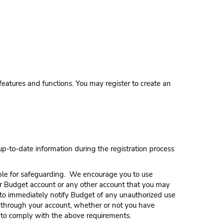
features and functions. You may register to create an
p-to-date information during the registration process
ble for safeguarding. We encourage you to use
r Budget account or any other account that you may
 to immediately notify Budget of any unauthorized use
or through your account, whether or not you have
re to comply with the above requirements.