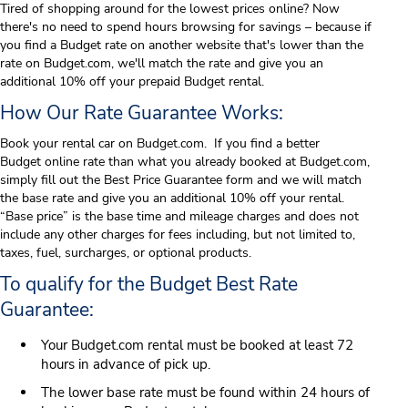
Tired of shopping around for the lowest prices online? Now
there's no need to spend hours browsing for savings – because if
you find a Budget rate on another website that's lower than the
rate on Budget.com, we'll match the rate and give you an
additional 10% off your prepaid Budget rental.
How Our Rate Guarantee Works:
Book your rental car on Budget.com. If you find a better
Budget
online rate than what you already booked at Budget.com,
simply fill out the Best Price Guarantee form and we will match
the base rate and give you an additional 10% off your rental.
“Base price” is the base time and mileage charges and does not
include any other charges for fees including, but not limited to,
taxes, fuel, surcharges, or optional products.
To qualify for the Budget Best Rate
Guarantee:
Your Budget.com rental must be booked at least 72
hours in advance of pick up.
The lower base rate must be found within 24 hours of