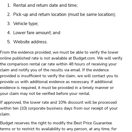
Rental and return date and time;
Pick-up and return location (must be same location);
Vehicle type;
Lower fare amount; and
Website address.
From the evidence provided, we must be able to verify the lower
online published rate is not available at Budget.com. We will verify
the comparison rental car rate within 48 hours of receiving your
claim and notify you of the results via email. If the evidence
provided is insufficient to verify the claim, we will contact you to
provide us with additional evidence as necessary. If additional
evidence is required, it must be provided in a timely manner or
your claim may not be verified before your rental.
If approved, the lower rate and 10% discount will be processed
within ten (10) corporate business days from our receipt of your
claim.
Budget reserves the right to modify the Best Price Guarantee
terms or to restrict its availability to any person, at any time, for