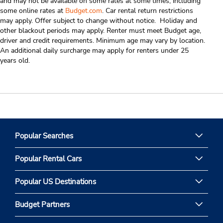
and may not be available on some rates at some times, including
some online rates at
Budget.com
. Car rental return restrictions
may apply. Offer subject to change without notice. Holiday and
other blackout periods may apply. Renter must meet Budget age,
driver and credit requirements. Minimum age may vary by location.
An additional daily surcharge may apply for renters under 25
years old.
Popular Searches
Popular Rental Cars
Popular US Destinations
Budget Partners