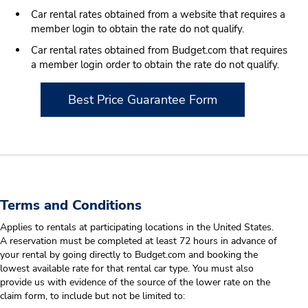
Car rental rates obtained from a website that requires a
member login to obtain the rate do not qualify.
Car rental rates obtained from Budget.com that requires
a member login order to obtain the rate do not qualify.
Best Price Guarantee Form
Terms and Conditions
Applies to rentals at participating locations in the United States.
A reservation must be completed at least 72 hours in advance of
your rental by going directly to Budget.com and booking the
lowest available rate for that rental car type. You must also
provide us with evidence of the source of the lower rate on the
claim form, to include but not be limited to: