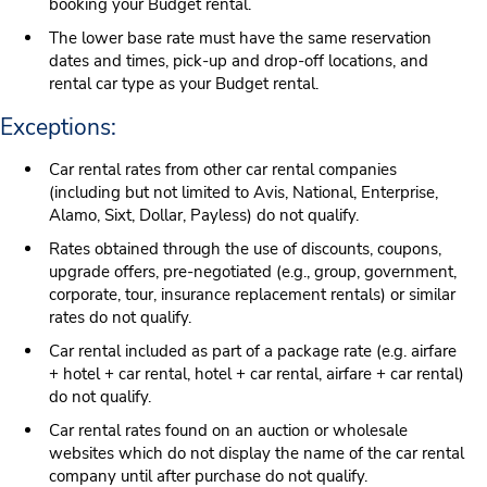
booking your Budget rental.
The lower base rate must have the same reservation
dates and times, pick-up and drop-off locations, and
rental car type as your Budget rental.
Exceptions:
Car rental rates from other car rental companies
(including but not limited to Avis, National, Enterprise,
Alamo, Sixt, Dollar, Payless) do not qualify.
Rates obtained through the use of discounts, coupons,
upgrade offers, pre-negotiated (e.g., group, government,
corporate, tour, insurance replacement rentals) or similar
rates do not qualify.
Car rental included as part of a package rate (e.g. airfare
+ hotel + car rental, hotel + car rental, airfare + car rental)
do not qualify.
Car rental rates found on an auction or wholesale
websites which do not display the name of the car rental
company until after purchase do not qualify.