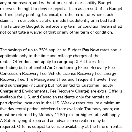
any or no reason, and without prior notice or liability. Budget
reserves the right to deny or reject a claim as a result of an Budget
or third-party printing, technical, or other error, or where such
claim is, in our sole discretion, made fraudulently or in bad faith.
The failure by Budget to enforce any term or condition herein shall
not constitute a waiver of that or any other term or condition.
The savings of up to 35% applies to Budget
Pay Now
rates and is
applicable only to the time and mileage charges of the
rental. Offer does not apply to car group X All taxes, fees
(including but not limited Air Conditioning Excise Recovery Fee,
Concession Recovery Fee, Vehicle License Recovery Fee, Energy
Recovery Fee, Tire Management Fee, and Frequent Traveler Fee)
and surcharges (including but not limited to Customer Facility
Charge and Environmental Fee Recovery Charge) are extra. Offer is
available for U.S. and Canadian residents only for rentals at
participating locations in the U.S. Weekly rates require a minimum
five day rental period. Weekend rate available Thursday noon; car
must be returned by Monday 11:59 p.m., or higher rate will apply.
A Saturday night keep and an advance reservation may be
required. Offer is subject to vehicle availability at the time of rental