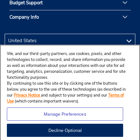
Budget Support
Company Info
We, and our third-party partners, use cookies, pixels, and other
technologies to collect, record, and share information you provide
as well as information about your interactions with our site for ad
targeting, analytics, personalization, customer service and for site
functionality purposes.
By continuing to use this site or by clicking one of the buttons
below, you agree to the use of these technologies (as described in
our
Privacy Notice
and subject to your settings) and our
Terms of
Use
(which contains important waivers).
Manage Preferences
Decline Optional
© 2026 Budget Rent A Car System, Inc.