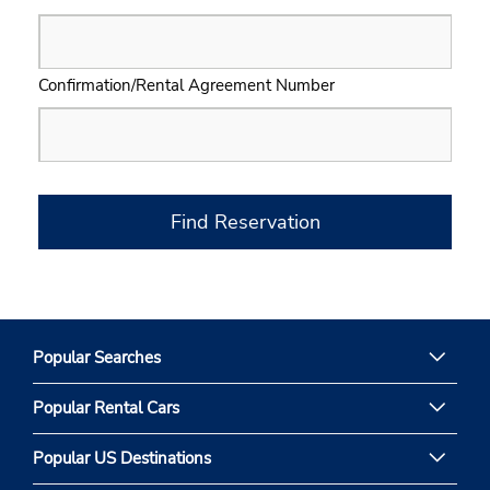
Confirmation/Rental Agreement Number
Find Reservation
Popular Searches
Popular Rental Cars
Popular US Destinations