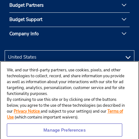
Budget Partners
Budget Support
Company Info
We, and our third-party partners, use cookies, pixels, and other
technologies to collect, record, and share information you provide
as well as information about your interactions with our site for ad
targeting, analytics, personalization, customer service and for site
functionality purposes.
By continuing to use this site or by clicking one of the buttons
below, you agree to the use of these technologies (as described in
our
Privacy Notice
and subject to your settings) and our
Terms of
Use
(which contains important waivers).
Manage Preferences