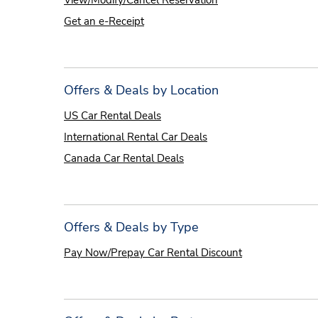
View/Modify/Cancel Reservation
Get an e-Receipt
Offers & Deals by Location
US Car Rental Deals
International Rental Car Deals
Canada Car Rental Deals
Offers & Deals by Type
Pay Now/Prepay Car Rental Discount