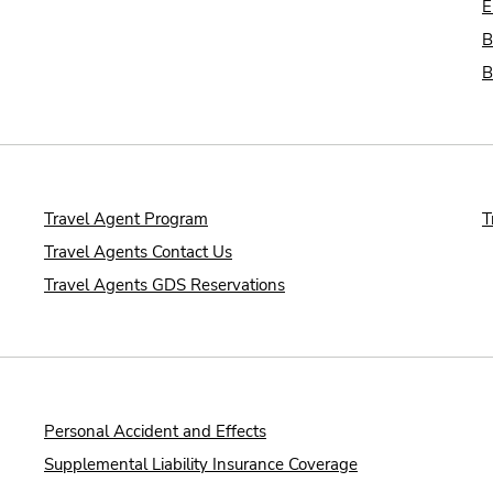
E
B
B
Travel Agent Program
T
Travel Agents Contact Us
Travel Agents GDS Reservations
Personal Accident and Effects
Supplemental Liability Insurance Coverage