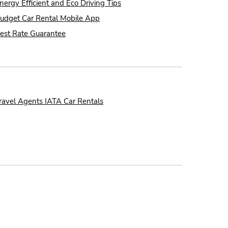
nergy Efficient and Eco Driving Tips
udget Car Rental Mobile App
est Rate Guarantee
ravel Agents IATA Car Rentals