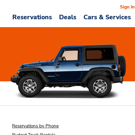
Sign In
Reservations
Deals
Cars & Services
Reservations by Phone