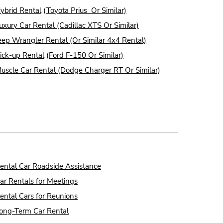
ybrid Rental
(
Toyota Prius Or Similar)
uxury Car Rental (Cadillac XTS Or Similar)
eep Wrangler Rental (Or Similar 4x4 Rental)
ick-up Rental
(
Ford F-150 Or Similar)
uscle Car Rental (Dodge Charger RT Or Similar)
ental Car Roadside Assistance
ar Rentals for Meetings
ental Cars for Reunions
ong-Term Car Rental