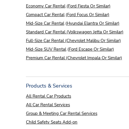
Economy Car Rental
(Ford Fiesta Or Similar)
Compact Car Rental
(Ford Focus Or Similar)
Mid-Size Car Rental
(
Hyundai Elantra Or Similar)
Standard Car Rental (Volkswagen Jetta Or Similar)
Full-Size Car Rental (Chevrolet Malibu Or Similar)
Mid-Size SUV Rental
(
Ford Escape Or Similar)
Premium Car Rental (Chevrolet Impala Or Similar)
Products & Services
All Rental Car Products
All Car Rental Services
Group & Meeting Car Rental Services
Child Safety Seats Add-on