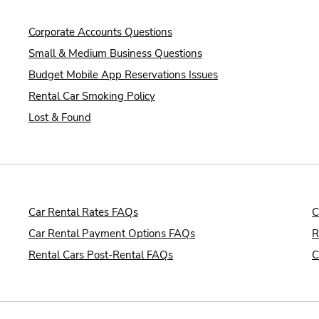
Corporate Accounts Questions
Small & Medium Business Questions
Budget Mobile App Reservations Issues
Rental Car Smoking Policy
Lost & Found
Car Rental Rates FAQs
C
Car Rental Payment Options FAQs
R
Rental Cars Post-Rental FAQs
C