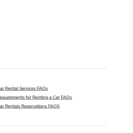
ar Rental Services FAQs
equirements for Renting a Car FAQs
ar Rentals Reservations FAQS