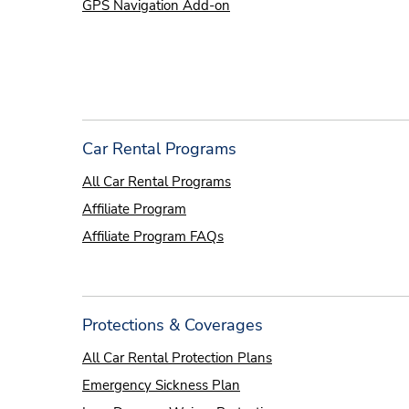
GPS Navigation Add-on
Car Rental Programs
All Car Rental Programs
Affiliate Program
Affiliate Program FAQs
Protections & Coverages
All Car Rental Protection Plans
Emergency Sickness Plan