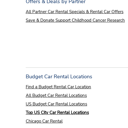
Offers & Deals by Partner
All Partner Car Rental Specials & Rental Car Offers
Save & Donate Support Childhood Cancer Research
Budget Car Rental Locations
Find a Budget Rental Car
L
ocation
All Budget Car Rental Locations
US Budget Car Rental Locations
Top US City Car Rental Locations
Chicago Car Rental