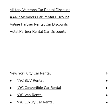
Military Veterans Car Rental Discount
AARP Members Car Rental Discount
Airline Partner Rental Car Discounts
Hotel Partner Rental Car Discounts
New York City Car Rental
T
●
NYC SUV Rental
●
NYC Convertible Car Rental
●
NYC Van Rental
●
NYC Luxury Car Rental