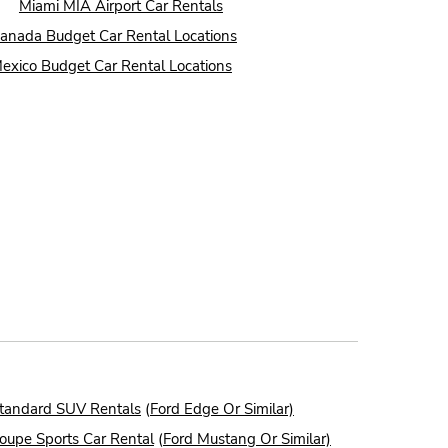
●
Miami MIA Airport Car Rentals
anada Budget Car Rental Locations
exico Budget Car Rental Locations
tandard SUV Rentals
(
Ford Edge Or Similar)
oupe Sports Car Rental
(
Ford Mustang Or Similar)