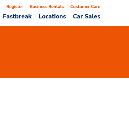
Register
Business Rentals
Customer Care
Fastbreak
Locations
Car Sales