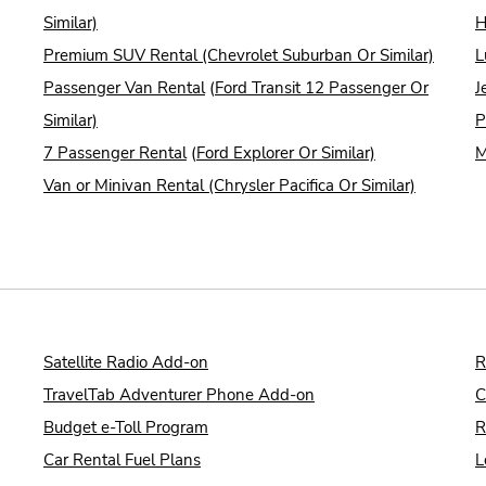
Similar)
H
Premium SUV Rental (Chevrolet Suburban Or Similar)
L
Passenger Van Rental
(
Ford Transit 12 Passenger Or
J
Similar)
P
7 Passenger Rental
(
Ford Explorer Or Similar)
M
Van or Minivan Rental (Chrysler Pacifica Or Similar)
Satellite Radio Add-on
R
TravelTab Adventurer Phone Add-on
C
Budget e-Toll Program
R
Car Rental Fuel Plans
L