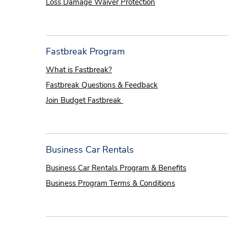
Loss Damage Waiver Protection
Fastbreak Program
What is Fastbreak?
Fastbreak Questions & Feedback
Join Budget Fastbreak
Business Car Rentals
Business Car Rentals Program & Benefits
Business Program Terms & Conditions