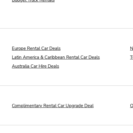
Budget Truck Rentals
Europe Rental Car Deals
N
Latin America & Caribbean Rental Car Deals
T
Australia Car Hire Deals
Complimentary Rental Car Upgrade Deal
O