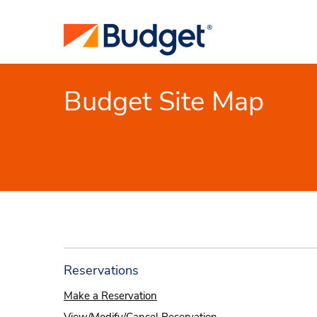
Budget Site Map
Reservations
Make a Reservation