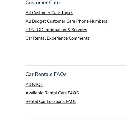
Customer Care
All Customer Care Topics
All Budget Customer Care Phone Numbers
TTY/TDD Information & Services
Car Rental Experience Comments
Car Rentals FAQs
All FAQs
Available Rental Cars FAQS
Rental Car Locations FAQs