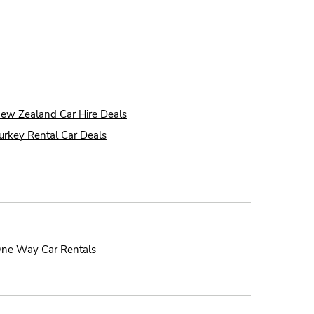
ew Zealand Car Hire Deals
urkey Rental Car Deals
ne Way Car Rentals