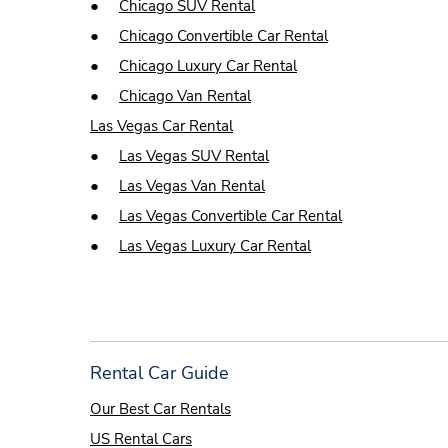
●
Chicago SUV Rental
●
Chicago Convertible Car Rental
●
Chicago Luxury Car Rental
●
Chicago Van Rental
Las Vegas Car Rental
●
Las Vegas SUV Rental
●
Las Vegas Van Rental
●
Las Vegas Convertible Car Rental
●
Las Vegas Luxury Car Rental
Rental Car Guide
Our Best Car Rentals
US Rental Cars