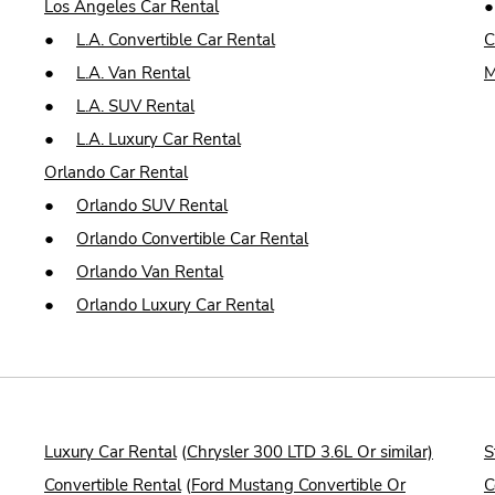
Los Angeles Car Rental
●
L.A. Convertible Car Rental
C
●
L.A. Van Rental
M
●
L.A. SUV Rental
●
L.A. Luxury Car Rental
Orlando Car Rental
●
Orlando SUV Rental
●
Orlando Convertible Car Rental
●
Orlando Van Rental
●
Orlando Luxury Car Rental
Luxury Car Rental
(
Chrysler 300 LTD 3.6L Or similar)
S
Convertible Rental
(
Ford Mustang Convertible Or
C