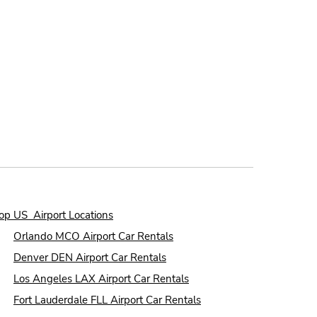
op US Airport Locations
●
Orlando MCO Airport Car Rentals
●
Denver DEN Airport Car Rentals
●
Los Angeles LAX Airport Car Rentals
●
Fort Lauderdale FLL Airport Car Rentals