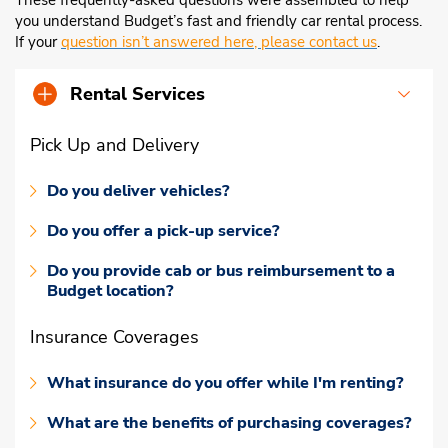
These frequently-asked questions were assembled to help
you understand Budget’s fast and friendly car rental process.
If your
question isn’t answered here, please contact us
.
Rental Services
Pick Up and Delivery
Do you deliver vehicles?
Do you offer a pick-up service?
Do you provide cab or bus reimbursement to a
Budget location?
Insurance Coverages
What insurance do you offer while I'm renting?
What are the benefits of purchasing coverages?