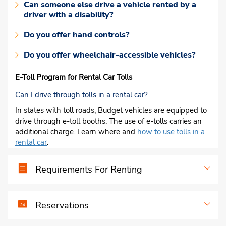
Can someone else drive a vehicle rented by a
driver with a disability?
Do you offer hand controls?
Do you offer wheelchair-accessible vehicles?
E-Toll Program for Rental Car Tolls
Can I drive through tolls in a rental car?
In states with toll roads, Budget vehicles are equipped to
drive through e-toll booths. The use of e-tolls carries an
additional charge. Learn where and
how to use tolls in a
rental car
.
Requirements For Renting
Reservations