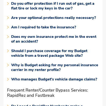
Do you offer protection if I run out of gas, get a
flat tire or lock my keys in the car?
Are your optional protections really necessary?
Am I required to take the insurance?
Does my own insurance protect me in the event
of an accident?
Should I purchase coverage for my Budget
vehicle from a travel package Web site?
Why is Budget asking for my personal insurance
carrier in my renter profile?
Who manages Budget’s vehicle damage claims?
Frequent Renter/Counter Bypass Services:
RapidRez and Fastbreak