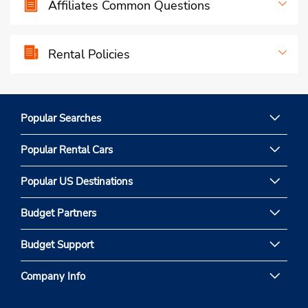
Affiliates Common Questions
Rental Policies
Popular Searches
Popular Rental Cars
Popular US Destinations
Budget Partners
Budget Support
Company Info