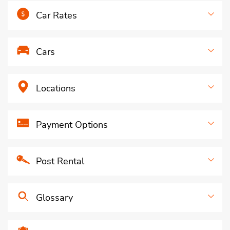
Car Rates
Cars
Locations
Payment Options
Post Rental
Glossary