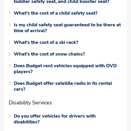
toddler safety seat, and child booster seat?
What's the cost of a child safety seat?
Is my child safety seat guaranteed to be there at
time of arrival?
What's the cost of a ski rack?
What's the cost of snow chains?
Does Budget rent vehicles equipped with DVD
players?
Does Budget offer satellite radio in its rental
cars?
Disability Services
Do you offer vehicles for drivers with
disabilities?