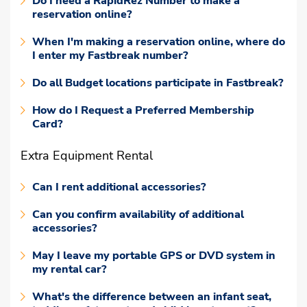
Do I need a RapidRez Number to make a
reservation online?
When I'm making a reservation online, where do
I enter my Fastbreak number?
Do all Budget locations participate in Fastbreak?
How do I Request a Preferred Membership
Card?
Extra Equipment Rental
Can I rent additional accessories?
Can you confirm availability of additional
accessories?
May I leave my portable GPS or DVD system in
my rental car?
What's the difference between an infant seat,