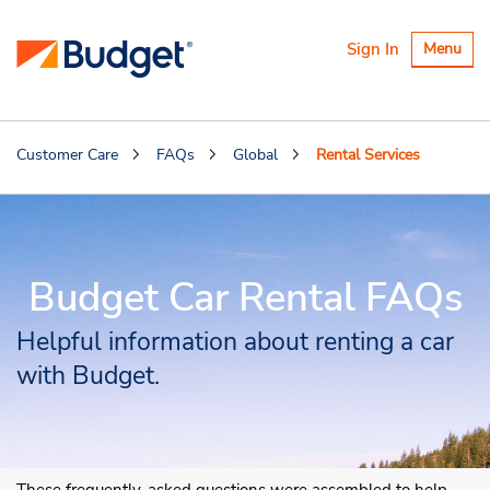
Toggle
Sign In
Menu
navigatio
Customer Care
FAQs
Global
Rental Services
Budget Car Rental FAQs
Helpful information about renting a car
with Budget.