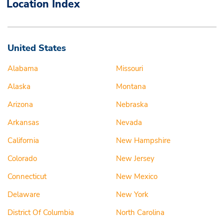
Location Index
United States
Alabama
Missouri
Alaska
Montana
Arizona
Nebraska
Arkansas
Nevada
California
New Hampshire
Colorado
New Jersey
Connecticut
New Mexico
Delaware
New York
District Of Columbia
North Carolina