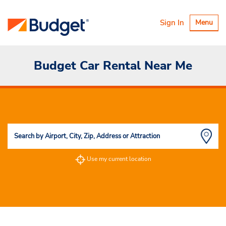
Toggle
Sign In
Menu
navigatio
Budget Car Rental Near Me
Use my current location