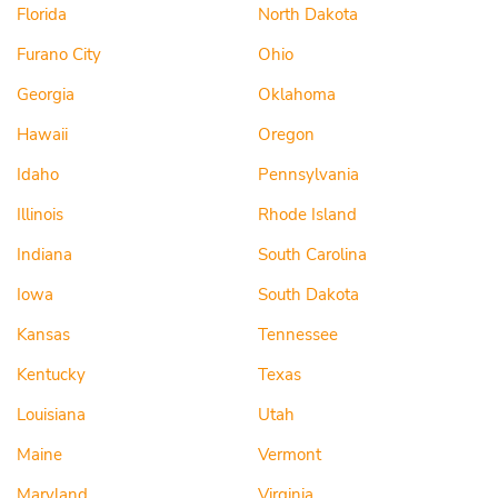
Florida
North Dakota
Furano City
Ohio
Georgia
Oklahoma
Hawaii
Oregon
Idaho
Pennsylvania
Illinois
Rhode Island
Indiana
South Carolina
Iowa
South Dakota
Kansas
Tennessee
Kentucky
Texas
Louisiana
Utah
Maine
Vermont
Maryland
Virginia