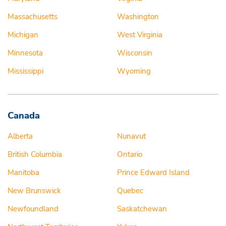
Massachusetts
Washington
Michigan
West Virginia
Minnesota
Wisconsin
Mississippi
Wyoming
Canada
Alberta
Nunavut
British Columbia
Ontario
Manitoba
Prince Edward Island
New Brunswick
Quebec
Newfoundland
Saskatchewan