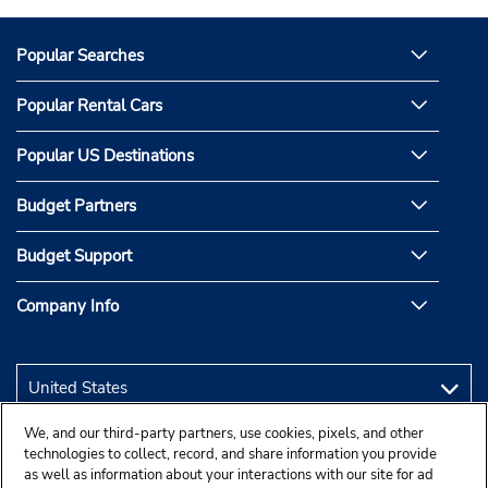
Popular Searches
Popular Rental Cars
Popular US Destinations
Budget Partners
Budget Support
Company Info
We, and our third-party partners, use cookies, pixels, and other
technologies to collect, record, and share information you provide
as well as information about your interactions with our site for ad