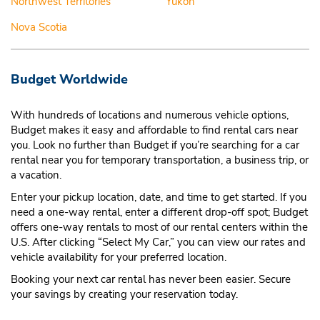
Northwest Territories
Yukon
Nova Scotia
Budget Worldwide
With hundreds of locations and numerous vehicle options,
Budget makes it easy and affordable to find rental cars near
you. Look no further than Budget if you’re searching for a car
rental near you for temporary transportation, a business trip, or
a vacation.
Enter your pickup location, date, and time to get started. If you
need a one-way rental, enter a different drop-off spot; Budget
offers one-way rentals to most of our rental centers within the
U.S. After clicking “Select My Car,” you can view our rates and
vehicle availability for your preferred location.
Booking your next car rental has never been easier. Secure
your savings by creating your reservation today.