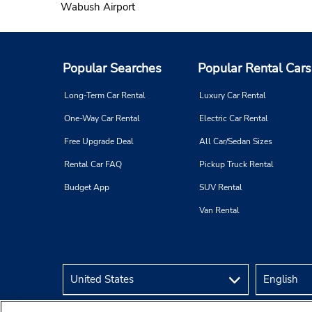
Wabush Airport
Popular Searches
Popular Rental Cars
Long-Term Car Rental
Luxury Car Rental
One-Way Car Rental
Electric Car Rental
Free Upgrade Deal
All Car/Sedan Sizes
Rental Car FAQ
Pickup Truck Rental
Budget App
SUV Rental
Van Rental