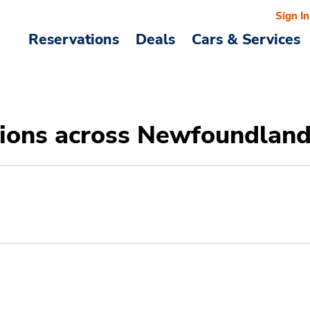
Sign In
Reservations
Deals
Cars & Services
ations across Newfoundlan