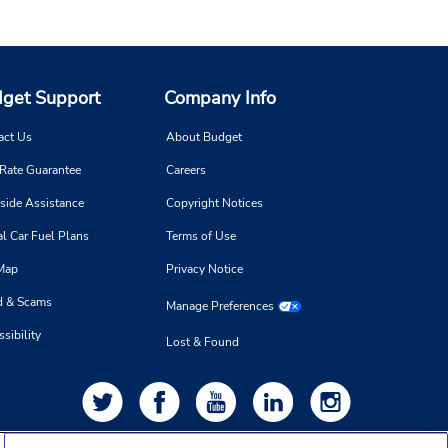
get Support
Company Info
act Us
About Budget
 Rate Guarantee
Careers
side Assistance
Copyright Notices
l Car Fuel Plans
Terms of Use
 Map
Privacy Notice
d & Scams
Manage Preferences
sibility
Lost & Found