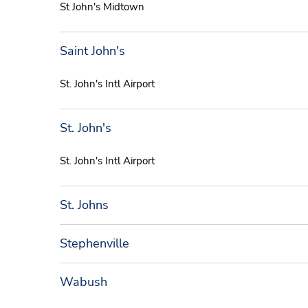
St John's Midtown
Saint John's
St. John's Intl Airport
St. John's
St. John's Intl Airport
St. Johns
Stephenville
Wabush