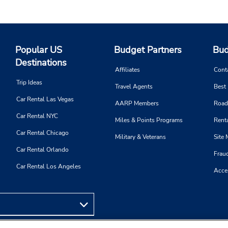
Popular US
Budget Partners
Bud
Destinations
Affiliates
Cont
Trip Ideas
Travel Agents
Best
Car Rental Las Vegas
AARP Members
Road
Car Rental NYC
Miles & Points Programs
Renta
Car Rental Chicago
Military & Veterans
Site
Car Rental Orlando
Frau
Car Rental Los Angeles
Acces