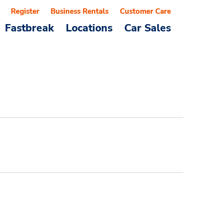
Register
Business Rentals
Customer Care
Fastbreak
Locations
Car Sales
d