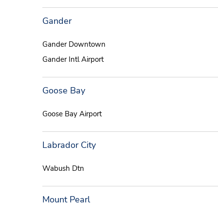
Gander
Gander Downtown
Gander Intl Airport
Goose Bay
Goose Bay Airport
Labrador City
Wabush Dtn
Mount Pearl