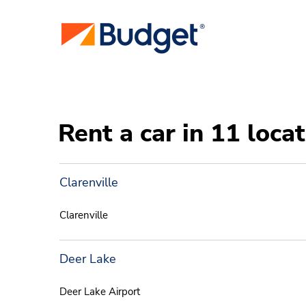
Rent a car in 11 loc
Clarenville
Clarenville
Deer Lake
Deer Lake Airport