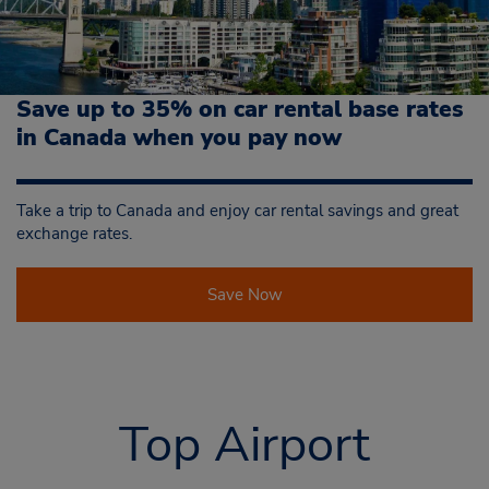
Save up to 35% on car rental base rates
in Canada when you pay now
Take a trip to Canada and enjoy car rental savings and great
exchange rates.
Save Now
Top Airport