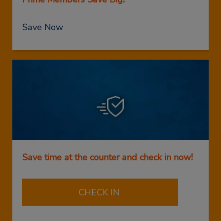
Save Now
Save time at the counter and check in now!
CHECK IN