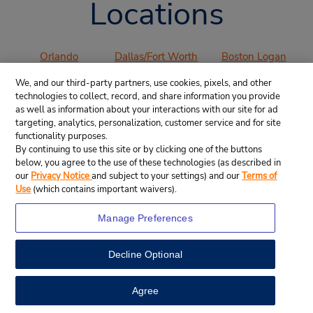
Locations
Orlando
Dallas/Fort Worth
Boston Logan
International
International
International
We, and our third-party partners, use cookies, pixels, and other
Airport (MCO)
Airport (DFW)
Airport (BOS)
technologies to collect, record, and share information you provide
Los Angeles
San Francisco
San Diego
as well as information about your interactions with our site for ad
International
International
International
targeting, analytics, personalization, customer service and for site
functionality purposes.
Airport (LAX)
Airport (SFO)
Airport (SAN)
By continuing to use this site or by clicking one of the buttons
Denver
Chicago O’Hare
Miami
below, you agree to the use of these technologies (as described in
International
International
International
our
Privacy Notice
and subject to your settings) and our
Terms of
Airport (DEN)
Airport (ORD)
Airport (MIA)
Use
(which contains important waivers).
Atlanta
Manage Preferences
International
Airport (ATL)
Decline Optional
VIEW ALL AIRPORTS
Agree