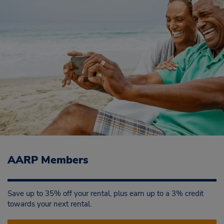
AARP Members
Save up to 35% off your rental, plus earn up to a 3% credit
towards your next rental.