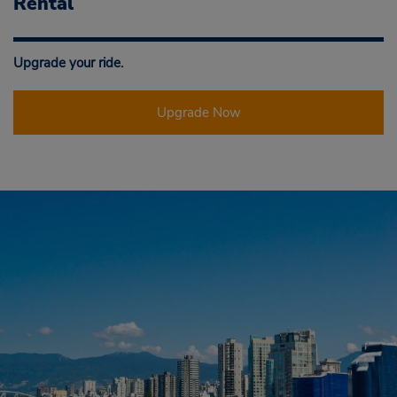
Rental
Upgrade your ride.
Upgrade Now