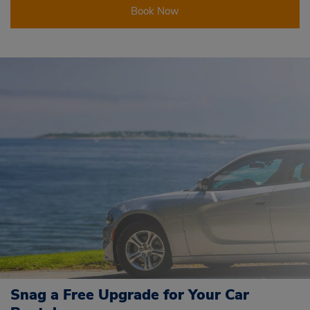
Book Now
Snag a Free Upgrade for Your Car