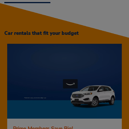
Car rentals that fit your budget
Prime Members Save Big!