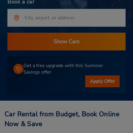
Book a car
Show Cars
Get a free upgrade with this Summer
Savings offer
Apply Offer
Car Rental from Budget, Book Online
Now & Save