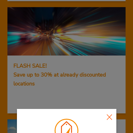
FLASH SALE!
Save up to 30% at already discounted
locations
GET THIS DEAL