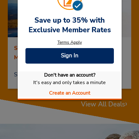
Save up to 35% with
Exclusive Member Rates
Terms Apply
Save up to 25% on Rentals of 5 Days or
Sign In
More
Save Now
Don't have an account?
It's easy and only takes a minute
Create an Account
›
View All Deals