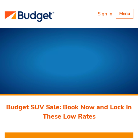
Toggle
Sign In
Menu
navigatio
Budget SUV Sale: Book Now and Lock In
These Low Rates