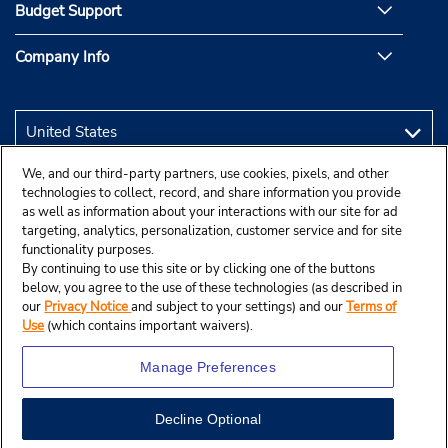
Budget Support
Company Info
We, and our third-party partners, use cookies, pixels, and other
technologies to collect, record, and share information you provide
as well as information about your interactions with our site for ad
targeting, analytics, personalization, customer service and for site
functionality purposes.
By continuing to use this site or by clicking one of the buttons
below, you agree to the use of these technologies (as described in
our
Privacy Notice
and subject to your settings) and our
Terms of
Use
(which contains important waivers).
Manage Preferences
Decline Optional