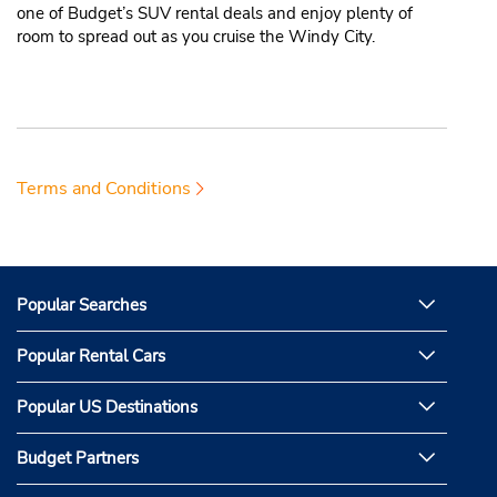
one of Budget’s SUV rental deals and enjoy plenty of
room to spread out as you cruise the Windy City.
Terms and Conditions
Popular Searches
Popular Rental Cars
Popular US Destinations
Budget Partners