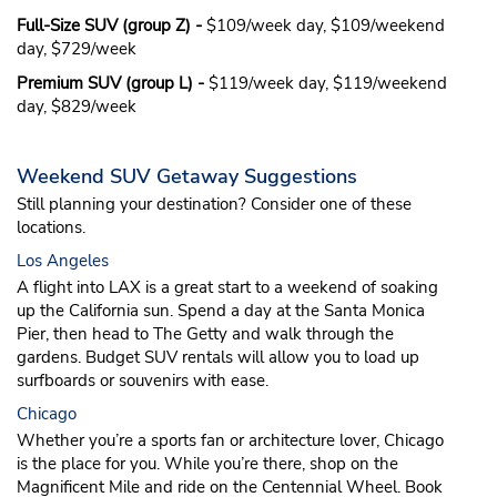
Full-Size SUV (group Z) -
$109/week day, $109/weekend
day, $729/week
Premium SUV (group L) -
$119/week day, $119/weekend
day, $829/week
Weekend SUV Getaway Suggestions
Still planning your destination? Consider one of these
locations.
Los Angeles
A flight into LAX is a great start to a weekend of soaking
up the California sun. Spend a day at the Santa Monica
Pier, then head to The Getty and walk through the
gardens. Budget SUV rentals will allow you to load up
surfboards or souvenirs with ease.
Chicago
Whether you’re a sports fan or architecture lover, Chicago
is the place for you. While you’re there, shop on the
Magnificent Mile and ride on the Centennial Wheel. Book