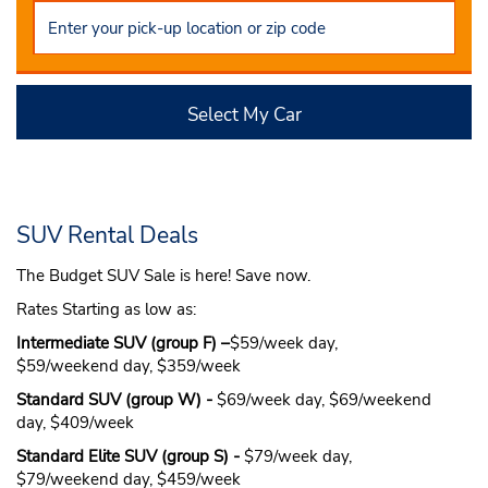
Select My Car
SUV Rental Deals
The Budget SUV Sale is here! Save now.
Rates Starting as low as:
Intermediate SUV (group F) –
$59/week day,
$59/weekend day, $359/week
Standard SUV (group W) -
$69/week day, $69/weekend
day, $409/week
Standard Elite SUV (group S) -
$79/week day,
$79/weekend day, $459/week