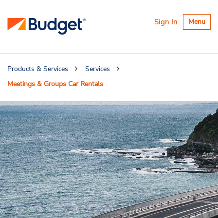
Toggle
Sign In
Menu
navigatio
Products & Services
Services
Meetings & Groups Car Rentals