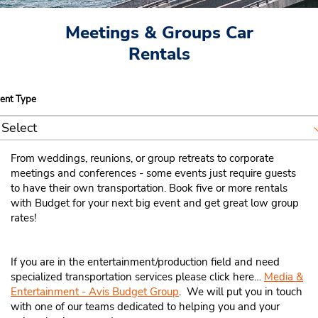
Meetings & Groups Car
Rentals
ent
ent Type
pe
Select
Weddings
From weddings, reunions, or group retreats to corporate
meetings and conferences - some events just require guests
Reunions
to have their own transportation. Book five or more rentals
with Budget for your next big event and get great low group
Religious Groups
rates!
Sporting Events
If you are in the entertainment/production field and need
Education Events
specialized transportation services please click here…
Media &
Entertainment - Avis Budget Group
. We will put you in touch
Associations / Conventions
with one of our teams dedicated to helping you and your