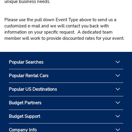
unique business needs.
Entertainment / Production
Corporate Meeting
Please use the pull down Event Type above to send us a
customized e-mail and we will contact you back with
information on your specific request. A dedicated team
member will work to provide discounted rates for your event.
Popular Searches
Popular Rental Cars
Popular US Destinations
Budget Partners
Budget Support
Company Info