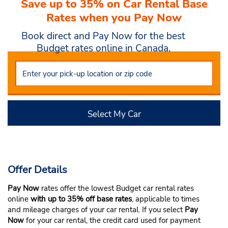
Save up to 35% on Car Rental Base
Rates when you Pay Now
Book direct and Pay Now for the best
Budget rates online in Canada.
Select My Car
Offer Details
Pay Now
rates offer the lowest Budget car rental rates
online
with up to 35% off base rates
, applicable to times
and mileage charges of your car rental. If you select
Pay
Now
for your car rental, the credit card used for payment