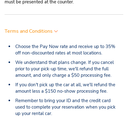
must be presented at the counter.
Terms and Conditions
Choose the Pay Now rate and receive up to 35%
off non-discounted rates at most locations.
We understand that plans change. If you cancel
prior to your pick-up time, we'll refund the full
amount, and only charge a $50 processing fee.
If you don't pick up the car at all, we'll refund the
amount less a $150 no-show processing fee.
Remember to bring your ID and the credit card
used to complete your reservation when you pick
up your rental car.