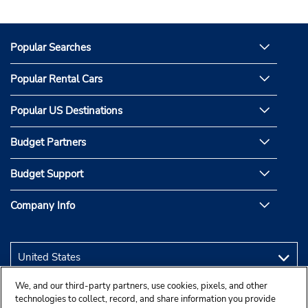
Popular Searches
Popular Rental Cars
Popular US Destinations
Budget Partners
Budget Support
Company Info
We, and our third-party partners, use cookies, pixels, and other
technologies to collect, record, and share information you provide