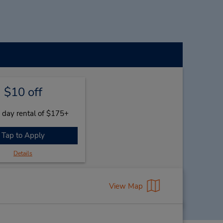
$10 off
 day rental of $175+
Tap to Apply
Details
View Map