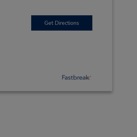
Get Directions