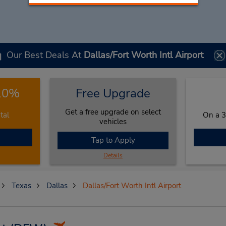
Our Best Deals At
Dallas/Fort Worth Intl Airport
 10%
Free Upgrade
Get a free upgrade on select
tal
On a 3
vehicles
Tap to Apply
Details
Texas
Dallas
Dallas/Fort Worth Intl Airport