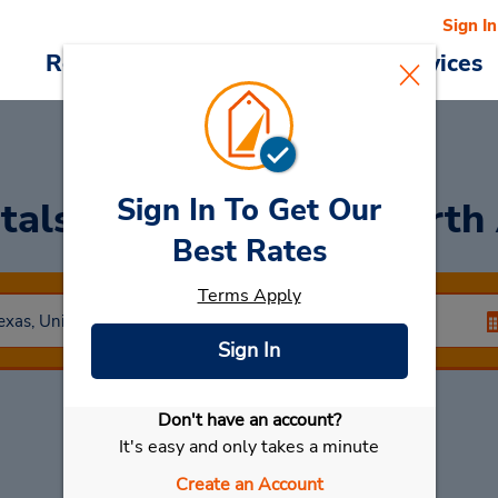
Sign In
Reservations
Deals
Cars & Services
Sign In To Get Our
tals at Dallas/Fort Worth
Best Rates
Terms Apply
Sign In
Don't have an account?
Select My Car
It's easy and only takes a minute
Create an Account