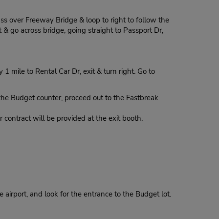
ass over Freeway Bridge & loop to right to follow the
 & go across bridge, going straight to Passport Dr,
mile to Rental Car Dr, exit & turn right. Go to
 Budget counter, proceed out to the Fastbreak
contract will be provided at the exit booth.
 airport, and look for the entrance to the Budget lot.