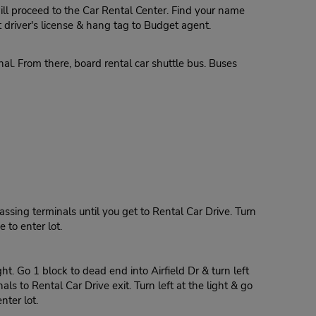
ill proceed to the Car Rental Center. Find your name
driver's license & hang tag to Budget agent.
al. From there, board rental car shuttle bus. Buses
assing terminals until you get to Rental Car Drive. Turn
e to enter lot.
ht. Go 1 block to dead end into Airfield Dr & turn left
s to Rental Car Drive exit. Turn left at the light & go
nter lot.