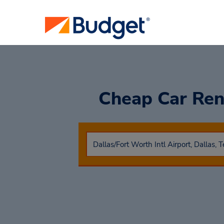
Cheap Car Ren