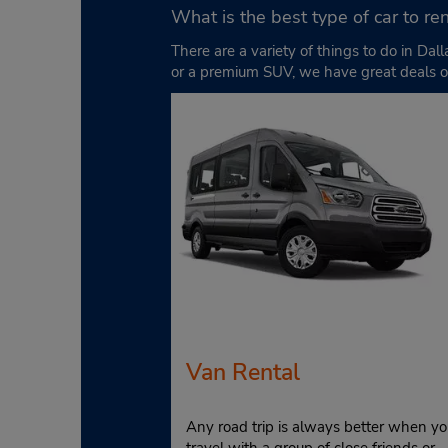
What is the best type of car to ren
There are a variety of things to do in D
or a premium SUV, we have great deals o
Van Rental
Any road trip is always better when yo
travel with a group of close friends or