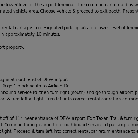
he lower level of the airport terminal. The common car rental bus w
ted vehicle area. Choose vehicle & proceed to exit booth. Present 
ental car signs to designated pick-up area on lower level of termin
r in approximately 10 minutes.
rt property.
igns at north end of DFW airport
l & go 1 block south to Airfield Dr
thbound service rd, then turn right (south) and go through airport, p
t & turn left at light. Turn left into correct rental car return entranc
 off of 114 near entrance of DFW airport. Exit Texan Trail & turn rig
t. Continue through airport on southbound service rd passing terminal
light. Proceed & turn left into correct rental car return entrance to e