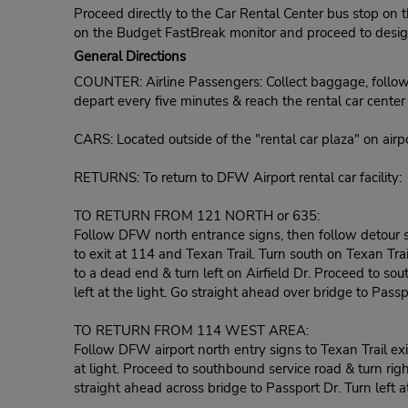
Proceed directly to the Car Rental Center bus stop on t
on the Budget FastBreak monitor and proceed to designa
General Directions
COUNTER: Airline Passengers: Collect baggage, follow r
depart every five minutes & reach the rental car cente
CARS: Located outside of the "rental car plaza" on airpo
RETURNS: To return to DFW Airport rental car facility:
TO RETURN FROM 121 NORTH or 635:
Follow DFW north entrance signs, then follow detour s
to exit at 114 and Texan Trail. Turn south on Texan Trai
to a dead end & turn left on Airfield Dr. Proceed to sou
left at the light. Go straight ahead over bridge to Passpor
TO RETURN FROM 114 WEST AREA:
Follow DFW airport north entry signs to Texan Trail exit
at light. Proceed to southbound service road & turn righ
straight ahead across bridge to Passport Dr. Turn left at 