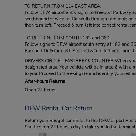
TO RETURN FROM 114 EAST AREA:
Follow DFW airport entry signs to Freeport Parkway exit
southbound service rd. Go south through terminals on so
then turn left. Proceed & turn left into correct rental car
TO RETURN FROM SOUTH 183 and 360:
Follow signs to DFW airport south entry at 183 and 360
Passport Dr & turn left. Proceed & turn left into correct 
DRIVERS CIRCLE - FASTBREAK COUNTER When you arrive
designated area. Your vehicle will be in area 6 with a 
to you. Proceed to the exit gate and identify yourself 
After-hours Returns
Open 24 hours.
DFW Rental Car Return
Return your Budget car rental to the DFW airport Rental
Shuttles run 24 hours a day to take you to the terminal 