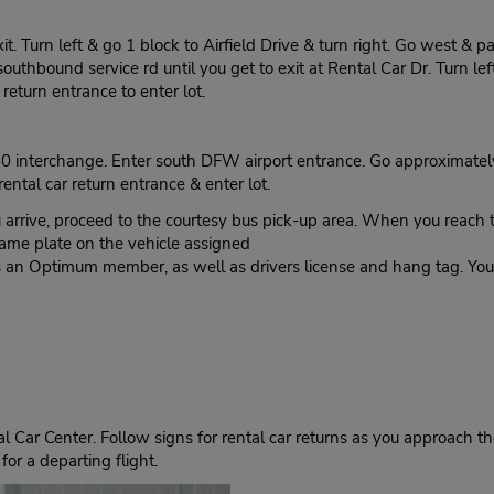
. Turn left & go 1 block to Airfield Drive & turn right. Go west & p
uthbound service rd until you get to exit at Rental Car Dr. Turn left
 return entrance to enter lot.
 interchange. Enter south DFW airport entrance. Go approximately 1 
rental car return entrance & enter lot.
, proceed to the courtesy bus pick-up area. When you reach the
name plate on the vehicle assigned
as an Optimum member, as well as drivers license and hang tag. Your 
 Car Center. Follow signs for rental car returns as you approach the
for a departing flight.