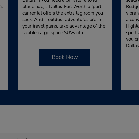
rs
plane ride, a Dallas-Fort Worth airport
Budget
f
car rental offers the extra leg room you
vibran
seek. And if outdoor adventures are in
a conv
your travel plans, take advantage of the
Highla
sizable cargo space SUVs offer.
sports
you e
Dallas
Book Now