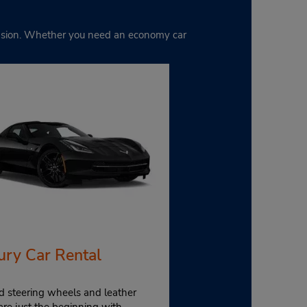
ccasion. Whether you need an economy car
ury Car Rental
d steering wheels and leather
are just the beginning with