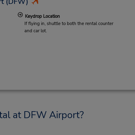
rt
(DFW)
Keydrop Location
If flying in, shuttle to both the rental counter
and car lot.
tal at DFW Airport?