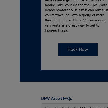
family. Take your kids to the Epic Wate
Indoor Waterpark in a minivan rental. I
you’re traveling with a group of more
than 7 people, a 12- or 15-passenger
van rental is a great way to get to
Pioneer Plaza.
Book Now
DFW Airport FAQs