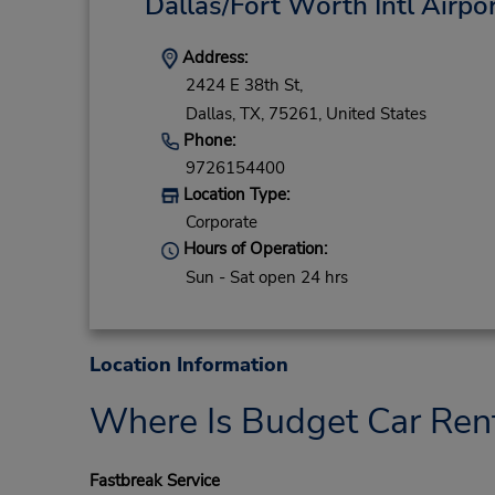
Dallas/Fort Worth Intl Airpo
Address:
2424 E 38th St,
Dallas,
TX,
75261,
United States
Phone:
9726154400
Location Type:
Corporate
Hours of Operation:
Sun - Sat open 24 hrs
Location Information
Where Is Budget Car Ren
Fastbreak Service