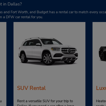
t in Dallas?
allas and Fort Worth, and Budget has a rental car to match every o
n a DFW car rental for you.
SUV Rental
Lux
u
Rent a versatile SUV for your trip to
Heate
Dallas. If you need a car after a long
seats 