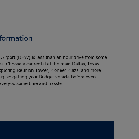
formation
l Airport (DFW) is less than an hour drive from some
rea. Choose a car rental at the main Dallas, Texas,
xploring Reunion Tower, Pioneer Plaza, and more.
ig, so getting your Budget vehicle before even
 save you some time and hassle.