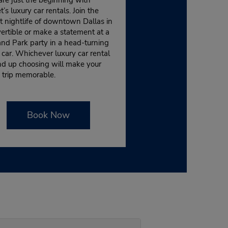
’s luxury car rentals. Join the
t nightlife of downtown Dallas in
ertible or make a statement at a
nd Park party in a head-turning
 car. Whichever luxury car rental
nd up choosing will make your
 trip memorable.
Book Now