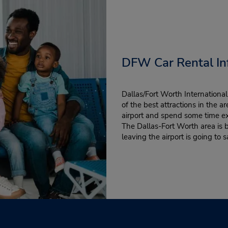
DFW Car Rental In
Dallas/Fort Worth Internationa
of the best attractions in the a
airport and spend some time e
The Dallas-Fort Worth area is b
leaving the airport is going to