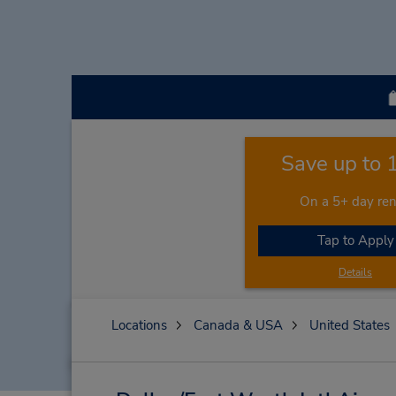
Save up to
On a 5+ day ren
Tap to Apply
Details
Locations
Canada & USA
United States