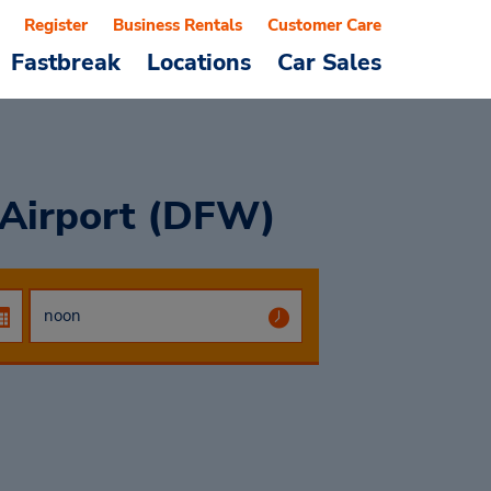
Register
Business Rentals
Customer Care
Fastbreak
Locations
Car Sales
 Airport (DFW)