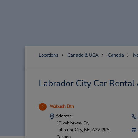
Locations
Canada & USA
Canada
N
Labrador City Car Rental
Wabush Dtn
1
Address:
19 Whiteway Dr,
Labrador City,
NF,
A2V 2K5,
Canada