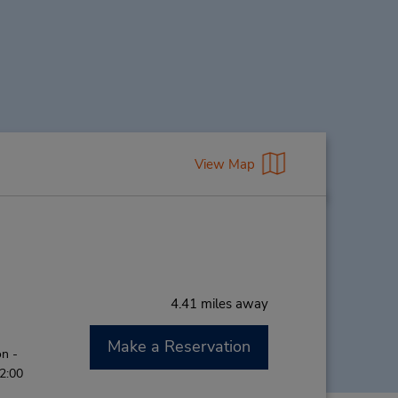
View Map
4.41 miles away
Make a Reservation
n -
12:00