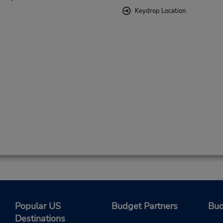
Keydrop Location
Popular US
Budget Partners
Bud
Destinations