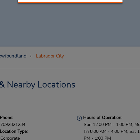
ewfoundland
Labrador City
 & Nearby Locations
Phone:
Hours of Operation:
7092821234
Sun 12:00 PM - 1:00 PM; Mo
Location Type:
Fri 8:00 AM - 4:00 PM; Sat 
Corporate
PM - 1:00 PM