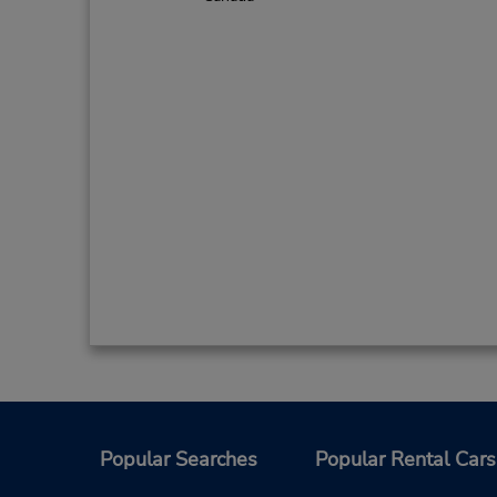
Popular Searches
Popular Rental Cars