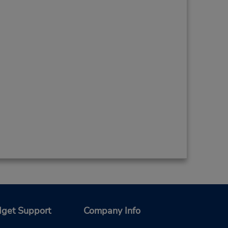
get Support
Company Info