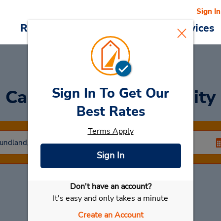
Sign In
Reservations
Deals
Cars & Services
Sign In To Get Our
Car Rental
Labrador City
Best Rates
Terms Apply
Sign In
Don't have an account?
Select My Car
It's easy and only takes a minute
Create an Account