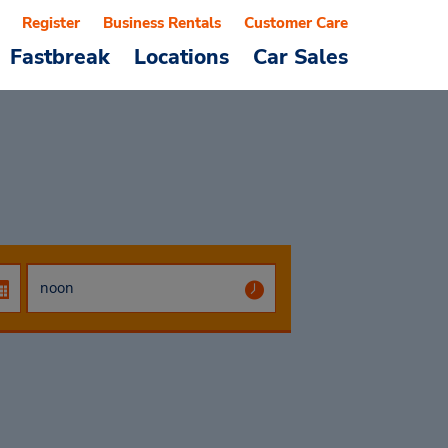
Register
Business Rentals
Customer Care
Fastbreak
Locations
Car Sales