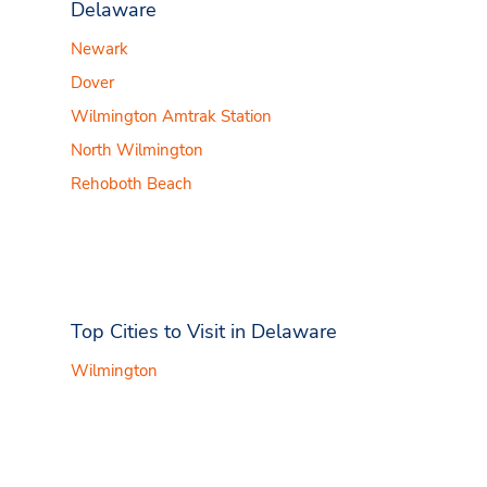
Delaware
Newark
Dover
Wilmington Amtrak Station
North Wilmington
Rehoboth Beach
Top Cities to Visit in Delaware
Wilmington