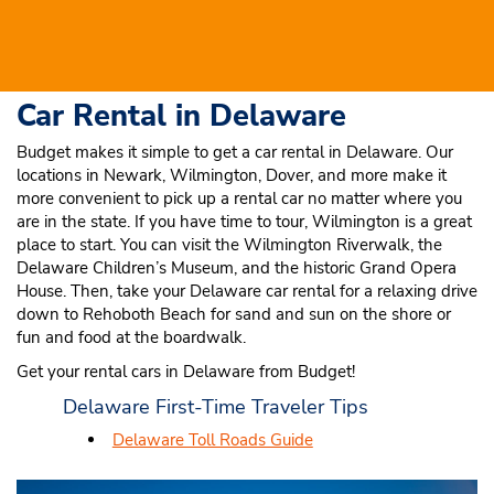
Car Rental in Delaware
Budget makes it simple to get a car rental in Delaware. Our
locations in Newark, Wilmington, Dover, and more make it
more convenient to pick up a rental car no matter where you
are in the state. If you have time to tour, Wilmington is a great
place to start. You can visit the Wilmington Riverwalk, the
Delaware Children’s Museum, and the historic Grand Opera
House. Then, take your Delaware car rental for a relaxing drive
down to Rehoboth Beach for sand and sun on the shore or
fun and food at the boardwalk.
Get your rental cars in Delaware from Budget!
Delaware First-Time Traveler Tips
Delaware Toll Roads Guide