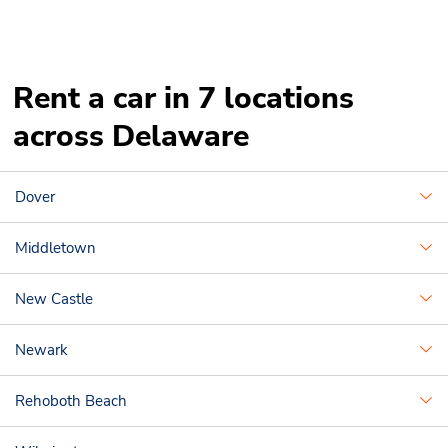
Rent a car in 7 locations
across Delaware
Dover
Middletown
New Castle
Newark
Rehoboth Beach