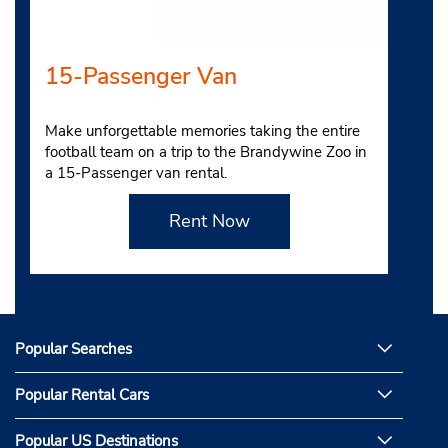
15-Passenger Van
Make unforgettable memories taking the entire
football team on a trip to the Brandywine Zoo in
a 15-Passenger van rental.
Rent Now
Popular Searches
Popular Rental Cars
Popular US Destinations