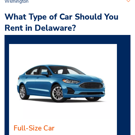
Wilmington
What Type of Car Should You
Rent in Delaware?
Full-Size Car