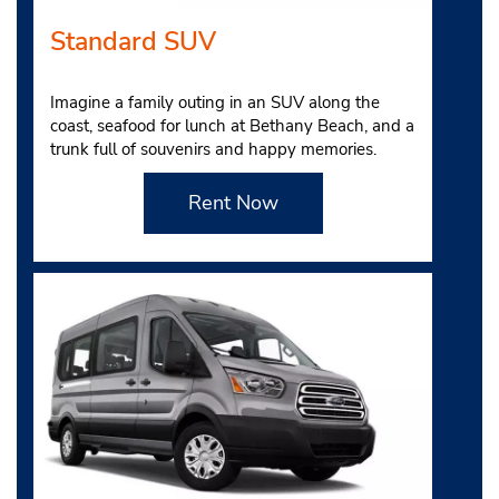
Standard SUV
Imagine a family outing in an SUV along the
coast, seafood for lunch at Bethany Beach, and a
trunk full of souvenirs and happy memories.
Rent Now