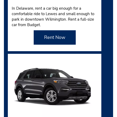
In Delaware, rent a car big enough for a
comfortable ride to Lewes and small enough to
park in downtown Wilmington. Rent a full-size
car from Budget.
Rent Now