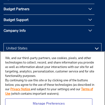
Budget Partners
Budget Support
Company Info
We, and our third-party partners, use cookies, pixels, and other
technologies to collect, record, and share information you provide
as well as information about your interactions with our site for ad
targeting, analytics, personalization, customer service and for site
functionality purposes.
By continuing to use this site or by clicking one of the buttons
below, you agree to the use of these technologies (as described in
our
Privacy Notice
and subject to your settings) and our
Terms of
Use
(which contains important waivers).
Manage Preferences