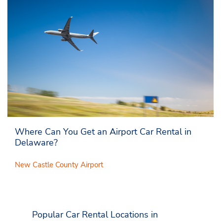
Where Can You Get an Airport Car Rental in
Delaware?
New Castle County Airport
Popular Car Rental Locations in