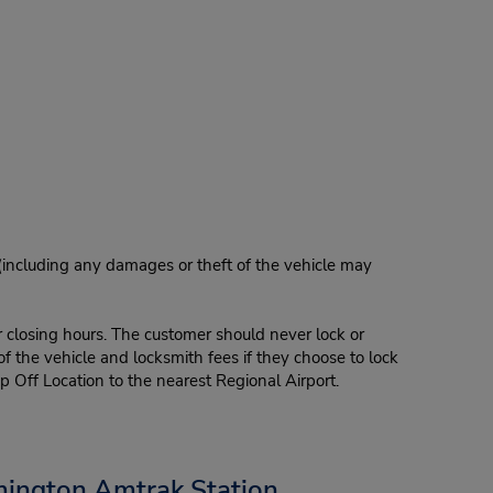
 (including any damages or theft of the vehicle may
r closing hours. The customer should never lock or
of the vehicle and locksmith fees if they choose to lock
p Off Location to the nearest Regional Airport.
mington Amtrak Station