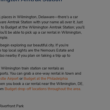
al places in Wilmington, Delaware—there’s a car
re Amtrak Station with your name all over it. Just
r to Budget at the Wilmington Amtrak Station; you’ll
You’ll be able to pick up a car rental in Wilmington,
imple.
gin exploring our beautiful city. If you’re
 top local sights are the Nemours Estate and
so nearby if you plan on taking a trip up to
r Wilmington train station car rentals as
irports. You can grab a one-way rental in town and
tle Airport
or
Budget at the Philadelphia
when you book a car rental near the Wilmington, DE,
rom
Budget drop-off locations throughout the area
.
iverfront Park