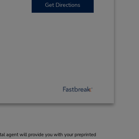
Get Directions
al agent will provide you with your preprinted