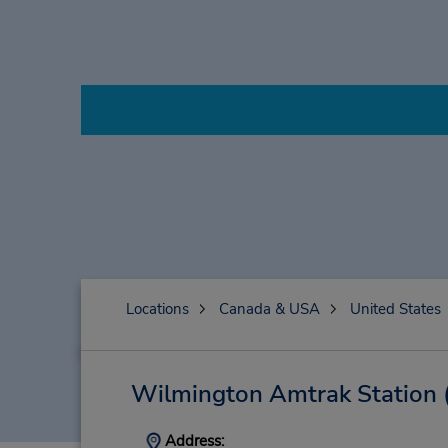
Locations
Canada & USA
United States
Wilmington Amtrak Station
Address: