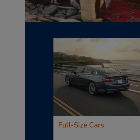
Full-Size Cars