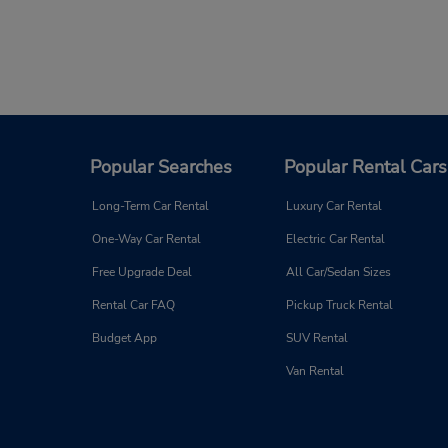
Popular Searches
Popular Rental Cars
Long-Term Car Rental
Luxury Car Rental
One-Way Car Rental
Electric Car Rental
Free Upgrade Deal
All Car/Sedan Sizes
Rental Car FAQ
Pickup Truck Rental
Budget App
SUV Rental
Van Rental