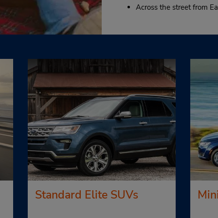
Across the street from Ea
Standard Elite SUVs
Min