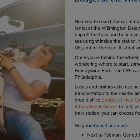
No need to search for car rent
rental at the Wilmington Delawa
hop off the train and head ove
see us right inside the station. 
DE, and hit the road. It’s that s
Once you’re behind the wheel, be
wondering where to start, some
Brandywine Park. The I-95 is al
Philadelphia.
Locals and visitors alike use ou
transportation to the nearby a
drop it off to
Budget at New Cas
International Airport
. In fact, 
train station, you can choose f
Neighborhood Landmarks
Next to Tubman-Garrett R