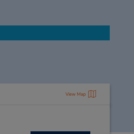
View Map