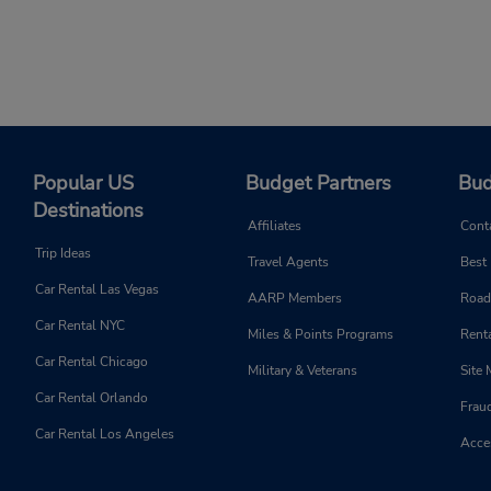
Popular US
Budget Partners
Bud
Destinations
Affiliates
Cont
Trip Ideas
Travel Agents
Best
Car Rental Las Vegas
AARP Members
Road
Car Rental NYC
Miles & Points Programs
Renta
Car Rental Chicago
Military & Veterans
Site
Car Rental Orlando
Frau
Car Rental Los Angeles
Acces