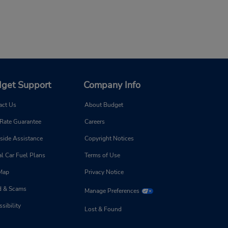
get Support
Company Info
act Us
About Budget
 Rate Guarantee
Careers
side Assistance
Copyright Notices
l Car Fuel Plans
Terms of Use
 Map
Privacy Notice
d & Scams
Manage Preferences
sibility
Lost & Found