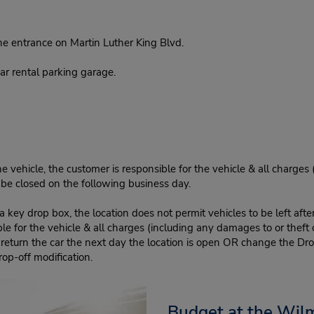
e entrance on Martin Luther King Blvd.
r rental parking garage.
e vehicle, the customer is responsible for the vehicle & all charges
n be closed on the following business day.
 key drop box, the location does not permit vehicles to be left afte
le for the vehicle & all charges (including any damages to or theft 
 return the car the next day the location is open OR change the Dro
rop-off modification.
Budget at the Wil