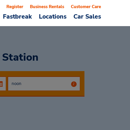
Register
Business Rentals
Customer Care
Fastbreak
Locations
Car Sales
 Station