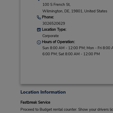
100 S French St,
Wilmington,
DE,
19801,
United States
Phone:
3026520629
Location Type:
Corporate
Hours of Operation:
Sun 8:00 AM - 12:00 PM; Mon - Fri 8:00 
6:00 PM; Sat 8:00 AM - 12:00 PM
Location Information
Fastbreak Service
Proceed to Budget rental counter. Show your drivers li