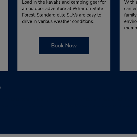
Load in the kayaks and camping gear for
With 
an outdoor adventure at Wharton State
can en
Forest. Standard elite SUVs are easy to
family
drive in various weather conditions.
enviro
memor
Book Now
s
has cars coming and going everyday. Check and see which vehicles 
ur travel information, click “Select My Car” and browse through th