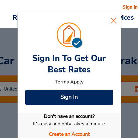
Sign In
Reservations
Deals
Cars & Services
Sign In To Get Our
 Car
at Wilmington Amtrak
Best Rates
Terms Apply
Sign In
Don't have an account?
Select My Car
It's easy and only takes a minute
Create an Account