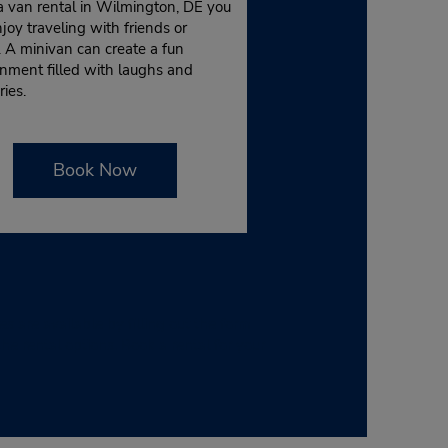
a van rental in Wilmington, DE you
joy traveling with friends or
. A minivan can create a fun
nment filled with laughs and
ies.
Book Now
are available by filling out the form
e rental options. Book a rental for your