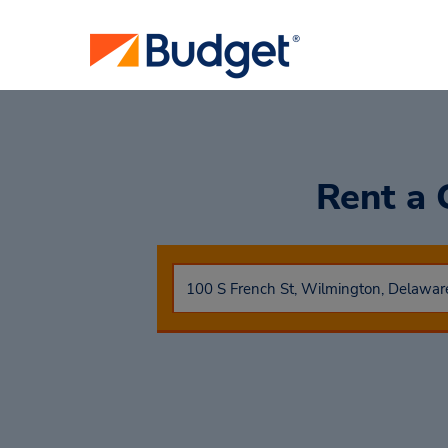
Rent a