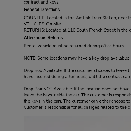
contract and keys.
General Directions
COUNTER: Located in the Amtrak Train Station; near th
VEHICLES: On-site.
RETURNS: Located at 110 South French Street in the ca
After-hours Returns
Rental vehicle must be returned during office hours.
NOTE: Some locations may have a key drop available:
Drop Box Available: If the customer chooses to leave th
have incurred during after hours) until the contract ca
Drop Box NOT Available: If the location does not have a
leave the keys inside the car. The customer is responsib
the keys in the car). The customer can either choose to
Customer is responsible for all charges related to the d