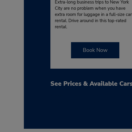
Extra-long business trips to New York
City are no problem when you have
extra room for luggage in a full-size car
rental. Drive around in this top-rated
rental.
Book Now
See Prices & Available Car
Budget at the Wilmington Amtrak Station 
above. When the form is completed with yo
upcoming travels today!