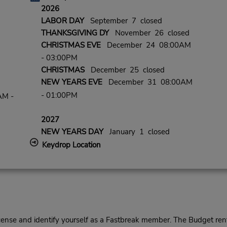
2026
LABOR DAY
September 7 closed
THANKSGIVING DY
November 26 closed
CHRISTMAS EVE
December 24 08:00AM
- 03:00PM
CHRISTMAS
December 25 closed
NEW YEARS EVE
December 31 08:00AM
- 01:00PM
AM -
2027
NEW YEARS DAY
January 1 closed
Keydrop Location
cense and identify yourself as a Fastbreak member. The Budget rent