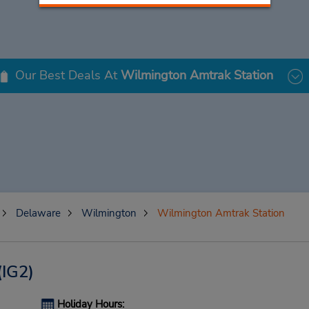
Our Best Deals At
Wilmington Amtrak Station
Delaware
Wilmington
Wilmington Amtrak Station
(IG2)
Holiday Hours: