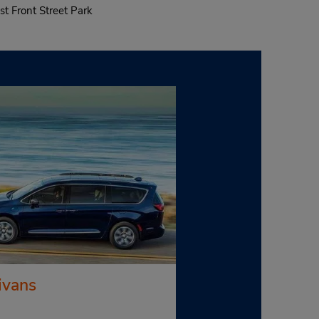
st Front Street Park
ivans