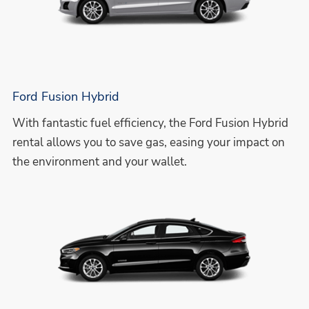
Ford Fusion Hybrid
With fantastic fuel efficiency, the Ford Fusion Hybrid
rental allows you to save gas, easing your impact on
the environment and your wallet.