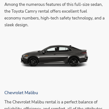
Among the numerous features of this full-size sedan,
the Toyota Camry rental offers excellent fuel
economy numbers, high-tech safety technology, and a
sleek design.
Chevrolet Malibu
The Chevrolet Malibu rental is a perfect balance of
reliability, efficiency, and comfort, all of the attributes