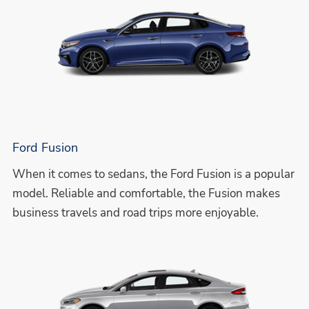
Ford Fusion
When it comes to sedans, the Ford Fusion is a popular
model. Reliable and comfortable, the Fusion makes
business travels and road trips more enjoyable.