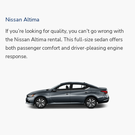
Nissan Altima
If you’re looking for quality, you can’t go wrong with
the Nissan Altima rental. This full-size sedan offers
both passenger comfort and driver-pleasing engine
response.