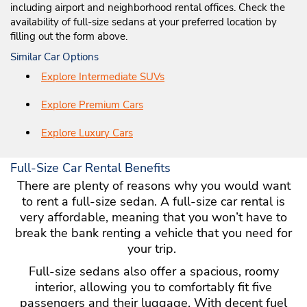
including airport and neighborhood rental offices. Check the
availability of full-size sedans at your preferred location by
filling out the form above.
Similar Car Options
Explore Intermediate SUVs
Explore Premium Cars
Explore Luxury Cars
Full-Size Car Rental Benefits
There are plenty of reasons why you would want
to rent a full-size sedan. A full-size car rental is
very affordable, meaning that you won’t have to
break the bank renting a vehicle that you need for
your trip.
Full-size sedans also offer a spacious, roomy
interior, allowing you to comfortably fit five
passengers and their luggage. With decent fuel