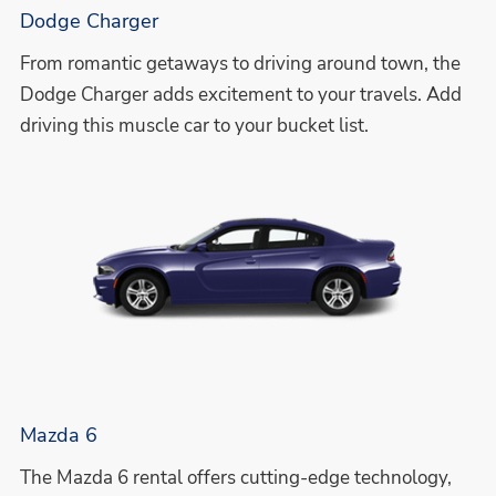
Dodge Charger
From romantic getaways to driving around town, the
Dodge Charger adds excitement to your travels. Add
driving this muscle car to your bucket list.
Mazda 6
The Mazda 6 rental offers cutting-edge technology,