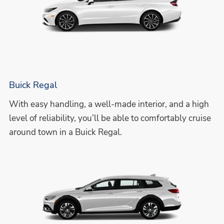
Buick Regal
With easy handling, a well-made interior, and a high
level of reliability, you’ll be able to comfortably cruise
around town in a Buick Regal.