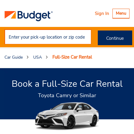
Toggle
Sign In
Menu
navigatio
Continue
Full-Size Car Rental
Car Guide
USA
Book a Full-Size Car Rental
Toyota Camry or Similar