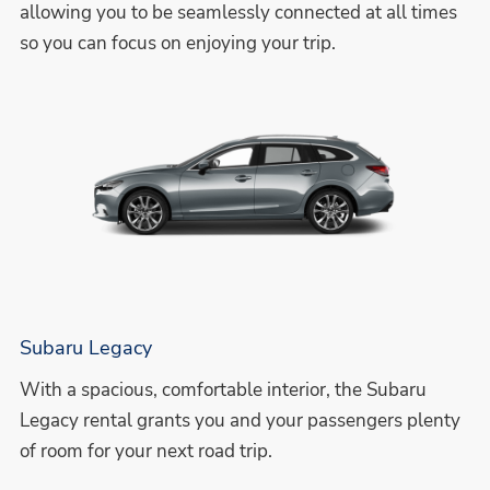
allowing you to be seamlessly connected at all times
so you can focus on enjoying your trip.
Subaru Legacy
With a spacious, comfortable interior, the Subaru
Legacy rental grants you and your passengers plenty
of room for your next road trip.