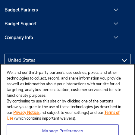
Budget Partners
Budget Support
Company Info
We, and our third-party partners, use cookies, pixels, and other
technologies to collect, record, and share information you provide
as well as information about your interactions with our site for ad
targeting, analytics, personalization, customer service and for site
functionality purposes.
By continuing to use this site or by clicking one of the buttons
below, you agree to the use of these technologies (as described in
our
Privacy Notice
and subject to your settings) and our
Terms of
Use
(which contains important waivers).
Manage Preferences