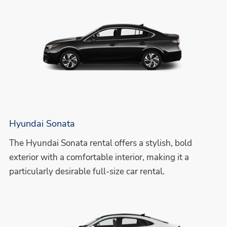
Hyundai Sonata
The Hyundai Sonata rental offers a stylish, bold
exterior with a comfortable interior, making it a
particularly desirable full-size car rental.