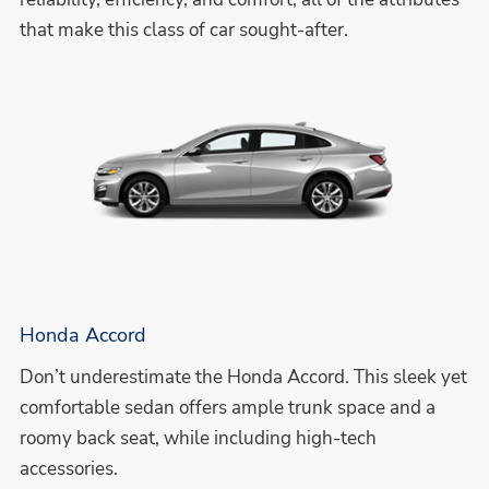
that make this class of car sought-after.
Honda Accord
Don’t underestimate the Honda Accord. This sleek yet
comfortable sedan offers ample trunk space and a
roomy back seat, while including high-tech
accessories.