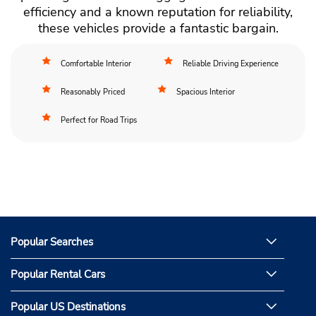
efficiency and a known reputation for reliability,
these vehicles provide a fantastic bargain.
Comfortable Interior
Reliable Driving Experience
Reasonably Priced
Spacious Interior
Perfect for Road Trips
Popular Searches
Popular Rental Cars
Popular US Destinations