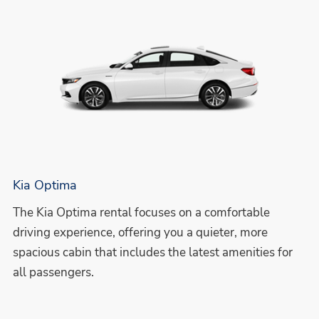
Kia Optima
The Kia Optima rental focuses on a comfortable
driving experience, offering you a quieter, more
spacious cabin that includes the latest amenities for
all passengers.