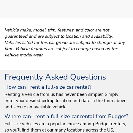
Vehicle make, model, trim, features, and color are not
guaranteed and are subject to location and availability.
Vehicles listed for this car group are subject to change at any
time. Vehicle features are subject to change based on the
vehicle model-year.
Frequently Asked Questions
How can I rent a full-size car rental?
Renting a vehicle from us has never been simpler. Simply
enter your desired pickup location and date in the form above
and secure an available vehicle.
Where can I rent a full-size car rental from Budget?
Full-size vehicles are a popular choice among Budget renters,
so you’ll find them at our many locations across the US,