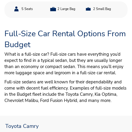
5 Seats
2 Large Bag
2 Small Bag
Full-Size Car Rental Options From
Budget
What is a full-size car? Full-size cars have everything you’d
expect to find in a typical sedan, but they are usually longer
than an economy or compact sedan. This means you’ll enjoy
more luggage space and legroom in a full-size car rental.
Full-size sedans are well known for their dependability and
come with decent fuel efficiency. Examples of full-size models
in the Budget fleet include the Toyota Camry, Kia Optima,
Chevrolet Malibu, Ford Fusion Hybrid, and many more.
Toyota Camry