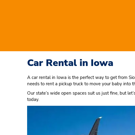
Car Rental in Iowa
A car rental in Iowa is the perfect way to get from Si
needs to rent a pickup truck to move your baby into t
Our state’s wide open spaces suit us just fine, but let
today.