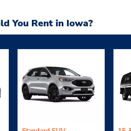
ld You Rent in Iowa?
Standard SUV
15-