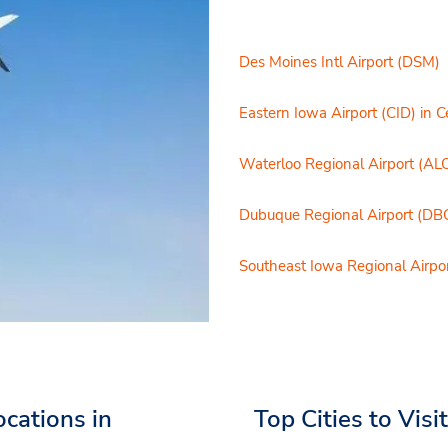
Des Moines Intl Airport (DSM)
Eastern Iowa Airport (CID) in 
Waterloo Regional Airport (AL
Dubuque Regional Airport (DB
Southeast Iowa Regional Airpor
ocations in
Top Cities to Visi