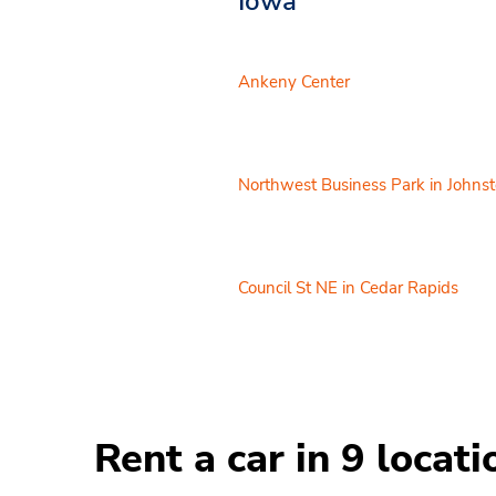
Iowa
Ankeny Center
Northwest Business Park in Johns
Council St NE in Cedar Rapids
Rent a car in 9 locat