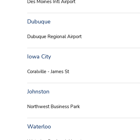
Des Moines Intl Airport
Dubuque
Dubuque Regional Airport
Iowa City
Coralville - James St
Johnston
Northwest Business Park
Waterloo