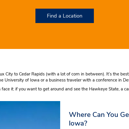
Find a Location
oux City to Cedar Rapids (with a lot of corn in between). It’s the b
he University of Iowa or a business traveler with a conference in 
’s face it: if you want to get around and see the Hawkeye State, a ca
Where Can You Get 
Iowa?