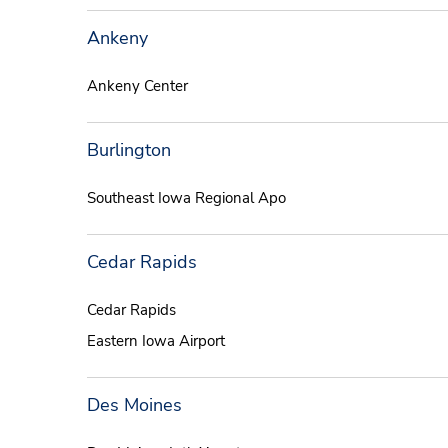
Ankeny
Ankeny Center
Burlington
Southeast Iowa Regional Apo
Cedar Rapids
Cedar Rapids
Eastern Iowa Airport
Des Moines