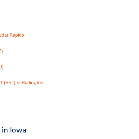
Cedar Rapids
O)
Q)
t (BRL) in Burlington
t in Iowa