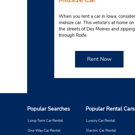
When you rent a car in Iowa, consider
midsize car. This vehicle’s at home on
the streets of Des Moines and zipping
through Rolfe.
Rent Now
Popular Searches
Popular Rental Cars
Long-Term Car Rental
Luxury Car Rental
One-Way Car Rental
Electric Car Rental