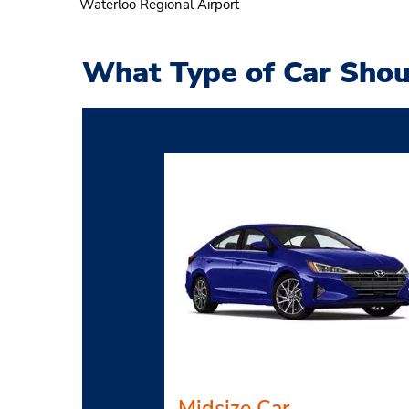
Waterloo Regional Airport
What Type of Car Shou
Midsize Car