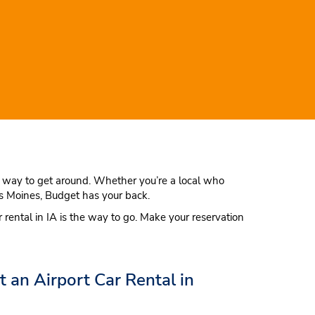
est way to get around. Whether you’re a local who
Des Moines, Budget has your back.
r rental in IA is the way to go. Make your reservation
an Airport Car Rental in