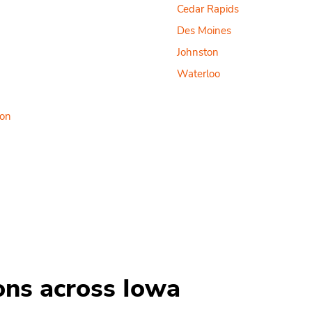
Cedar Rapids
Des Moines
Johnston
Waterloo
ton
ions across Iowa