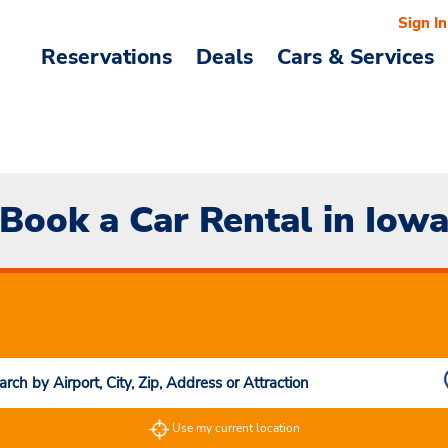
Sign In
Reservations
Deals
Cars & Services
Book a Car Rental in Iow
Use my current location