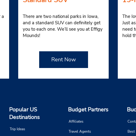
 a
There are two national parks in Iowa,
The Io
and a standard SUV can definitely get
Just a
you to each one. We’ll see you at Effigy
need t
Mounds!
hold t
Rent Now
Popular US
Budget Partners
Bud
Destinations
Affiliates
Cont
Trip Ideas
Travel Agents
Best