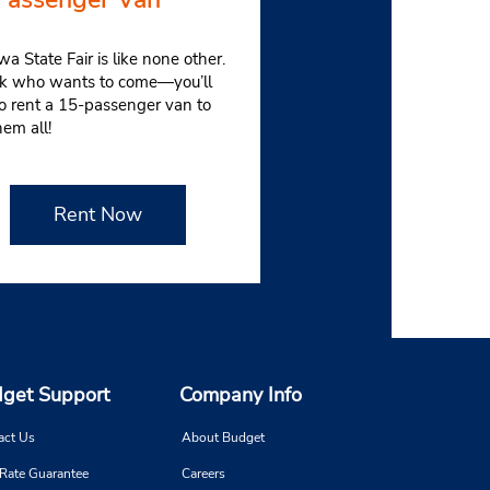
wa State Fair is like none other.
sk who wants to come—you’ll
o rent a 15-passenger van to
hem all!
Rent Now
get Support
Company Info
act Us
About Budget
 Rate Guarantee
Careers