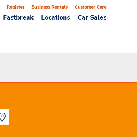
Register
Business Rentals
Customer Care
Fastbreak
Locations
Car Sales
a