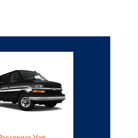
Passenger Van