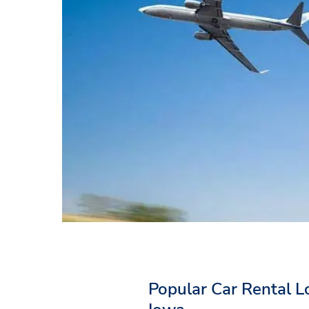
Popular Car Rental L