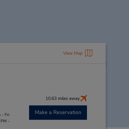
View Map
10.63 miles away
Make a Reservation
- Fri
 PM -