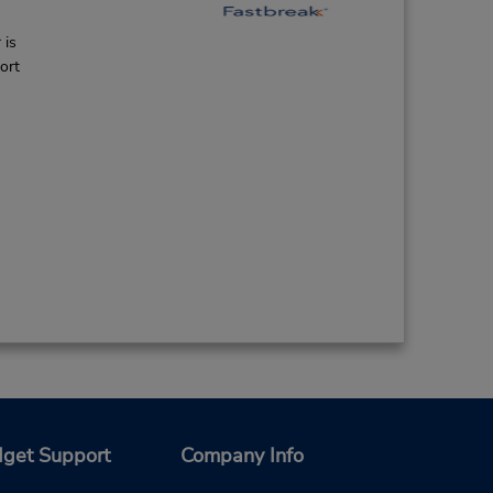
 is
ort
get Support
Company Info