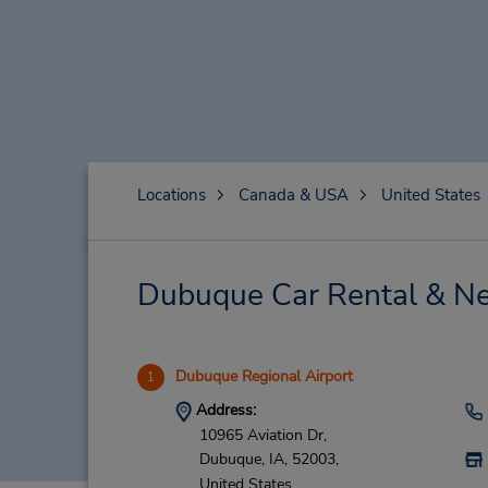
Locations
Canada & USA
United States
Dubuque Car Rental & Ne
Dubuque Regional Airport
1
Address:
10965 Aviation Dr,
Dubuque,
IA,
52003,
United States