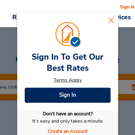
Sign In
Reservations
Deals
Cars & Services
Sign In To Get Our
Car Rental
Dubuque
Best Rates
Terms Apply
Sign In
Don't have an account?
Select My Car
It's easy and only takes a minute
Create an Account