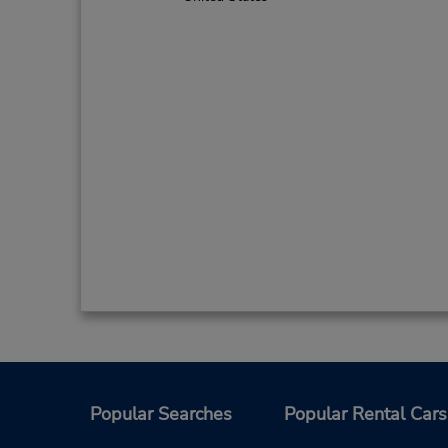
Popular Searches
Popular Rental Cars