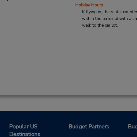
Holiday Hours
If flying in, the rental counter
within the terminal with a sh
walk to the car lot.
Popular US
Budget Partners
Bud
Destinations