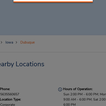
Iowa
Dubuque
arby Locations
Phone:
Hours of Operation:
5635560657
Sun 2:00 PM - 6:00 PM; Mon 
Location Type:
9:00 AM - 6:00 PM; Sat 2:00
Corporate
6:00 PM