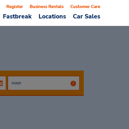
Register
Business Rentals
Customer Care
Fastbreak
Locations
Car Sales