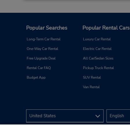
Popular Searches
Popular Rental Cars
Long-Term Car Rental
Luxury Car Rental
One-Way Car Rental
Electric Car Rental
Free Upgrade Deal
All Car/Sedan Sizes
Rental Car FAQ
Pickup Truck Rental
Budget App
SUV Rental
Van Rental