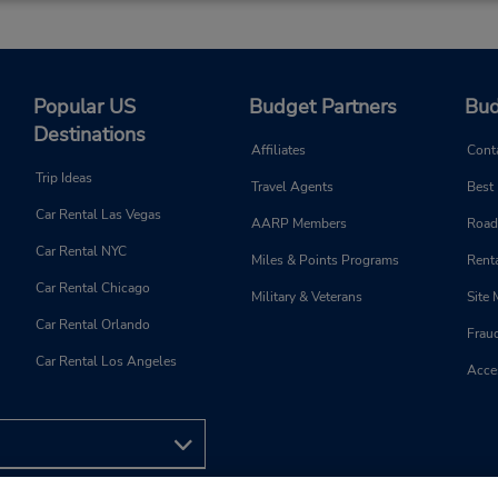
Popular US
Budget Partners
Bud
Destinations
Affiliates
Cont
Trip Ideas
Travel Agents
Best
Car Rental Las Vegas
AARP Members
Road
Car Rental NYC
Miles & Points Programs
Renta
Car Rental Chicago
Military & Veterans
Site
Car Rental Orlando
Frau
Car Rental Los Angeles
Acces