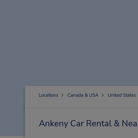
Locations
Canada & USA
United States
Ankeny Car Rental & Nea