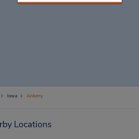
Iowa
Ankeny
rby Locations