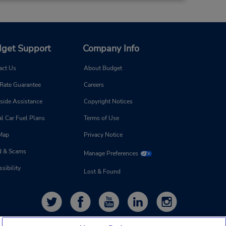
get Support
Company Info
act Us
About Budget
 Rate Guarantee
Careers
side Assistance
Copyright Notices
l Car Fuel Plans
Terms of Use
 Map
Privacy Notice
d & Scams
Manage Preferences
sibility
Lost & Found