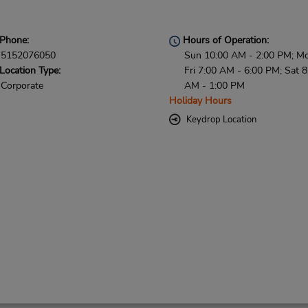
Phone:
Hours of Operation:
5152076050
Sun 10:00 AM - 2:00 PM; M
Location Type:
Fri 7:00 AM - 6:00 PM; Sat 8
Corporate
AM - 1:00 PM
Holiday Hours
Keydrop Location