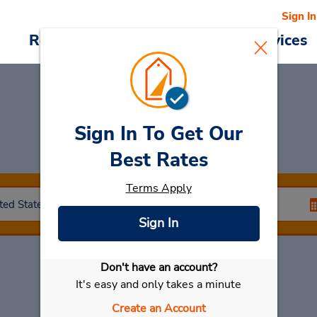
Sign In
Reservations
Deals
Cars & Services
Sign In To Get Our
Car Rental
Ankeny
Best Rates
Terms Apply
Sign In
Don't have an account?
Select My Car
It's easy and only takes a minute
Create an Account