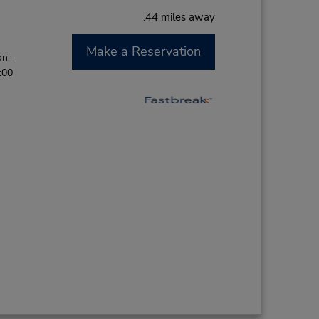
.44 miles away
Make a Reservation
on -
:00