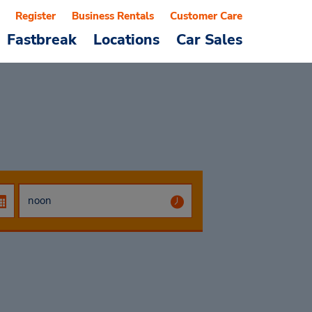
Register
Business Rentals
Customer Care
Fastbreak
Locations
Car Sales