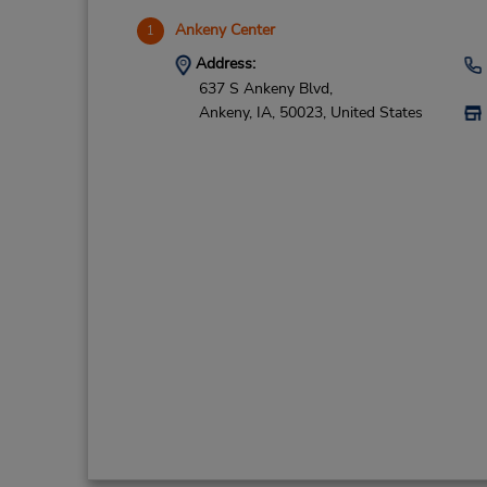
Ankeny Center
1
Address:
637 S Ankeny Blvd,
Ankeny,
IA,
50023,
United States