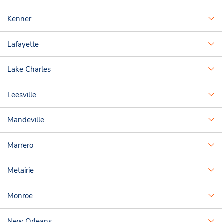
Kenner
Lafayette
Lake Charles
Leesville
Mandeville
Marrero
Metairie
Monroe
New Orleans