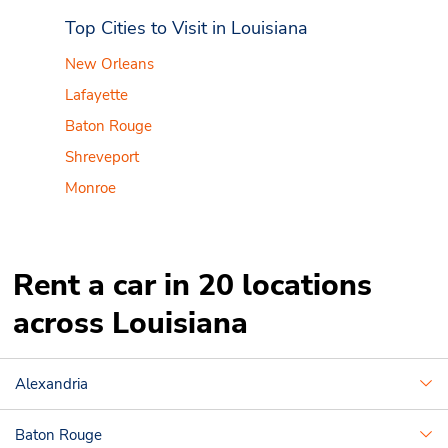
Top Cities to Visit in Louisiana
New Orleans
Lafayette
Baton Rouge
Shreveport
Monroe
Rent a car in 20 locations
across Louisiana
Alexandria
Baton Rouge