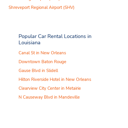
Shreveport Regional Airport (SHV)
Popular Car Rental Locations in
Louisiana
Canal St in New Orleans
Downtown Baton Rouge
Gause Blvd in Slidell
Hilton Riverside Hotel in New Orleans
Clearview City Center in Metairie
N Causeway Blvd in Mandeville