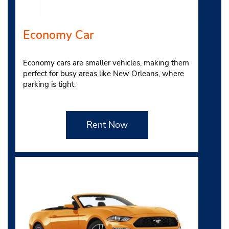
Economy Car
Economy cars are smaller vehicles, making them
perfect for busy areas like New Orleans, where
parking is tight.
Rent Now