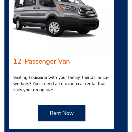
12-Passenger Van
Visiting Louisiana with your family, friends, or co-
workers? You’ll need a Louisiana car rental that
suits your group size.
Rent Now