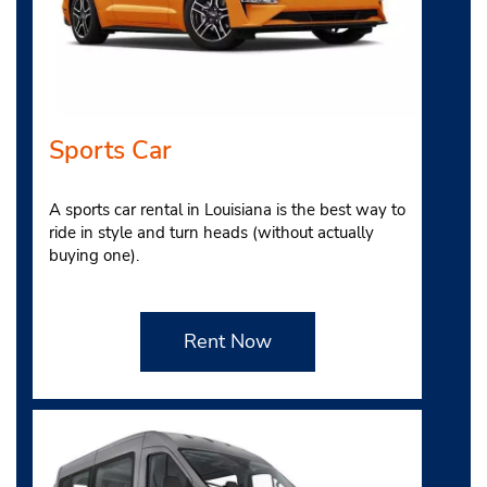
Sports Car
A sports car rental in Louisiana is the best way to
ride in style and turn heads (without actually
buying one).
Rent Now