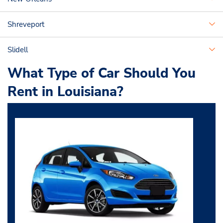
Shreveport
Slidell
What Type of Car Should You
Rent in Louisiana?