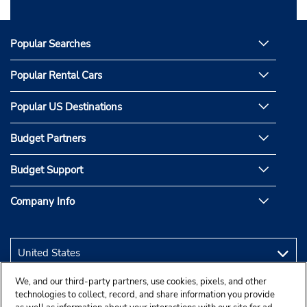
Popular Searches
Popular Rental Cars
Popular US Destinations
Budget Partners
Budget Support
Company Info
We, and our third-party partners, use cookies, pixels, and other
technologies to collect, record, and share information you provide