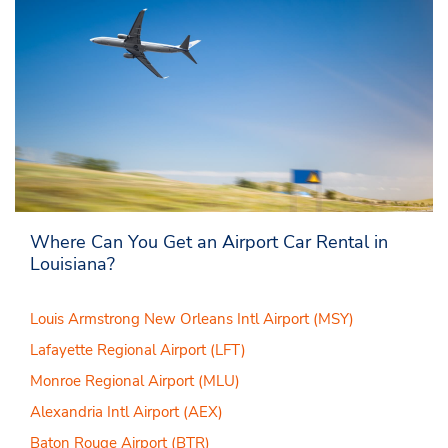
Where Can You Get an Airport Car Rental in
Louisiana?
Louis Armstrong New Orleans Intl Airport (MSY)
Lafayette Regional Airport (LFT)
Monroe Regional Airport (MLU)
Alexandria Intl Airport (AEX)
Baton Rouge Airport (BTR)