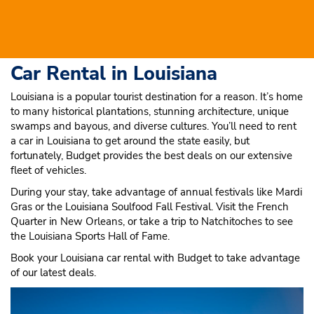
Car Rental in Louisiana
Louisiana is a popular tourist destination for a reason. It’s home
to many historical plantations, stunning architecture, unique
swamps and bayous, and diverse cultures. You’ll need to rent
a car in Louisiana to get around the state easily, but
fortunately, Budget provides the best deals on our extensive
fleet of vehicles.
During your stay, take advantage of annual festivals like Mardi
Gras or the Louisiana Soulfood Fall Festival. Visit the French
Quarter in New Orleans, or take a trip to Natchitoches to see
the Louisiana Sports Hall of Fame.
Book your Louisiana car rental with Budget to take advantage
of our latest deals.