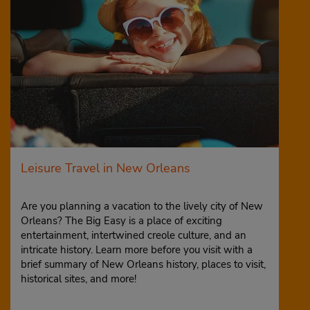
Leisure Travel in New Orleans
Are you planning a vacation to the lively city of New
Orleans? The Big Easy is a place of exciting
entertainment, intertwined creole culture, and an
intricate history. Learn more before you visit with a
brief summary of New Orleans history, places to visit,
historical sites, and more!