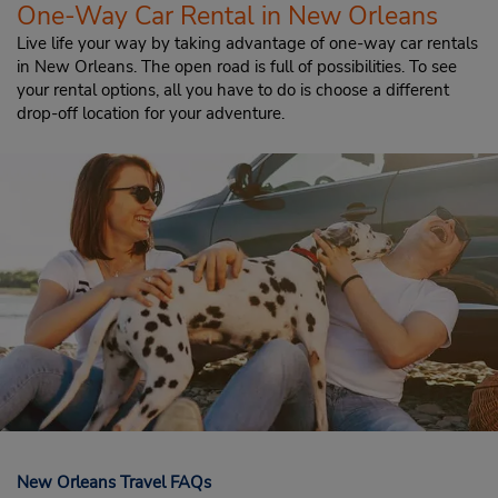
One-Way Car Rental in New Orleans
Live life your way by taking advantage of one-way car rentals
in New Orleans. The open road is full of possibilities. To see
your rental options, all you have to do is choose a different
drop-off location for your adventure.
New Orleans Travel FAQs