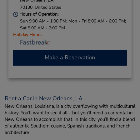
New Orleans,
LA,
70130,
United States
Hours of Operation:
Sun 9:00 AM - 1:00 PM; Mon - Fri 8:00 AM - 6:00 PM;
Sat 9:00 AM - 2:00 PM
Holiday Hours
Make a Reservation
Rent a Car in New Orleans, LA
New Orleans, Louisiana, is a city overflowing with multicultural
history. You’ll want to see it all—but you’ll need a car rental in
New Orleans to accomplish that. In this city, you’ll find a blend
of authentic Southern cuisine, Spanish traditions, and French
architecture.