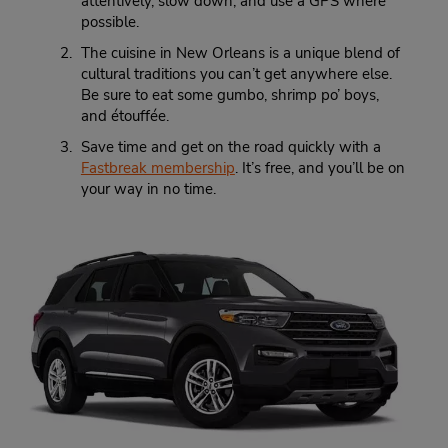
attentively, slow down, and use a GPS where
possible.
The cuisine in New Orleans is a unique blend of
cultural traditions you can’t get anywhere else.
Be sure to eat some gumbo, shrimp po’ boys,
and étouffée.
Save time and get on the road quickly with a
Fastbreak membership
. It’s free, and you’ll be on
your way in no time.