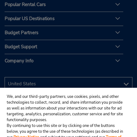
Popular Rental Cars
Popular US Destinations
Budget Partners
Budget Support
Company Info
We, and our third-party partners, use cookies, pixels, and other
technologies to collect, record, and share information you provide
as well as information about your interactions with our site for ad
targeting, analytics, personalization, customer service and for site
functionality purposes.
By continuing to use this site or by clicking one of the buttons
below, you agree to the use of these technologies (as described in