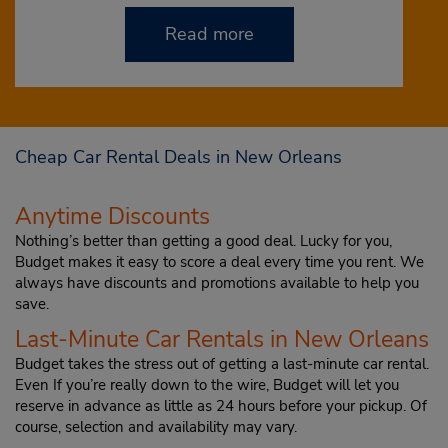
Read more
Cheap Car Rental Deals in New Orleans
Anytime Discounts
Nothing’s better than getting a good deal. Lucky for you,
Budget makes it easy to score a deal every time you rent. We
always have discounts and promotions available to help you
save.
Last-Minute Car Rentals in New Orleans
Budget takes the stress out of getting a last-minute car rental.
Even If you’re really down to the wire, Budget will let you
reserve in advance as little as 24 hours before your pickup. Of
course, selection and availability may vary.