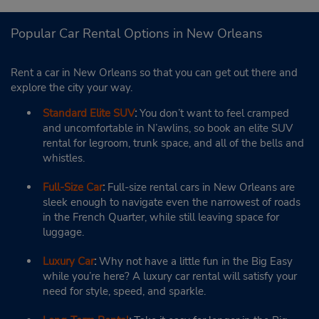
Popular Car Rental Options in New Orleans
Rent a car in New Orleans so that you can get out there and
explore the city your way.
Standard Elite SUV
:
You don’t want to feel cramped
and uncomfortable in N’awlins, so book an elite SUV
rental for legroom, trunk space, and all of the bells and
whistles.
Full-Size Car
:
Full-size rental cars in New Orleans are
sleek enough to navigate even the narrowest of roads
in the French Quarter, while still leaving space for
luggage.
Luxury Car
:
Why not have a little fun in the Big Easy
while you’re here? A luxury car rental will satisfy your
need for style, speed, and sparkle.