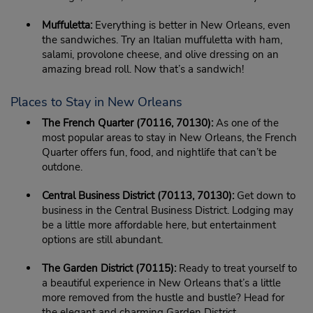
Muffuletta:
Everything is better in New Orleans, even
the sandwiches. Try an Italian muffuletta with ham,
salami, provolone cheese, and olive dressing on an
amazing bread roll. Now that’s a sandwich!
Places to Stay in New Orleans
The French Quarter (70116, 70130):
As one of the
most popular areas to stay in New Orleans, the French
Quarter offers fun, food, and nightlife that can’t be
outdone.
Central Business District (70113, 70130):
Get down to
business in the Central Business District. Lodging may
be a little more affordable here, but entertainment
options are still abundant.
The Garden District (70115):
Ready to treat yourself to
a beautiful experience in New Orleans that’s a little
more removed from the hustle and bustle? Head for
the elegant and charming Garden District.