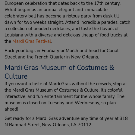
European celebration that dates back to the 17th century.
What began as an annual elegant and immaculate
celebratory ball has become a riotous party from dusk till
dawn for two weeks straight. Attend incredible parades, catch
a collection of beaded necklaces, and taste the flavors of
Louisiana with a diverse and delicious lineup of food trucks at
the
Mardi Gras Festival
.
Pack your bags in February or March and head for Canal
Street and the French Quarter in New Orleans.
Mardi Gras Museum of Costumes &
Culture
If you want a taste of Mardi Gras without the crowds, stop at
the Mardi Gras Museum of Costumes & Culture. It’s colorful,
interactive, and fun entertainment for the whole family. The
museum is closed on Tuesday and Wednesday, so plan
ahead!
Get ready for a Mardi Gras adventure any time of year at 318
N Rampart Street, New Orleans, LA 70112.