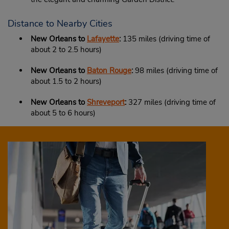
Distance to Nearby Cities
New Orleans to
Lafayette
:
135 miles (driving time of
about 2 to 2.5 hours)
New Orleans to
Baton Rouge
:
98 miles (driving time of
about 1.5 to 2 hours)
New Orleans to
Shreveport
:
327 miles (driving time of
about 5 to 6 hours)