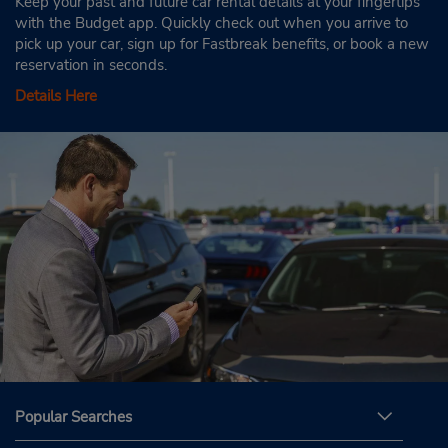
Keep your past and future car rental details at your fingertips
with the Budget app. Quickly check out when you arrive to
pick up your car, sign up for Fastbreak benefits, or book a new
reservation in seconds.
Details Here
Popular Searches