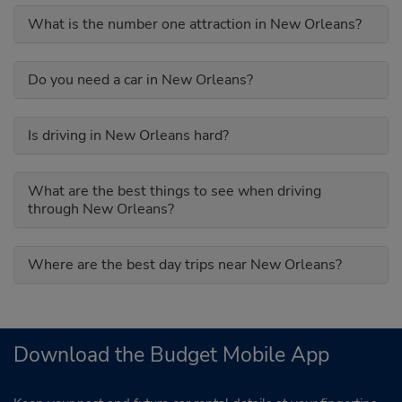
What is the number one attraction in New Orleans?
Do you need a car in New Orleans?
Is driving in New Orleans hard?
What are the best things to see when driving
through New Orleans?
Where are the best day trips near New Orleans?
Download the Budget Mobile App