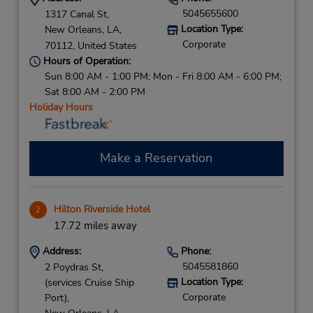
5045655600
1317 Canal St,
Location Type:
New Orleans,
LA,
Corporate
70112,
United States
Hours of Operation:
Sun 8:00 AM - 1:00 PM; Mon - Fri 8:00 AM - 6:00 PM;
Sat 8:00 AM - 2:00 PM
Holiday Hours
Make a Reservation
Hilton Riverside Hotel
2
17.72 miles away
Address:
Phone:
5045581860
2 Poydras St,
Location Type:
(services Cruise Ship
Corporate
Port),