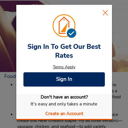
Sign In To Get Our Best
Rates
Terms Apply
Foods to Eat in New Orleans
Sign In
Red Beans and Rice:
Fish Fridays are nice, but we’re
also a big fan of Red Beans and Rice Mondays. It’s a
thing. Just go with it and enjoy the warm comfort food
Don't have an account?
to get you through the start of the work week.
It's easy and only takes a minute
Create an Account
Jambalaya:
Sausage and rice with just the right spice
create this New Orleans staple. Try all three versions—
sausage, chicken, and seafood—to add variety.