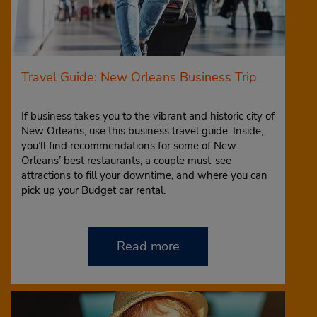
Travel Guide: New Orleans Business Trip
If business takes you to the vibrant and historic city of
New Orleans, use this business travel guide. Inside,
you’ll find recommendations for some of New
Orleans’ best restaurants, a couple must-see
attractions to fill your downtime, and where you can
pick up your Budget car rental.
Read more