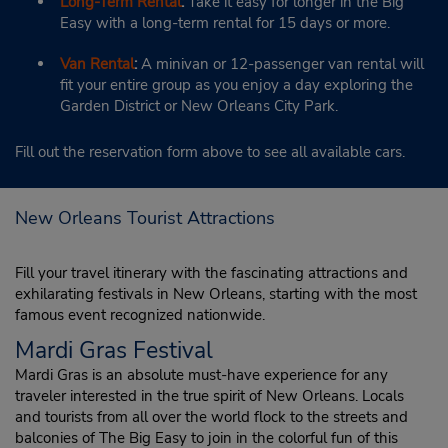
Long-Term Rental
:
Take it easy for longer in the Big
Easy with a long-term rental for 15 days or more.
Van Rental
:
A minivan or 12-passenger van rental will
fit your entire group as you enjoy a day exploring the
Garden District or New Orleans City Park.
Fill out the reservation form above to see all available cars.
New Orleans Tourist Attractions
Fill your travel itinerary with the fascinating attractions and
exhilarating festivals in New Orleans, starting with the most
famous event recognized nationwide.
Mardi Gras Festival
Mardi Gras is an absolute must-have experience for any
traveler interested in the true spirit of New Orleans. Locals
and tourists from all over the world flock to the streets and
balconies of The Big Easy to join in the colorful fun of this