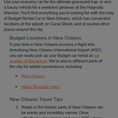
Use your economy car for the ultimate graveyard hop, or rent
a luxury vehicle for a weekend getaway at the Magnolia
Mansion. You’ll find everything you’re looking for with the help
of Budget Rental Car in New Orleans, which has convenient
locations at the airport, on Canal Street, and at several other
places around the city.
Budget Locations in New Orleans
If your time in New Orleans involves a flight into
Armstrong New Orleans International Airport (MSY),
you can easily pick up your Budget car rental at
our
location at the airport
. We’re also in different parts of
the city for added convenience, including:
New Orleans
Hilton Riverside Hotel
New Orleans Travel Tips
Roads in the historic parts of New Orleans can
be windy and incredibly narrow. Drive