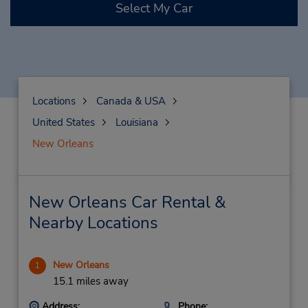
Select My Car
Locations
Canada & USA
United States
Louisiana
New Orleans
New Orleans Car Rental &
Nearby Locations
New Orleans
1
15.1 miles away
Address:
Phone: