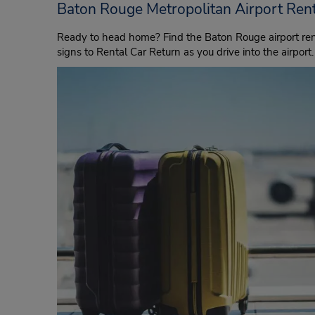
Baton Rouge Metropolitan Airport Rent
Ready to head home? Find the Baton Rouge airport rent
signs to Rental Car Return as you drive into the airport.