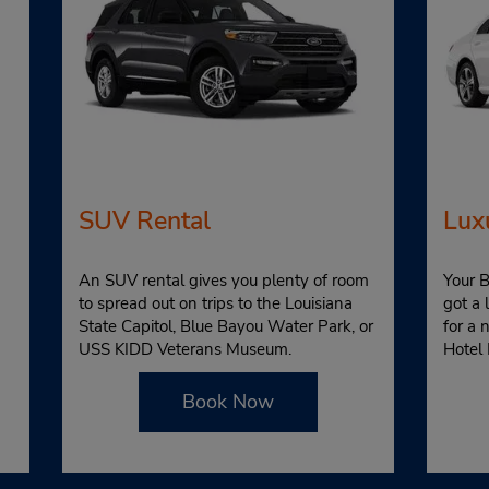
SUV Rental
Lux
An SUV rental gives you plenty of room
Your B
to spread out on trips to the Louisiana
got a 
State Capitol, Blue Bayou Water Park, or
for a 
USS KIDD Veterans Museum.
Hotel 
Book Now