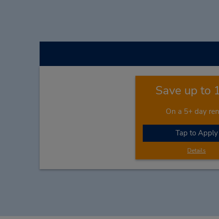
Save up to
On a 5+ day ren
Tap to Apply
Details