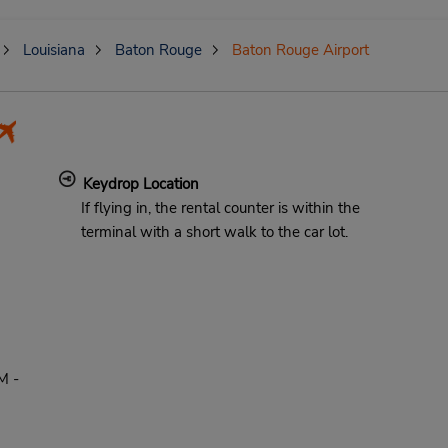
Louisiana
Baton Rouge
Baton Rouge Airport
Keydrop Location
If flying in, the rental counter is within the
terminal with a short walk to the car lot.
M -