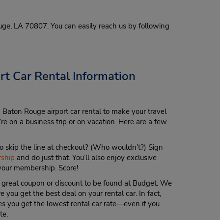
uge, LA 70807. You can easily reach us by following
t Car Rental Information
 Baton Rouge airport car rental to make your travel
re on a business trip or on vacation. Here are a few
 skip the line at checkout? (Who wouldn’t?) Sign
ship
and do just that. You’ll also enjoy exclusive
 your membership. Score!
 great coupon or discount to be found at Budget. We
 you get the best deal on your rental car. In fact,
s you get the lowest rental car rate—even if you
te.