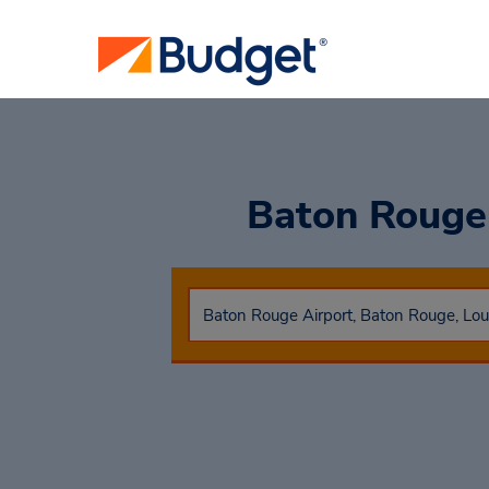
Baton Rouge 