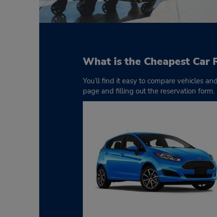
What is the Cheapest Car 
You’ll find it easy to compare vehicles an
page and filling out the reservation form.