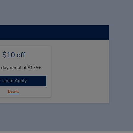
$10 off
 day rental of $175+
Tap to Apply
Details