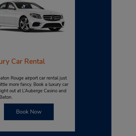
ury Car Rental
aton Rouge airport car rental just
little more fancy. Book a luxury car
night out at L’Auberge Casino and
Baton.
Book Now