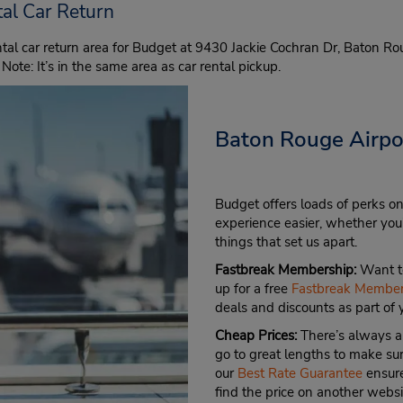
al Car Return
al car return area for Budget at 9430 Jackie Cochran Dr, Baton Ro
 Note: It’s in the same area as car rental pickup.
Baton Rouge Airpor
Budget offers loads of perks on
experience easier, whether you’
things that set us apart.
Fastbreak Membership:
Want to
up for a free
Fastbreak Member
deals and discounts as part of
Cheap Prices:
There’s always a
go to great lengths to make sure
our
Best Rate Guarantee
ensure
find the price on another websi