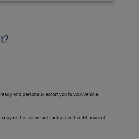
t?
eady and personally escort you to your vehicle.
a copy of the closed-out contract within 48 hours of