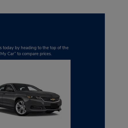
ds today by heading to the top of the
t My Car” to compare prices.