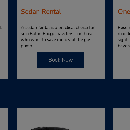
Sedan Rental
One
k
A sedan rental is a practical choice for
Reserv
solo Baton Rouge travelers—or those
road t
who want to save money at the gas
sight
pump.
beyon
Book Now