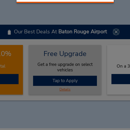
Our Best Deals At
Baton Rouge Airport
 10%
Free Upgrade
Get a free upgrade on select
tal
On a 3
vehicles
Tap to Apply
Details