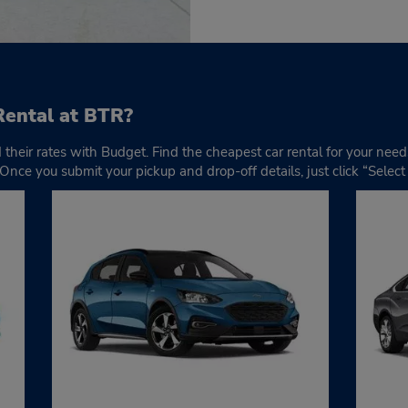
Rental at BTR?
d their rates with Budget. Find the cheapest car rental for your nee
 Once you submit your pickup and drop-off details, just click “Selec