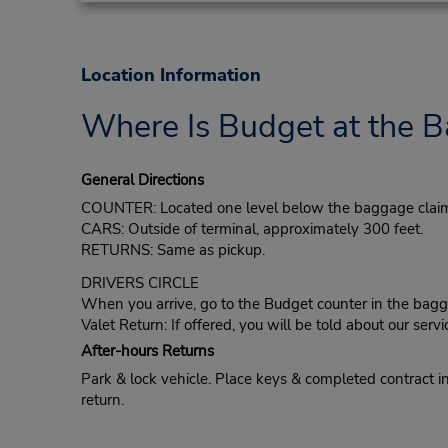
Location Information
Where Is Budget at the B
General Directions
COUNTER: Located one level below the baggage claim
CARS: Outside of terminal, approximately 300 feet.
RETURNS: Same as pickup.
DRIVERS CIRCLE
When you arrive, go to the Budget counter in the bagga
Valet Return: If offered, you will be told about our servi
After-hours Returns
Park & lock vehicle. Place keys & completed contract in 
return.