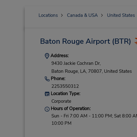
Locations
Canada & USA
United States
Baton Rouge Airport
(BTR)
Address:
9430 Jackie Cochran Dr,
Baton Rouge,
LA,
70807,
United States
Phone:
2253550312
Location Type:
Corporate
Hours of Operation:
Sun - Fri 7:00 AM - 11:00 PM; Sat 8:00 A
10:00 PM