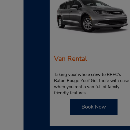
Van Rental
Taking your whole crew to BREC’s
Baton Rouge Zoo? Get there with ease
when you rent a van full of family-
friendly features.
Book Now