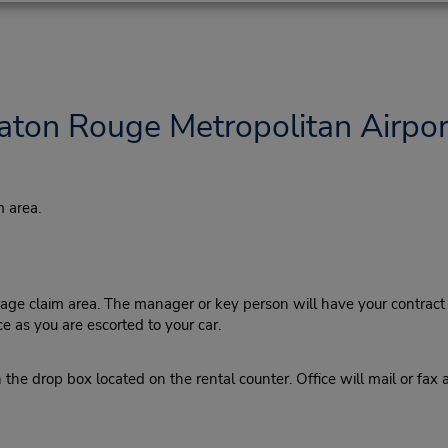
aton Rouge Metropolitan Airpor
 area.
ge claim area. The manager or key person will have your contract r
ce as you are escorted to your car.
the drop box located on the rental counter. Office will mail or fax 