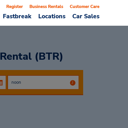
Register
Business Rentals
Customer Care
Fastbreak
Locations
Car Sales
 Rental (BTR)