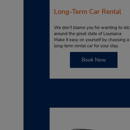
Long-Term Car Rental
We don’t blame you for wanting to stic
around the great state of Louisiana.
Make it easy on yourself by choosing a
long-term rental car for your stay.
Book Now