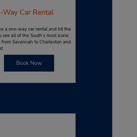
-Way Car Rental
e a one-way car rental and hit the
o see all of the South’s most iconic
s, from Savannah to Charleston and
d.
Book Now