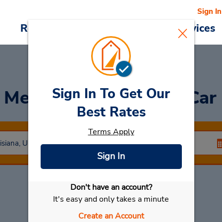
Sign In
Reservations
Deals
Cars & Services
Sign In To Get Our
Metropolitan Airport Car
Best Rates
Terms Apply
Sign In
Don't have an account?
Select My Car
It's easy and only takes a minute
Create an Account