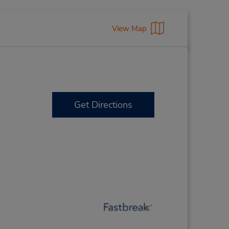
View Map
Get Directions