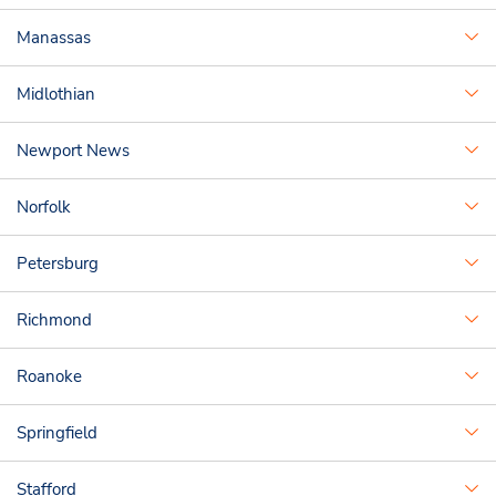
Manassas
Midlothian
Newport News
Norfolk
Petersburg
Richmond
Roanoke
Springfield
Stafford