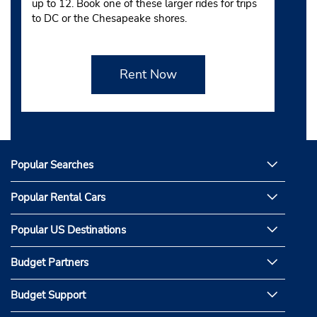
up to 12. Book one of these larger rides for trips
to DC or the Chesapeake shores.
Rent Now
Popular Searches
Popular Rental Cars
Popular US Destinations
Budget Partners
Budget Support