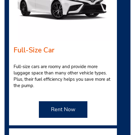
Full-Size Car
Full-size cars are roomy and provide more
luggage space than many other vehicle types.
Plus, their fuel efficiency helps you save more at
the pump.
Rent Now