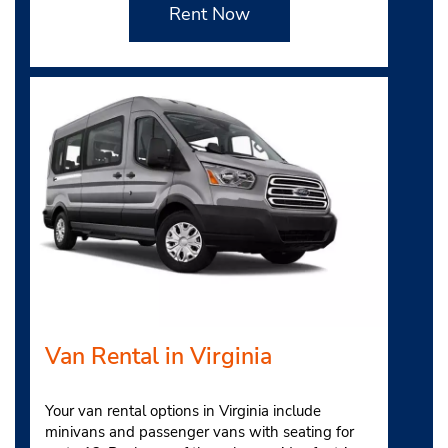
Rent Now
Van Rental in Virginia
Your van rental options in Virginia include
minivans and passenger vans with seating for