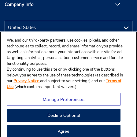
Company Info
We, and our third-party partners, use cookies, pixels, and other
technologies to collect, record, and share information you provide
as well as information about your interactions with our site for ad
targeting, analytics, personalization, customer service and for site
functionality purposes.
By continuing to use this site or by clicking one of the buttons
below, you agree to the use of these technologies (as described in
our
Privacy Notice
and subject to your settings) and our
Terms of
Use
(which contains important waivers).
Manage Preferences
Decline Optional
© 2026 Budget Rent A Car System, Inc.
Agree