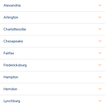
Alexandria
Arlington
Charlottesville
Chesapeake
Fairfax
Fredericksburg
Hampton
Herndon
Lynchburg