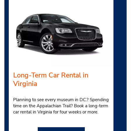
Long-Term Car Rental in
Virginia
Planning to see every museum in D.C.? Spending
time on the Appalachian Trail? Book a long-term
car rental in Virginia for four weeks or more.