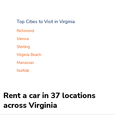
Top Cities to Visit in Virginia
Richmond
Vienna
Sterling
Virginia Beach
Manassas
Norfolk
Rent a car in 37 locations
across Virginia