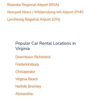
Roanoke Regional Airport (ROA)
Newport News / Williamsburg Intl Airport (PHF)
Lynchburg Regional Airport (LYH)
Popular Car Rental Locations in
Virginia
Downtown Richmond
Fredericksburg
Chesapeake
Virginia Beach
Norfolk Bromley
Alexandria