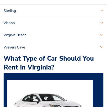
Sterling
Vienna
Virginia Beach
Weyers Cave
What Type of Car Should You
Rent in Virginia?