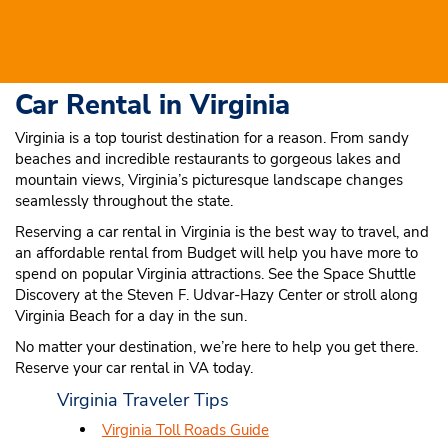
Car Rental in Virginia
Virginia is a top tourist destination for a reason. From sandy
beaches and incredible restaurants to gorgeous lakes and
mountain views, Virginia’s picturesque landscape changes
seamlessly throughout the state.
Reserving a car rental in Virginia is the best way to travel, and
an affordable rental from Budget will help you have more to
spend on popular Virginia attractions. See the Space Shuttle
Discovery at the Steven F. Udvar-Hazy Center or stroll along
Virginia Beach for a day in the sun.
No matter your destination, we’re here to help you get there.
Reserve your car rental in VA today.
Virginia Traveler Tips
Virginia Toll Roads Guide