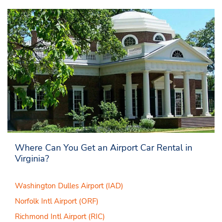
Where Can You Get an Airport Car Rental in
Virginia?
Washington Dulles Airport (IAD)
Norfolk Intl Airport (ORF)
Richmond Intl Airport (RIC)