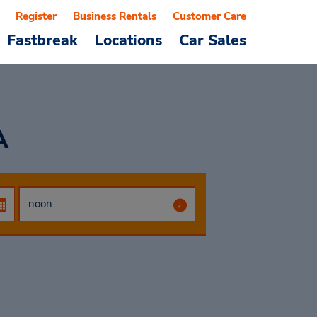
Register
Business Rentals
Customer Care
Fastbreak
Locations
Car Sales
A