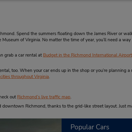
8042176645
Sun 9:00 AM - 1:00 PM; Mon 
Location Type:
8:00 AM - 6:00 PM; Sat 8:0
Corporate
2:00 PM
Holiday Hours
chmond. Spend the summers floating down the James River or walki
ce Museum of Virginia. No matter the time of year, you’ll need a wa
an grab a car rental at
Budget in the Richmond International Airport
Phone:
Hours of Operation:
8042226090
Sun 7:00 AM - 12:00 AM; M
Location Type:
Fri 6:30 AM - 12:00 AM; Sat
ental, too. When your car ends up in the shop or you’re planning a r
Corporate
AM - 11:00 PM
cities throughout Virginia
.
If flying in, the rental counter
within the terminal with a sh
walk to the car lot.
check out
Richmond’s live traffic map
.
Keydrop Location
und downtown Richmond, thanks to the grid-like street layout. Just 
Popular Cars