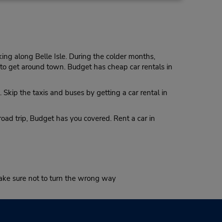
Make a Reservation
- Fri
0 AM -
ng along Belle Isle. During the colder months,
y to get around town. Budget has cheap car rentals in
13.05 miles away
. Skip the taxis and buses by getting a car rental in
Make a Reservation
on -
 7:00
oad trip, Budget has you covered. Rent a car in
 is
ort
make sure not to turn the wrong way