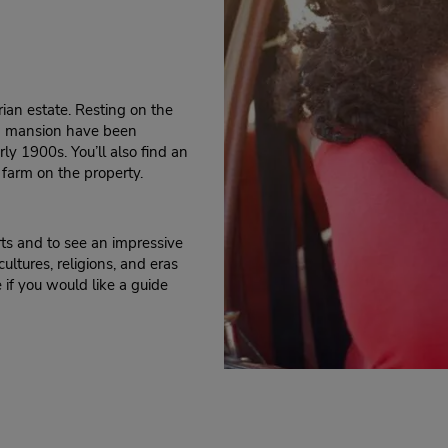
rian estate. Resting on the
nd mansion have been
ly 1900s. You’ll also find an
s farm on the property.
rts and to see an impressive
cultures, religions, and eras
 if you would like a guide