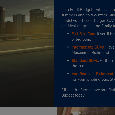
Luckily, all Budget rental cars
summers and cold winters. Still
model you choose. Larger SUVs 
are ideal for group and family t
Full-Size Cars
:
If you’ll h
of legroom.
Intermediate SUVs
:
Have r
Museum of Richmond.
Standard SUVs
:
Fit the i
the sun.
Van Rental in Richmond
:
fits your whole group. St
Fill out the form above and fi
Budget today.