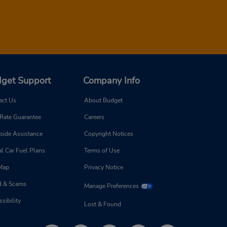
get Support
Company Info
act Us
About Budget
 Rate Guarantee
Careers
side Assistance
Copyright Notices
l Car Fuel Plans
Terms of Use
 Map
Privacy Notice
d & Scams
Manage Preferences
sibility
Lost & Found