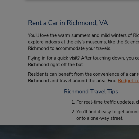
7923 W Broad St,
Richmond,
VA,
23294,
United States
Rent a Car in Richmond, VA
You’ll love the warm summers and mild winters of Ri
explore indoors at the city’s museums, like the Scien
Richmond to accommodate your travels.
Richmond Intl Airport
4
Flying in for a quick visit? After touching down, you c
Address:
Richmond right off the bat.
1 Richard E Byrd Terminal Dr,
Richmond,
VA,
23250,
Residents can benefit from the convenience of a car r
United States
Richmond and travel around the area. Find
Budget in 
Richmond Travel Tips
For real-time traffic updates, 
You’ll find it easy to get aro
onto a one-way street.