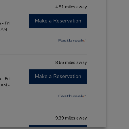
4.81 miles away
Make a Reservation
- Fri
0 AM -
8.66 miles away
Make a Reservation
- Fri
0 AM -
9.39 miles away