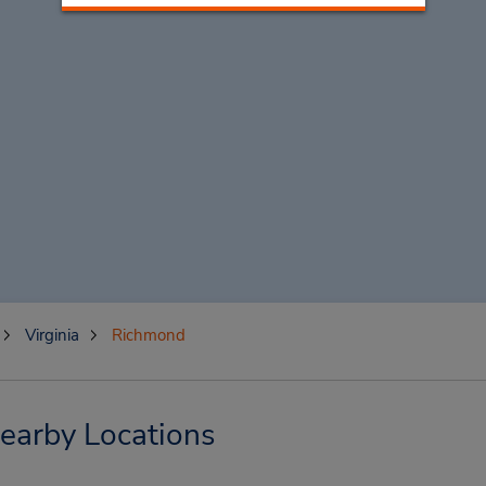
Virginia
Richmond
earby Locations