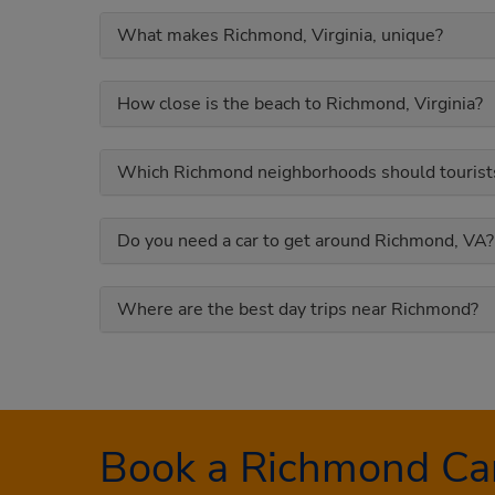
What makes Richmond, Virginia, unique?
How close is the beach to Richmond, Virginia?
Which Richmond neighborhoods should tourists
Do you need a car to get around Richmond, VA?
Where are the best day trips near Richmond?
Book a Richmond Car