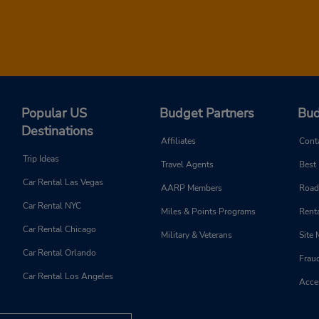
Popular US
Budget Partners
Bud
Destinations
Affiliates
Cont
Trip Ideas
Travel Agents
Best
Car Rental Las Vegas
AARP Members
Road
Car Rental NYC
Miles & Points Programs
Renta
Car Rental Chicago
Military & Veterans
Site
Car Rental Orlando
Frau
Car Rental Los Angeles
Acces