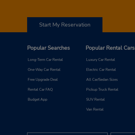
Start My Reservation
Popular Searches
Popular Rental Cars
Long-Term Car Rental
Luxury Car Rental
One-Way Car Rental
Electric Car Rental
Free Upgrade Deal
All Car/Sedan Sizes
Rental Car FAQ
Pickup Truck Rental
Budget App
SUV Rental
Van Rental