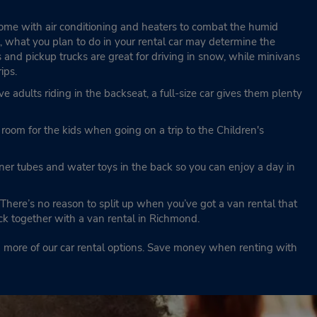
 come with air conditioning and heaters to combat the humid
, what you plan to do in your rental car may determine the
and pickup trucks are great for driving in snow, while minivans
rips.
ave adults riding in the backseat, a full-size car gives them plenty
oom for the kids when going on a trip to the Children's
nner tubes and water toys in the back so you can enjoy a day in
There’s no reason to split up when you’ve got a van rental that
ick together with a van rental in Richmond.
nd more of our car rental options. Save money when renting with