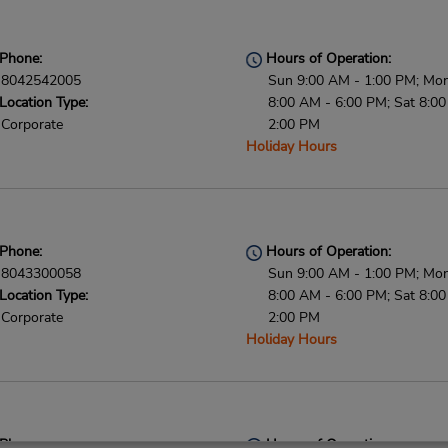
Phone:
Hours of Operation:
8042542005
Sun 9:00 AM - 1:00 PM; Mon 
Location Type:
8:00 AM - 6:00 PM; Sat 8:0
Corporate
2:00 PM
Holiday Hours
Phone:
Hours of Operation:
8043300058
Sun 9:00 AM - 1:00 PM; Mon 
Location Type:
8:00 AM - 6:00 PM; Sat 8:0
Corporate
2:00 PM
Holiday Hours
Phone:
Hours of Operation: