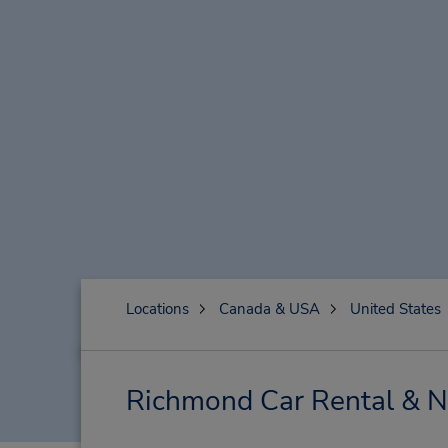
Locations
Canada & USA
United States
Richmond Car Rental & N