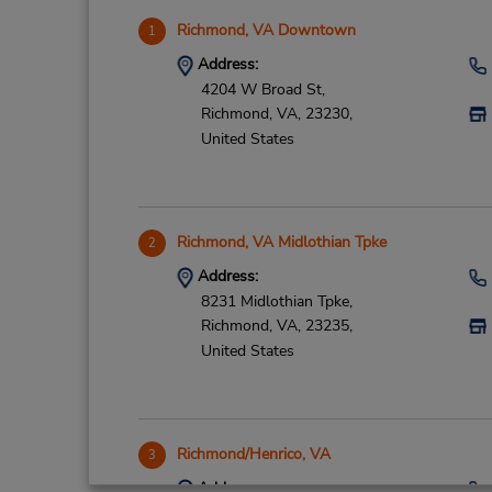
Richmond, VA Downtown
1
Address:
4204 W Broad St,
Richmond,
VA,
23230,
United States
Richmond, VA Midlothian Tpke
2
Address:
8231 Midlothian Tpke,
Richmond,
VA,
23235,
United States
Richmond/Henrico, VA
3
Address: