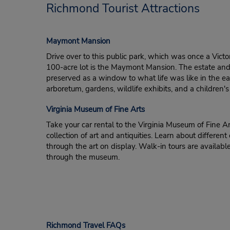
Richmond Tourist Attractions
Maymont Mansion
Drive over to this public park, which was once a Victo
100-acre lot is the Maymont Mansion. The estate a
preserved as a window to what life was like in the ear
arboretum, gardens, wildlife exhibits, and a children'
Virginia Museum of Fine Arts
Take your car rental to the Virginia Museum of Fine A
collection of art and antiquities. Learn about different 
through the art on display. Walk-in tours are available
through the museum.
Richmond Travel FAQs