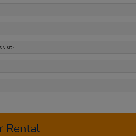
 visit?
 Rental