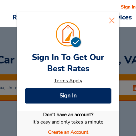
Sign In
Reservations
Deals
Cars & Services
Sign In To Get Our
Car Rental in Richmond, V
Best Rates
Terms Apply
Sign In
Don't have an account?
Select My Car
It's easy and only takes a minute
Create an Account