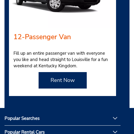
12-Passenger Van
Fill up an entire passenger van with everyone
you like and head straight to Louisville for a fun
weekend at Kentucky Kingdom.
Rent Now
Popular Searches
Popular Rental Cars