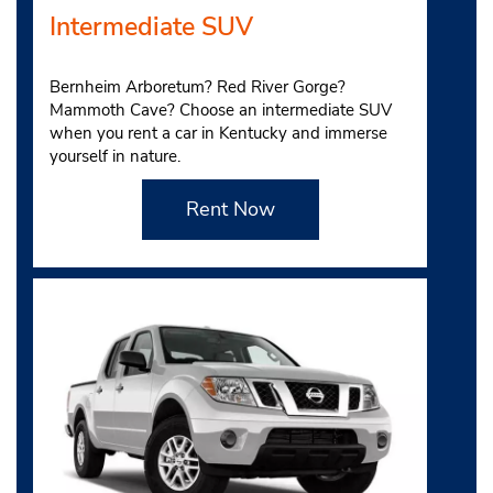
Intermediate SUV
Bernheim Arboretum? Red River Gorge?
Mammoth Cave? Choose an intermediate SUV
when you rent a car in Kentucky and immerse
yourself in nature.
Rent Now