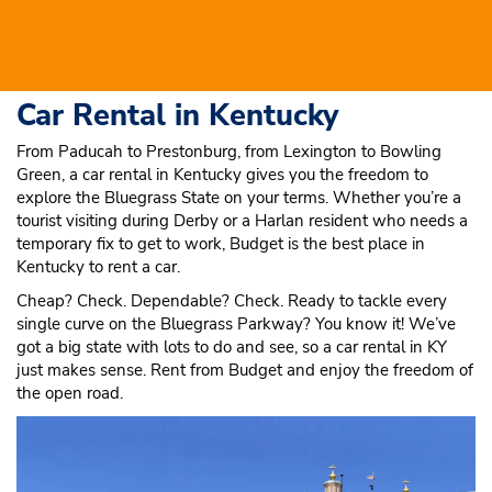
Car Rental in Kentucky
From Paducah to Prestonburg, from Lexington to Bowling
Green, a car rental in Kentucky gives you the freedom to
explore the Bluegrass State on your terms. Whether you’re a
tourist visiting during Derby or a Harlan resident who needs a
temporary fix to get to work, Budget is the best place in
Kentucky to rent a car.
Cheap? Check. Dependable? Check. Ready to tackle every
single curve on the Bluegrass Parkway? You know it! We’ve
got a big state with lots to do and see, so a car rental in KY
just makes sense. Rent from Budget and enjoy the freedom of
the open road.