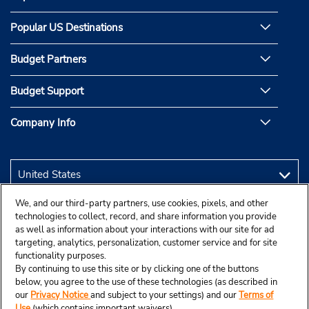
Popular US Destinations
Budget Partners
Budget Support
Company Info
We, and our third-party partners, use cookies, pixels, and other
technologies to collect, record, and share information you provide
as well as information about your interactions with our site for ad
targeting, analytics, personalization, customer service and for site
functionality purposes.
By continuing to use this site or by clicking one of the buttons
below, you agree to the use of these technologies (as described in
our
Privacy Notice
and subject to your settings) and our
Terms of
Use
(which contains important waivers).