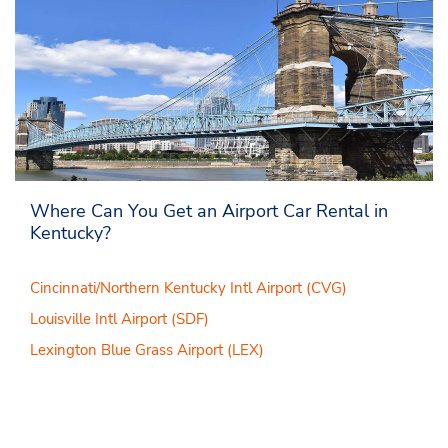
Where Can You Get an Airport Car Rental in
Kentucky?
Cincinnati/Northern Kentucky Intl Airport (CVG)
Louisville Intl Airport (SDF)
Lexington Blue Grass Airport (LEX)