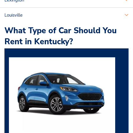
Lexington
Louisville
What Type of Car Should You
Rent in Kentucky?