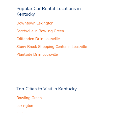
Popular Car Rental Locations in
Kentucky
Downtown Lexington
Scottsville in Bowling Green
Crittenden Dr in Louisville
Stony Brook Shopping Center in Lousiville
Plantside Dr in Louisville
Top Cities to Visit in Kentucky
Bowling Green
Lexington