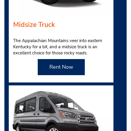
Midsize Truck
The Appalachian Mountains veer into eastern
Kentucky for a bit, and a midsize truck is an
excellent choice for those rocky roads.
Rent Now