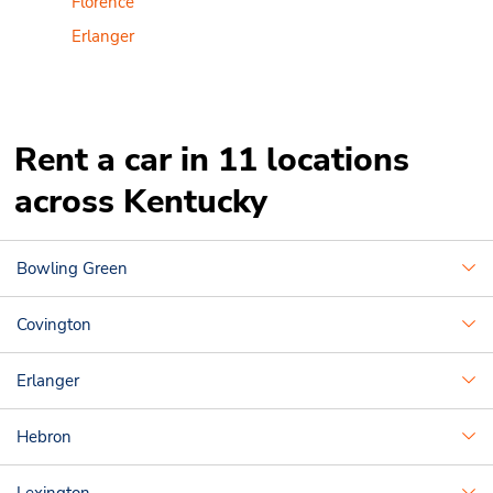
Florence
Erlanger
Rent a car in 11 locations
across Kentucky
Bowling Green
Covington
Erlanger
Hebron