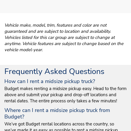
Vehicle make, model, trim, features and color are not
guaranteed and are subject to location and availability.
Vehicles listed for this car group are subject to change at
anytime. Vehicle features are subject to change based on the
vehicle model-year.
Frequently Asked Questions
How can I rent a midsize pickup truck?
Budget makes renting a midsize pickup easy. Head to the form
above and submit your pickup and drop-off locations and
rental dates. The entire process only takes a few minutes!
Where can I rent a midsize pickup truck from
Budget?
We’ve got Budget rental locations across the country, so
we’ve made it as easy as possible to rent a midsize pickup.