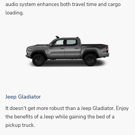
audio system enhances both travel time and cargo
loading.
Jeep Gladiator
It doesn’t get more robust than a Jeep Gladiator. Enjoy
the benefits of a Jeep while gaining the bed of a
pickup truck.