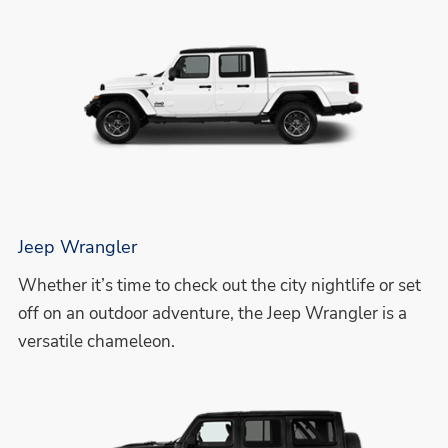
Jeep Wrangler
Whether it’s time to check out the city nightlife or set
off on an outdoor adventure, the Jeep Wrangler is a
versatile chameleon.