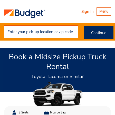
Toggle
Sign In
Menu
navigatio
Continue
Book a Midsize Pickup Truck
Rental
Toyota Tacoma or Similar
5 Seats
5 Large Bag