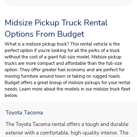
Midsize Pickup Truck Rental
Options From Budget
What is a midsize pickup truck? This rental vehicle is the
perfect option if you’re looking for all the perks of a truck
without the cost of a giant full-size model. Midsize pickup
trucks are more compact and affordable than the full-size
option. They offer greater fuel economy and are perfect for
moving furniture around town or taking on rugged roads.
Budget offers a great lineup of midsize pickups for your rental
needs. Learn more about the models in our midsize truck fleet
below.
Toyota Tacoma
The Toyota Tacoma rental offers a tough and durable
exterior with a comfortable, high-quality interior. The