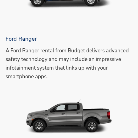
Ford Ranger
A Ford Ranger rental from Budget delivers advanced
safety technology and may include an impressive
infotainment system that links up with your
smartphone apps.