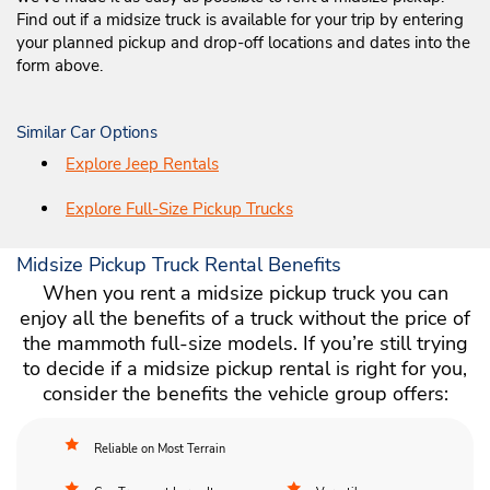
Find out if a midsize truck is available for your trip by entering
your planned pickup and drop-off locations and dates into the
form above.
Similar Car Options
Explore Jeep Rentals
Explore Full-Size Pickup Trucks
Midsize Pickup Truck Rental Benefits
When you rent a midsize pickup truck you can
enjoy all the benefits of a truck without the price of
the mammoth full-size models. If you’re still trying
to decide if a midsize pickup rental is right for you,
consider the benefits the vehicle group offers:
Reliable on Most Terrain