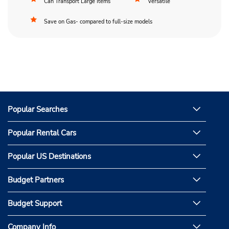
Can Transport Large Items
Versatile
Save on Gas- compared to full-size models
Popular Searches
Popular Rental Cars
Popular US Destinations
Budget Partners
Budget Support
Company Info