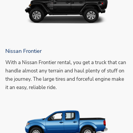
Nissan Frontier
With a Nissan Frontier rental, you get a truck that can
handle almost any terrain and haul plenty of stuff on
the journey. The large tires and forceful engine make
it an easy, reliable ride.