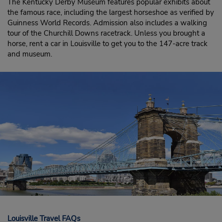
The Kentucky Derby Museum features popular exhibits about
the famous race, including the largest horseshoe as verified by
Guinness World Records. Admission also includes a walking
tour of the Churchill Downs racetrack. Unless you brought a
horse, rent a car in Louisville to get you to the 147-acre track
and museum.
Louisville Travel FAQs