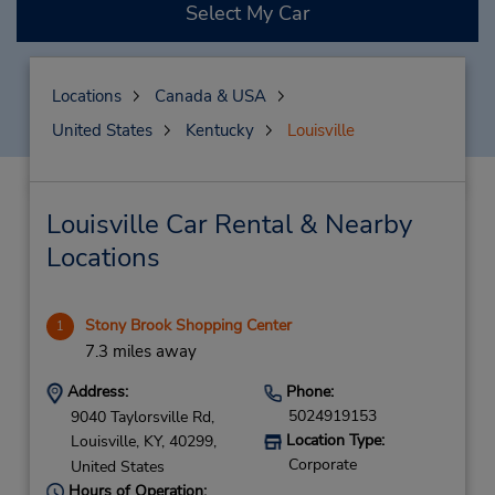
Select My Car
Locations
Canada & USA
United States
Kentucky
Louisville
Louisville Car Rental & Nearby
Locations
Stony Brook Shopping Center
1
7.3 miles away
Address:
Phone:
5024919153
9040 Taylorsville Rd,
Location Type:
Louisville,
KY,
40299,
Corporate
United States
Hours of Operation: