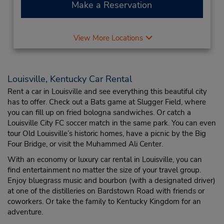
Make a Reservation
View More Locations
Louisville, Kentucky Car Rental
Rent a car in Louisville and see everything this beautiful city
has to offer. Check out a Bats game at Slugger Field, where
you can fill up on fried bologna sandwiches. Or catch a
Louisville City FC soccer match in the same park. You can even
tour Old Louisville’s historic homes, have a picnic by the Big
Four Bridge, or visit the Muhammed Ali Center.
With an economy or luxury car rental in Louisville, you can
find entertainment no matter the size of your travel group.
Enjoy bluegrass music and bourbon (with a designated driver)
at one of the distilleries on Bardstown Road with friends or
coworkers. Or take the family to Kentucky Kingdom for an
adventure.