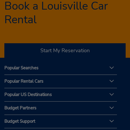
Book a Louisville Car
Rental
Start My Reservation
Popular Searches
Popular Rental Cars
Popular US Destinations
Budget Partners
Budget Support