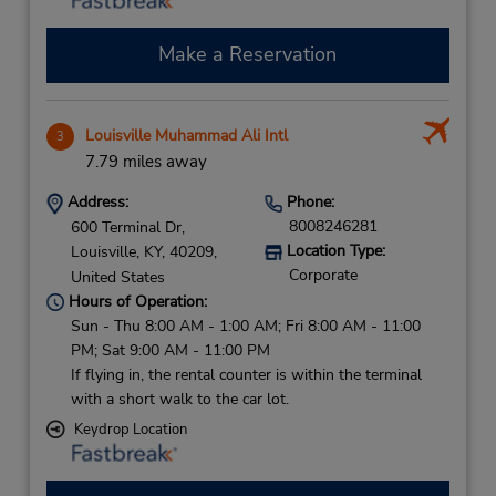
Make a Reservation
Louisville Muhammad Ali Intl
3
7.79 miles away
Address:
Phone:
8008246281
600 Terminal Dr,
Location Type:
Louisville,
KY,
40209,
Corporate
United States
Hours of Operation:
Sun - Thu 8:00 AM - 1:00 AM; Fri 8:00 AM - 11:00
PM; Sat 9:00 AM - 11:00 PM
If flying in, the rental counter is within the terminal
with a short walk to the car lot.
Keydrop Location