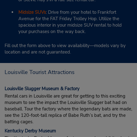
Midsize SUVs
: Drive from your hotel to Frankfort
Avenue for the FAT Friday Trolley Hop. Utilize the
spacious interior in your midsize SUV rental to hold
your purchases on the way back.
Fill out the form above to view availability—models vary by
location and are not guaranteed.
Louisville Tourist Attractions
Louisville Slugger Museum & Factory
Rental cars in Louisville are great for getting to this exciting
museum to see the impact the Louisville Slugger bat had on
baseball. Tour the factory where the legendary bats are made,
see the 120-foot-tall replica of Babe Ruth’s bat, and try the
batting cages.
Kentucky Derby Museum