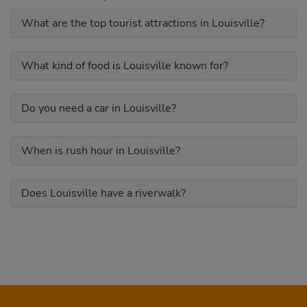
What are the top tourist attractions in Louisville?
What kind of food is Louisville known for?
Do you need a car in Louisville?
When is rush hour in Louisville?
Does Louisville have a riverwalk?