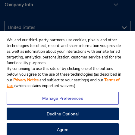
Company Info
We, and our third-party partners, use cookies, pixels, and other
technologies to collect, record, and share information you provide
as well as information about your interactions with our site for ad
targeting, analytics, personalization, customer service and for site
functionality purposes.
By continuing to use this site or by clicking one of the buttons
below, you agree to the use of these technologies (as described in
our
Privacy Notice
and subject to your settings) and our
Terms of
Use
(which contains important waivers).
Manage Preferences
Decline Optional
© 2026 Budget Rent A Car System, Inc.
View Map
Agree