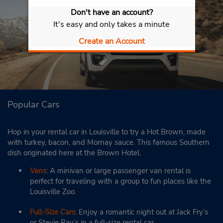
Don't have an account?
It's easy and only takes a minute
Create an Account
Popular Cars
Hop in your rental car in Louisville to try a Hot Brown, made
with turkey, bacon, and Mornay sauce. This famous Southern
dish originated here at the Brown Hotel.
Vans
: A minivan or large passenger van rental is
perfect for traveling with a group to fun places like the
Louisville Zoo.
Full-Size Cars
: Enjoy a romantic night out at Jack Fry’s
or Stevie Ray’s in a full-size rental car.