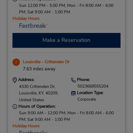
Sun 12:00 PM - 5:00 PM; Mon - Fri 8:00 AM - 6:00
PM; Sat 9:00 AM - 1:00 PM
Holiday Hours
Make a Reservation
Louisville - Crittenden Dr
2
7.63 miles away
Address:
Phone:
5023668555204
4330 Crittenden Dr,
Location Type:
Louisville,
KY,
40209,
Corporate
United States
Hours of Operation:
Sun 9:00 AM - 12:00 PM; Mon - Fri 8:00 AM - 6:00
PM; Sat 9:00 AM - 1:00 PM
Holiday Hours