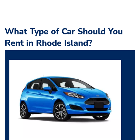
What Type of Car Should You
Rent in Rhode Island?