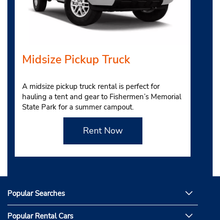
Midsize Pickup Truck
A midsize pickup truck rental is perfect for
hauling a tent and gear to Fishermen’s Memorial
State Park for a summer campout.
Rent Now
Popular Searches
Popular Rental Cars