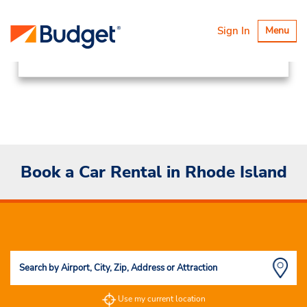
Locations
Canada & USA
Toggle
Sign In
Menu
navigatio
United States
Rhode Island
Book a Car Rental in Rhode Island
Use my current location