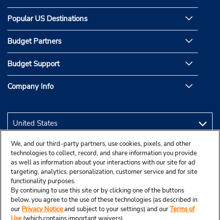
Popular US Destinations
Budget Partners
Budget Support
Company Info
We, and our third-party partners, use cookies, pixels, and other
technologies to collect, record, and share information you provide
as well as information about your interactions with our site for ad
targeting, analytics, personalization, customer service and for site
functionality purposes.
By continuing to use this site or by clicking one of the buttons
below, you agree to the use of these technologies (as described in
our
Privacy Notice
and subject to your settings) and our
Terms of
Use
(which contains important waivers).