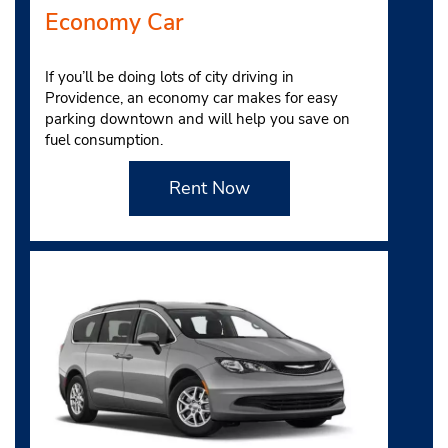
Economy Car
If you’ll be doing lots of city driving in
Providence, an economy car makes for easy
parking downtown and will help you save on
fuel consumption.
Rent Now