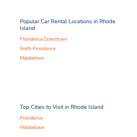
Popular Car Rental Locations in Rhode
Island
Providence Downtown
North Providence
Middletown
Top Cities to Visit in Rhode Island
Providence
Middletown