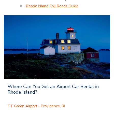
Rhode Island Toll Roads Guide
Where Can You Get an Airport Car Rental in
Rhode Island?
T F Green Airport - Providence, RI