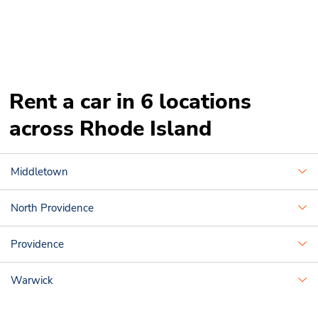
Rent a car in 6 locations
across Rhode Island
Middletown
North Providence
Providence
Warwick