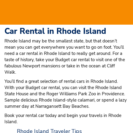
Car Rental in Rhode Island
Rhode Island may be the smallest state, but that doesn’t
mean you can get everywhere you want to go on foot. You’ll
need a car rental in Rhode Island to really get around. For a
taste of history, take your Budget car rental to visit one of the
fabulous Newport mansions or take in the ocean at Cliff
Walk.
You’ll find a great selection of rental cars in Rhode Island.
With your Budget car rental, you can visit the Rhode Island
State House and the Roger Williams Park Zoo in Providence.
Sample delicious Rhode Island-style calamari, or spend a lazy
summer day at Narragansett Bay Beaches.
Book your rental car today and begin your travels in Rhode
Island.
Rhode Island Traveler Tips