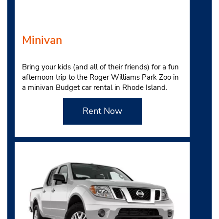
Minivan
Bring your kids (and all of their friends) for a fun
afternoon trip to the Roger Williams Park Zoo in
a minivan Budget car rental in Rhode Island.
Rent Now