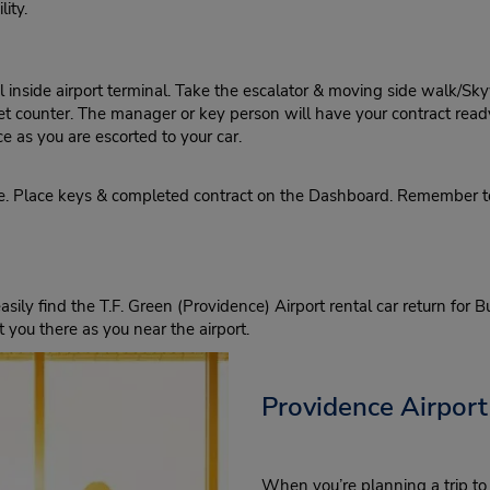
ity.
inside airport terminal. Take the escalator & moving side walk/Skywa
dget counter. The manager or key person will have your contract read
ce as you are escorted to your car.
ne. Place keys & completed contract on the Dashboard. Remember t
asily find the T.F. Green (Providence) Airport rental car return for 
 you there as you near the airport.
Providence Airport
When you’re planning a trip to 