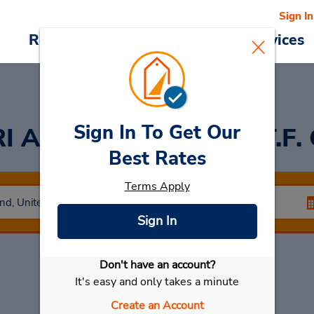
Sign In
Reservations
Deals
Cars & Services
Sign In To Get Our
I Airport Car Rental (T.F.
Best Rates
Terms Apply
Sign In
Don't have an account?
Select My Car
It's easy and only takes a minute
Create an Account