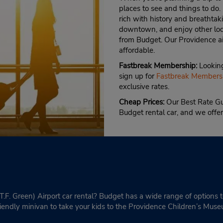
places to see and things to do.
rich with history and breathta
downtown, and enjoy other loca
from Budget. Our Providence air
affordable.
Fastbreak Membership:
Looking
sign up for
Fastbreak Members
exclusive rates.
Cheap Prices:
Our Best Rate Gu
Budget rental car, and we offer
(T.F. Green) Airport car rental? Budget has a wide range of options
riendly minivan to take your kids to the Providence Children’s Mus