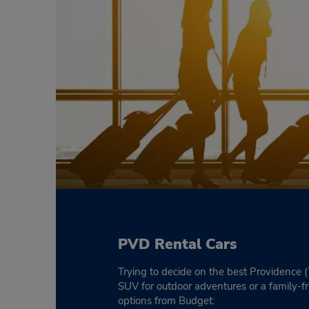
PVD Rental Cars
Trying to decide on the best Providence 
SUV for outdoor adventures or a family-f
options from Budget: