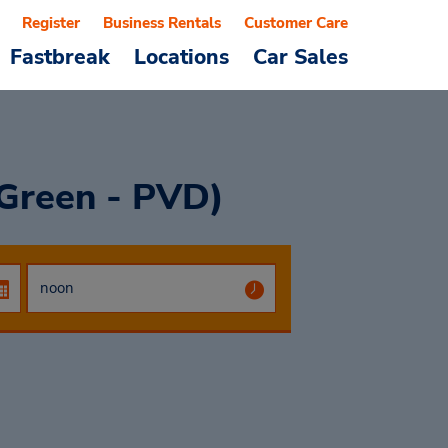
Register
Business Rentals
Customer Care
Fastbreak
Locations
Car Sales
 Green - PVD)