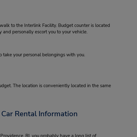
lk to the Interlink Facility. Budget counter is located
y and personally escort you to your vehicle.
o take your personal belongings with you.
Budget. The location is conveniently located in the same
 Car Rental Information
Providence, RI, you probably have a long list of