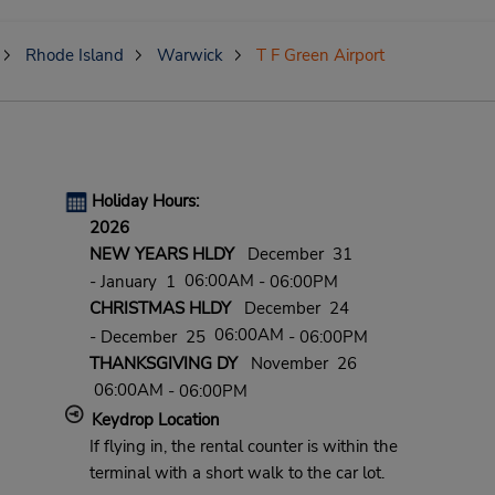
Rhode Island
Warwick
T F Green Airport
Holiday Hours:
2026
NEW YEARS HLDY
December 31
06:00AM
- January 1
- 06:00PM
CHRISTMAS HLDY
December 24
06:00AM
- December 25
- 06:00PM
THANKSGIVING DY
November 26
06:00AM
- 06:00PM
Keydrop Location
If flying in, the rental counter is within the
terminal with a short walk to the car lot.