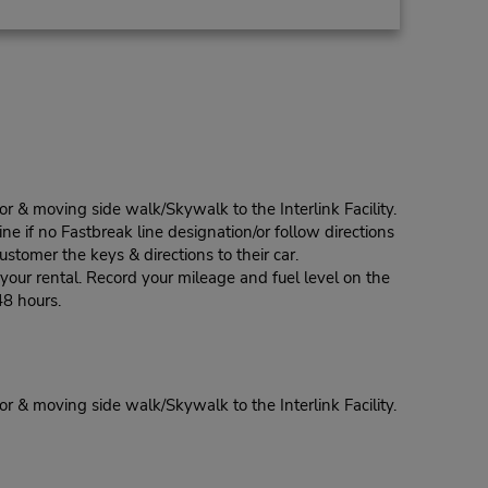
r & moving side walk/Skywalk to the Interlink Facility.
ine if no Fastbreak line designation/or follow directions
stomer the keys & directions to their car.
our rental. Record your mileage and fuel level on the
48 hours.
r & moving side walk/Skywalk to the Interlink Facility.