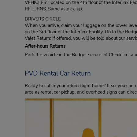
VEHICLES: Located on the 4th floor of the Interlink Facil
RETURNS: Same as pick-up.
DRIVERS CIRCLE
When you arrive, claim your luggage on the lower level 
on the 3rd floor of the Interlink Facility. Go to the Bu
Valet Return: If offered, you will be told about our servi
After-hours Returns
Park the vehicle in the Budget secure lot Check-in La
PVD Rental Car Return
Ready to catch your return flight home? If so, you can e
area as rental car pickup, and overhead signs can direct