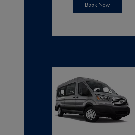
Book Now