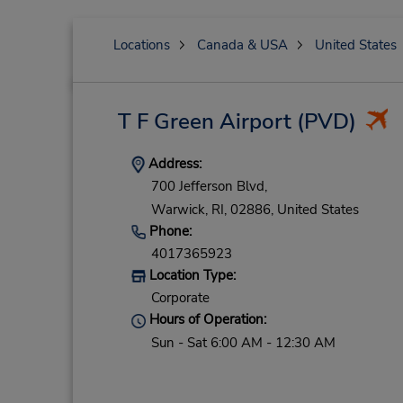
Locations
Canada & USA
United States
T F Green Airport
(PVD)
Address:
700 Jefferson Blvd,
Warwick,
RI,
02886,
United States
Phone:
4017365923
Location Type:
Corporate
Hours of Operation:
Sun - Sat 6:00 AM - 12:30 AM