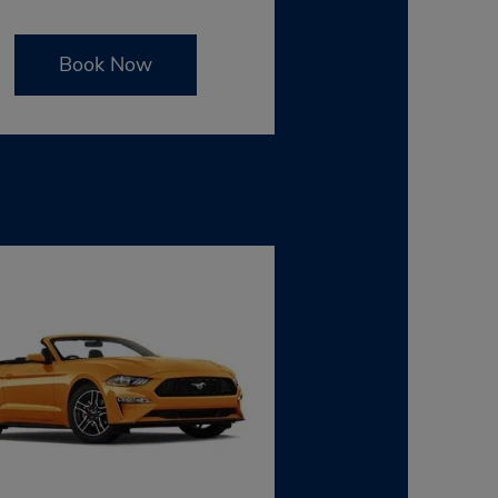
Book Now