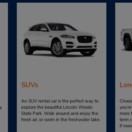
SUVs
Lon
An SUV rental car is the perfect way to
Choose
y
explore the beautiful Lincoln Woods
you’re
State Park. Walk around and enjoy the
more 
fresh air, or swim in the freshwater lake.
term 
if nee