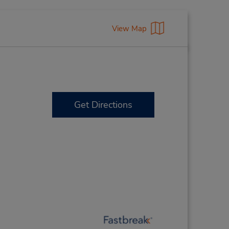
View Map
Get Directions