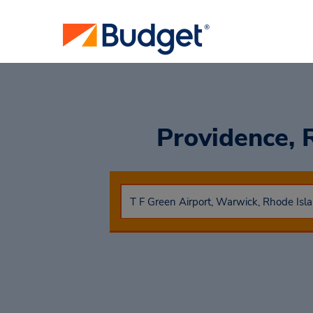
Providence, R