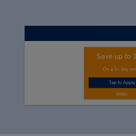
Save up to
On a 5+ day ren
Tap to Apply
Details