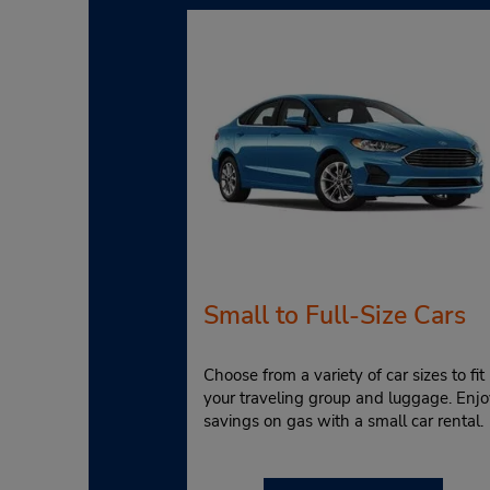
Small to Full-Size Cars
Choose from a variety of car sizes to fit
your traveling group and luggage. Enjo
savings on gas with a small car rental.