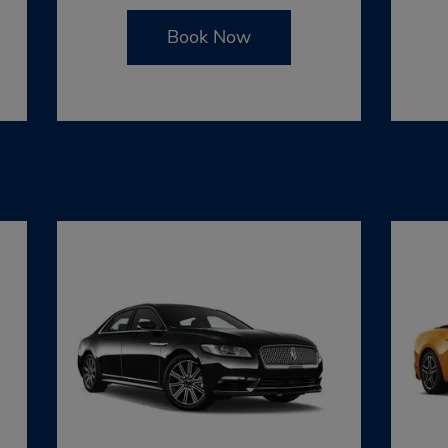
Book Now