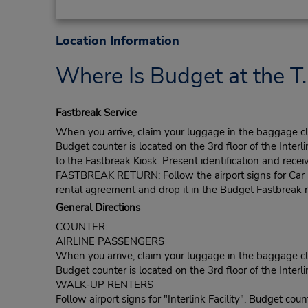
Location Information
Where Is Budget at the T.
Fastbreak Service
When you arrive, claim your luggage in the baggage clai
Budget counter is located on the 3rd floor of the Interli
to the Fastbreak Kiosk. Present identification and recei
FASTBREAK RETURN: Follow the airport signs for Car Ren
rental agreement and drop it in the Budget Fastbreak r
General Directions
COUNTER:
AIRLINE PASSENGERS
When you arrive, claim your luggage in the baggage clai
Budget counter is located on the 3rd floor of the Interlin
WALK-UP RENTERS
Follow airport signs for "Interlink Facility". Budget count