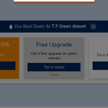
Our Best Deals At
T F Green Airport
 10%
Free Upgrade
Get a free upgrade on select
tal
On a 3
vehicles
Tap to Apply
Details