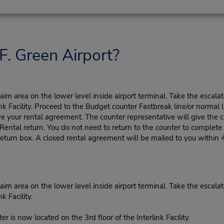
F. Green Airport?
m area on the lower level inside airport terminal. Take the escalato
nk Facility. Proceed to the Budget counter Fastbreak line/or normal l
ve your rental agreement. The counter representative will give the cu
tal return. You do not need to return to the counter to complete y
eturn box. A closed rental agreement will be mailed to you within 
m area on the lower level inside airport terminal. Take the escalato
k Facility.
er is now located on the 3rd floor of the Interlink Facility.