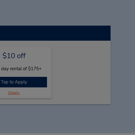
$10 off
 day rental of $175+
Tap to Apply
Details