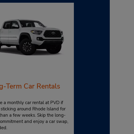
g-Term Car Rentals
 a monthly car rental at PVD if
 sticking around Rhode Island for
than a few weeks. Skip the long-
commitment and enjoy a car swap,
ded.