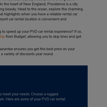
 In the heart of New England, Providence is a city
king beauty. Head to the ocean, explore the charming
l highlights when you have a reliable rental car
port car rental location is convenient and
 to speed up your PVD car rental experience? If so,
hip
from Budget, allowing you to skip lines and get
arantee ensures you get the best price on your
 a variety of discounts year round.
 to meet your needs. Choose a rugged
eum. Here are some of your PVD car rental