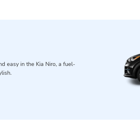
 easy in the Kia Niro, a fuel-
lish.