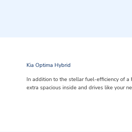
Kia Optima Hybrid
In addition to the stellar fuel-efficiency of 
extra spacious inside and drives like your ne