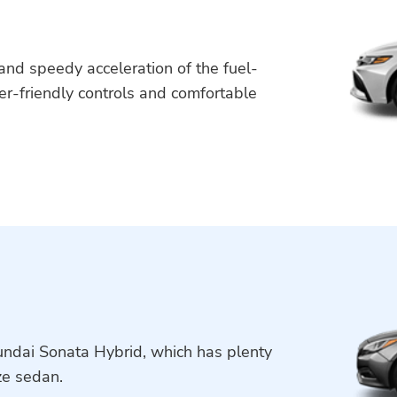
y and speedy acceleration of the fuel-
er-friendly controls and comfortable
yundai Sonata Hybrid, which has plenty
ze sedan.