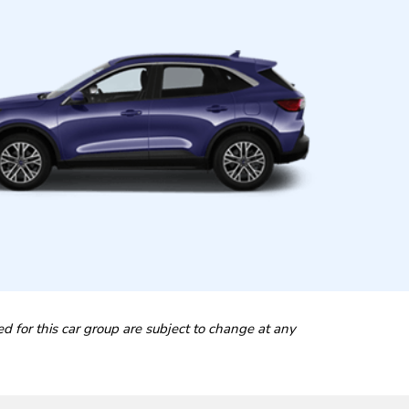
ted for this car group are subject to change at any