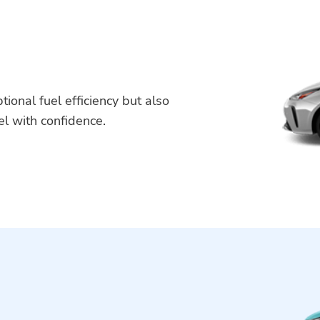
tional fuel efficiency but also
vel with confidence.