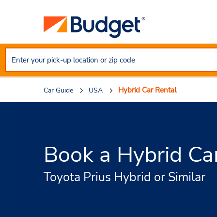
Hybrid Car Rental
Car Guide
USA
Book a Hybrid Ca
Toyota Prius Hybrid or Similar