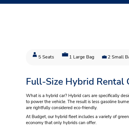
5 Seats
1 Large Bag
2 Small B
Full-Size Hybrid Rental
What is a hybrid car? Hybrid cars are specifically des
to power the vehicle. The result is less gasoline bur
are rightfully considered eco-friendly.
At Budget, our hybrid fleet includes a variety of gre
economy that only hybrids can offer.