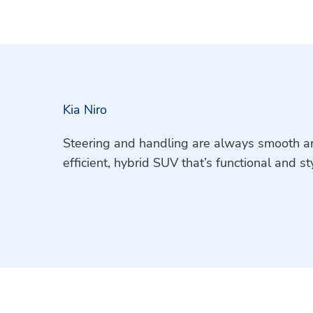
Kia Niro
Steering and handling are always smooth and
efficient, hybrid SUV that’s functional and sty