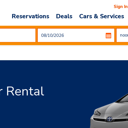
Sign In
Reservations
Deals
Cars & Services
r Rental