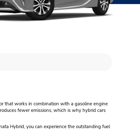
otor that works in combination with a gasoline engine
 produces fewer emissions, which is why hybrid cars
onata Hybrid, you can experience the outstanding fuel