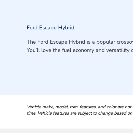
Ford Escape Hybrid
The Ford Escape Hybrid is a popular crossove
You’ll love the fuel economy and versatility o
Vehicle make, model, trim, features, and color are not 
time. Vehicle features are subject to change based on