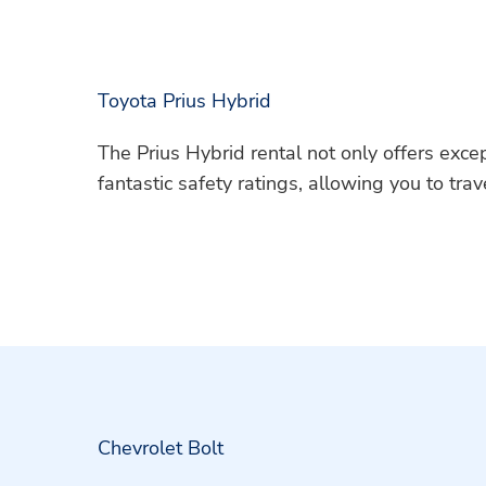
Toyota Prius Hybrid
The Prius Hybrid rental not only offers excep
fantastic safety ratings, allowing you to tra
Chevrolet Bolt