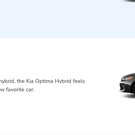
a hybrid, the Kia Optima Hybrid feels
w favorite car.