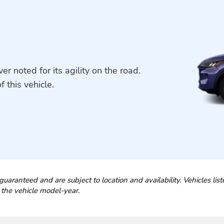
r noted for its agility on the road.
f this vehicle.
guaranteed and are subject to location and availability. Vehicles lis
 the vehicle model-year.