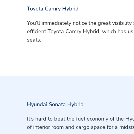
Toyota Camry Hybrid
You’ll immediately notice the great visibilit
efficient Toyota Camry Hybrid, which has us
seats.
Hyundai Sonata Hybrid
It’s hard to beat the fuel economy of the H
of interior room and cargo space for a midsi