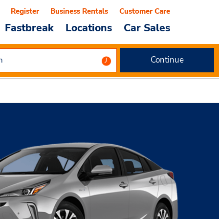
Register
Business Rentals
Customer Care
Fastbreak
Locations
Car Sales
Continue