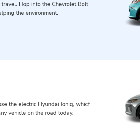
 travel. Hop into the Chevrolet Bolt
elping the environment.
se the electric Hyundai Ioniq, which
 any vehicle on the road today.