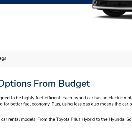
ags
 Options From Budget
igned to be highly fuel-efficient. Each hybrid car has an electric m
ned for better fuel economy. Plus, using less gas also means the car
en car rental models. From the Toyota Prius Hybrid to the Hyundai S