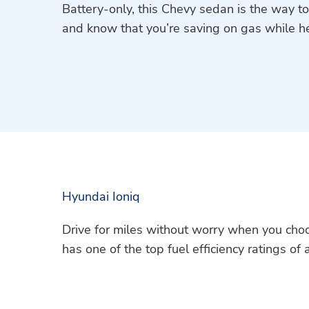
Battery-only, this Chevy sedan is the way to
and know that you’re saving on gas while h
Hyundai Ioniq
Drive for miles without worry when you choo
has one of the top fuel efficiency ratings of