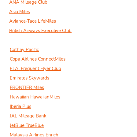
ANA Mileage Club
Asia Miles
Avianca-Taca LifeMiles
British Airways Executive Club
Cathay Pacific
Copa Airlines ConnectMiles
El Al Frequent Flyer Club
Emirates Skywards
FRONTIER Miles
Hawaiian HawaiianMiles
Iberia Plus
JAL Mileage Bank
JetBlue TrueBlue
Malaysia Airlines Enrich