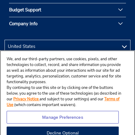
Budget Support
Company Info
We, and our third-party partners, use cookies, pixels, and other
technologies to collect, record, and share information you provide
as well as information about your interactions with our site for ad
targeting, analytics, personalization, customer service and for site
functionality purposes.
By continuing to use this site or by clicking one of the buttons
below, you agree to the use of these technologies (as described in
our
Privacy Notice
and subject to your settings) and our
Terms of
Use
(which contains important waivers).
Manage Preferences
Decline Optional