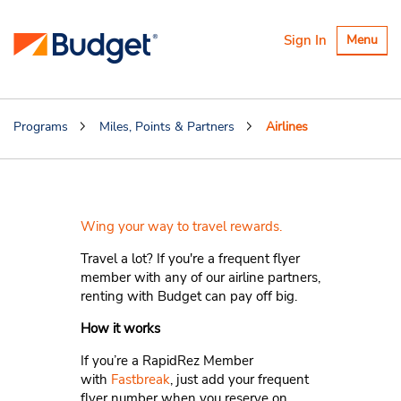
Toggle
Sign In
Menu
navigatio
Programs
Miles, Points & Partners
Airlines
Airlines
Wing your way to travel rewards.
Travel a lot? If you're a frequent flyer
member with any of our airline partners,
renting with Budget can pay off big.
How it works
If you’re a RapidRez Member
with
Fastbreak
, just add your frequent
flyer number when you reserve on