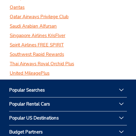
Qantas
Qatar Airways Privilege Club
Saudi Arabian Alfursan
Singapore Airlines KrisFlyer
Spirit Airlines FREE SPIRIT
Southwest Rapid Rewards
Thai Airways Royal Orchid Plus
United MileagePlus
Popular Searches
Popular Rental Cars
Popular US Destinations
Budget Partners