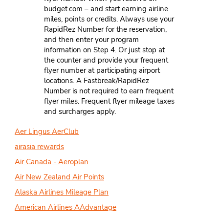
budget.com – and start earning airline
miles, points or credits. Always use your
RapidRez Number for the reservation,
and then enter your program
information on Step 4. Or just stop at
the counter and provide your frequent
flyer number at participating airport
locations. A Fastbreak/RapidRez
Number is not required to earn frequent
flyer miles. Frequent flyer mileage taxes
and surcharges apply.
Aer Lingus AerClub
airasia rewards
Air Canada - Aeroplan
Air New Zealand Air Points
Alaska Airlines Mileage Plan
American Airlines AAdvantage