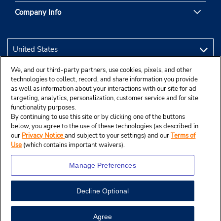
Company Info
We, and our third-party partners, use cookies, pixels, and other
technologies to collect, record, and share information you provide
as well as information about your interactions with our site for ad
targeting, analytics, personalization, customer service and for site
functionality purposes.
By continuing to use this site or by clicking one of the buttons
below, you agree to the use of these technologies (as described in
our
Privacy Notice
and subject to your settings) and our
Terms of
Use
(which contains important waivers).
Manage Preferences
Decline Optional
© 2026 Budget Rent A Car System, Inc.
Agree