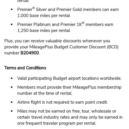
rental
®
Premier
Silver and Premier Gold members can earn
1,000 base miles per rental
®
Premier Platinum and Premier 1K
members earn
1,250 base miles per rental
Plus, you can receive valuable discounts whenever you
provide your MileagePlus Budget Customer Discount (BCD)
number
B204900
.
Terms and Conditions
Valid participating Budget airport locations worldwide.
Members must provide their MileagePlus membership
number at the time of rental.
Airline flight is not required to earn point credit.
Miles may not be earned on free, tour, wholesale or
certain travel industry rates and may only be earned in
one frequent traveler program per rental.