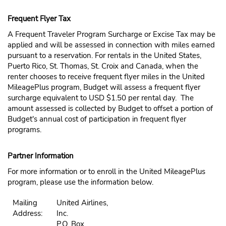
Frequent Flyer Tax
A Frequent Traveler Program Surcharge or Excise Tax may be
applied and will be assessed in connection with miles earned
pursuant to a reservation. For rentals in the United States,
Puerto Rico, St. Thomas, St. Croix and Canada, when the
renter chooses to receive frequent flyer miles in the United
MileagePlus program, Budget will assess a frequent flyer
surcharge equivalent to USD $1.50 per rental day. The
amount assessed is collected by Budget to offset a portion of
Budget's annual cost of participation in frequent flyer
programs.
Partner Information
For more information or to enroll in the United MileagePlus
program, please use the information below.
Mailing
United Airlines,
Address:
Inc.
P.O. Box