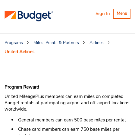
Toggle
Sign In
Menu
navigatio
Programs
Miles, Points & Partners
Airlines
United Airlines
United MileagePlus
Program Reward
United MileagePlus members can earn miles on completed
Budget rentals at participating airport and off-airport locations
worldwide.
General members can earn 500 base miles per rental
Chase card members can earn 750 base miles per