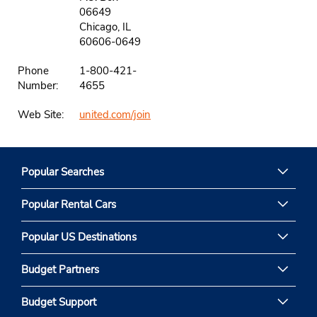
06649
Chicago, IL
60606-0649
Phone
1-800-421-
Number:
4655
Web Site:
united.com/join
Popular Searches
Popular Rental Cars
Popular US Destinations
Budget Partners
Budget Support