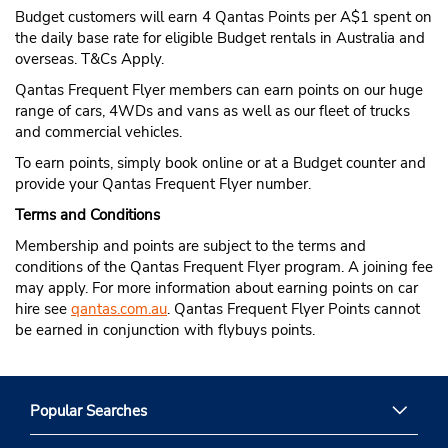
Budget customers will earn 4 Qantas Points per A$1 spent on
the daily base rate for eligible Budget rentals in Australia and
overseas. T&Cs Apply.
Qantas Frequent Flyer members can earn points on our huge
range of cars, 4WDs and vans as well as our fleet of trucks
and commercial vehicles.
To earn points, simply book online or at a Budget counter and
provide your Qantas Frequent Flyer number.
Terms and Conditions
Membership and points are subject to the terms and
conditions of the Qantas Frequent Flyer program. A joining fee
may apply. For more information about earning points on car
hire see
qantas.com.au
. Qantas Frequent Flyer Points cannot
be earned in conjunction with flybuys points.
Popular Searches