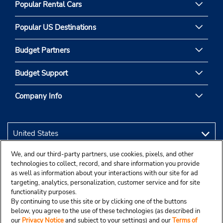
Popular Rental Cars
Popular US Destinations
Budget Partners
Budget Support
Company Info
We, and our third-party partners, use cookies, pixels, and other
technologies to collect, record, and share information you provide
as well as information about your interactions with our site for ad
targeting, analytics, personalization, customer service and for site
functionality purposes.
By continuing to use this site or by clicking one of the buttons
below, you agree to the use of these technologies (as described in
our
Privacy Notice
and subject to your settings) and our
Terms of