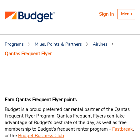
Toggle
Sign In
Menu
navigatio
Programs
Miles, Points & Partners
Airlines
Qantas Frequent Flyer
Earn Qantas Frequent
Flyer Points
Earn Qantas Frequent Flyer points
Budget is a proud preferred car rental partner of the Qantas
Frequent Flyer Program. Qantas Frequent Flyers can take
advantage of Budget's best rate of the day, as well as free
membership to Budget's frequent renter program -
Fastbreak
,
or the
Budget Business Club
.