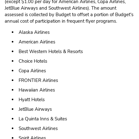
(except $1.00 per day for American Airlines, Copa Airlines,
JetBlue Airways and Southwest Airlines). The amount
assessed is collected by Budget to offset a portion of Budget's
annual cost of participation in frequent flyer programs.
Alaska Airlines
American Airlines
Best Western Hotels & Resorts
Choice Hotels
Copa Airlines
FRONTIER Airlines
Hawaiian Airlines
Hyatt Hotels
JetBlue Airways
La Quinta Inns & Suites
Southwest Airlines
Spirit Airlines