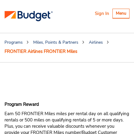
Toggle
Sign In
Menu
navigatio
Programs
Miles, Points & Partners
Airlines
FRONTIER Airlines FRONTIER Miles
Earn FRONTIER
Airlines FRONTIER
Miles
Program Reward
Earn 50 FRONTIER Miles miles per rental day on all qualifying
rentals or 500 miles on qualifying rentals of 5 or more days.
Plus, you can receive valuable discounts whenever you
provide your FRONTIER Miles number/Budget Customer