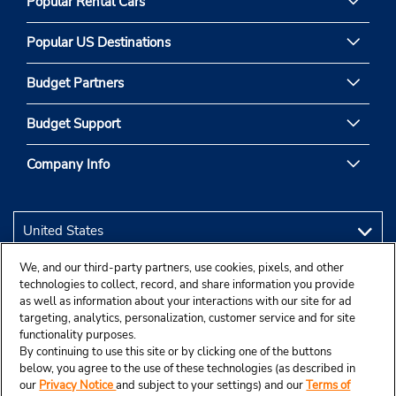
Popular Rental Cars
Popular US Destinations
Budget Partners
Budget Support
Company Info
We, and our third-party partners, use cookies, pixels, and other
technologies to collect, record, and share information you provide
as well as information about your interactions with our site for ad
targeting, analytics, personalization, customer service and for site
functionality purposes.
By continuing to use this site or by clicking one of the buttons
below, you agree to the use of these technologies (as described in
our
Privacy Notice
and subject to your settings) and our
Terms of