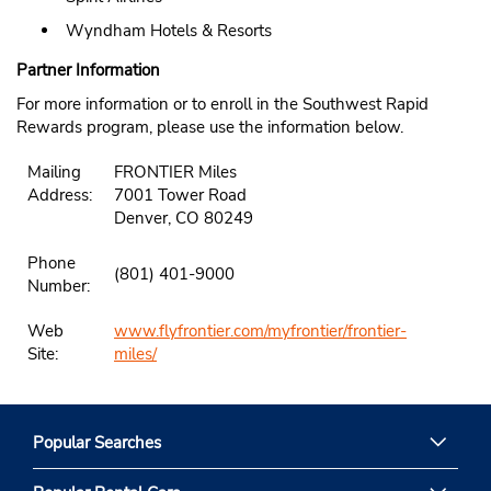
Wyndham Hotels & Resorts
Partner Information
For more information or to enroll in the Southwest Rapid
Rewards program, please use the information below.
Mailing
FRONTIER Miles
Address:
7001 Tower Road
Denver, CO 80249
Phone
(801) 401-9000
Number:
Web
www.flyfrontier.com/myfrontier/frontier-
Site:
miles/
Popular Searches