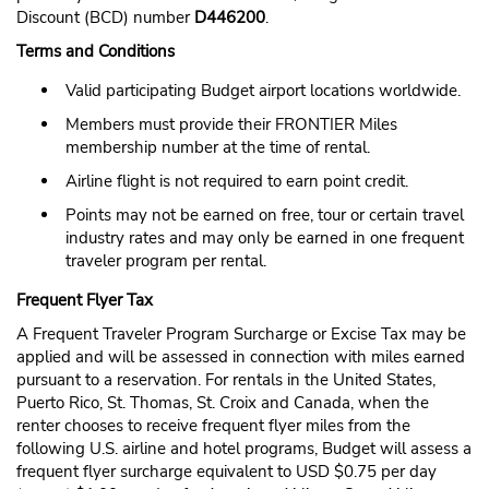
Discount (BCD) number
D446200
.
Terms and Conditions
Valid participating Budget airport locations worldwide.
Members must provide their FRONTIER Miles
membership number at the time of rental.
Airline flight is not required to earn point credit.
Points may not be earned on free, tour or certain travel
industry rates and may only be earned in one frequent
traveler program per rental.
Frequent Flyer Tax
A Frequent Traveler Program Surcharge or Excise Tax may be
applied and will be assessed in connection with miles earned
pursuant to a reservation. For rentals in the United States,
Puerto Rico, St. Thomas, St. Croix and Canada, when the
renter chooses to receive frequent flyer miles from the
following U.S. airline and hotel programs, Budget will assess a
frequent flyer surcharge equivalent to USD $0.75 per day