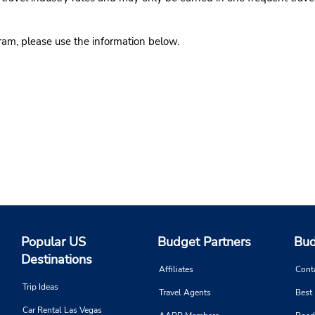
gram, please use the information below.
Popular US
Budget Partners
Bud
Destinations
Affiliates
Cont
Trip Ideas
Travel Agents
Best
Car Rental Las Vegas