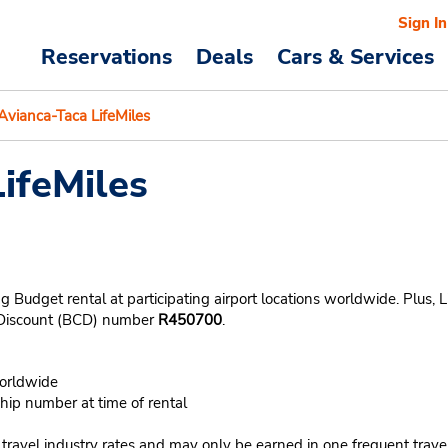
Sign In
Reservations
Deals
Cars & Services
Avianca-Taca LifeMiles
ifeMiles
 Budget rental at participating airport locations worldwide. Plus, 
r Discount (BCD) number
R450700
.
worldwide
ip number at time of rental
n travel industry rates and may only be earned in one frequent trave