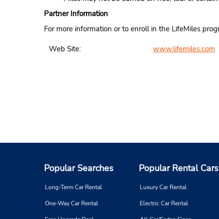
Partner Information
For more information or to enroll in the LifeMiles pro
Web Site:
www.lifemiles.com
Popular Searches
Popular Rental Cars
Long-Term Car Rental
Luxury Car Rental
One-Way Car Rental
Electric Car Rental