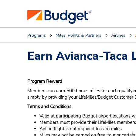
Programs
Miles, Points & Partners
Airlines
Earn Avianca-Taca L
Program Reward
Members can earn 500 bonus miles for each qualifying
simply by providing your LifeMiles/Budget Custome
Terms and Conditions
Valid at participating Budget airport locations 
Members must provide their LifeMiles membersh
Airline flight is not required to earn miles
Miles may not be earned on free, tour or certai