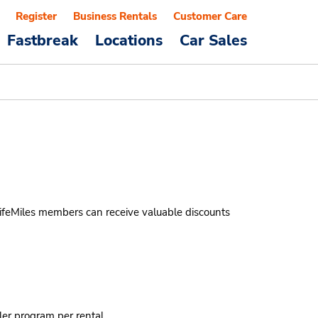
Register
Business Rentals
Customer Care
Fastbreak
Locations
Car Sales
LifeMiles members can receive valuable discounts
ler program per rental