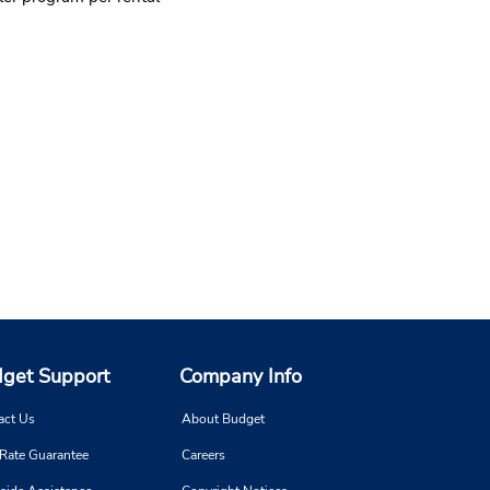
get Support
Company Info
act Us
About Budget
 Rate Guarantee
Careers