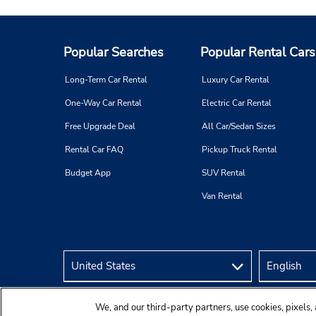
Popular Searches
Popular Rental Cars
Long-Term Car Rental
Luxury Car Rental
One-Way Car Rental
Electric Car Rental
Free Upgrade Deal
All Car/Sedan Sizes
Rental Car FAQ
Pickup Truck Rental
Budget App
SUV Rental
Van Rental
We, and our third-party partners, use cookies, pixels, 