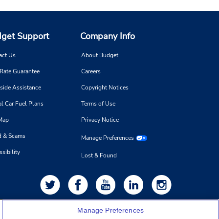
get Support
Company Info
act Us
About Budget
 Rate Guarantee
Careers
side Assistance
Copyright Notices
l Car Fuel Plans
Terms of Use
 Map
Privacy Notice
d & Scams
Manage Preferences
sibility
Lost & Found
Manage Preferences