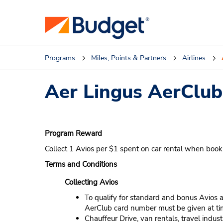
Programs
Miles, Points & Partners
Airlines
Aer Lingus AerClub
Program Reward
Collect 1 Avios per $1 spent on car rental when boo
Terms and Conditions
Collecting Avios
To qualify for standard and bonus Avios a
AerClub card number must be given at tim
Chauffeur Drive, van rentals, travel indu