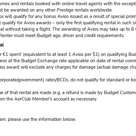
mes and rentals booked with online travel agents with the exceptio
l not be awarded on any other Prestige rentals worldwide.
os will qualify for any bonus Avios issued as a result of special pr
 qualify for Avios awards – only the first qualifying rental in such 
al without taking a flight. The awarding of Avios may take up to 8 
 Renter must meet Budget age, driver and credit requirements.
al
€1 spent’ (equivalent to at least 1 Avios per $1) on qualifying Budge
uros at the Budget Exchange rate applicable on date of rental comm
 Avios award will exclude any charges for damage (actual damage ch
orporate/government) rates/BCDs, do not qualify for standard or b
lue of that rental are made (e.g. a refund is made by Budget Custo
rom the AerClub Member's account as necessary.
ram, please use the information below.