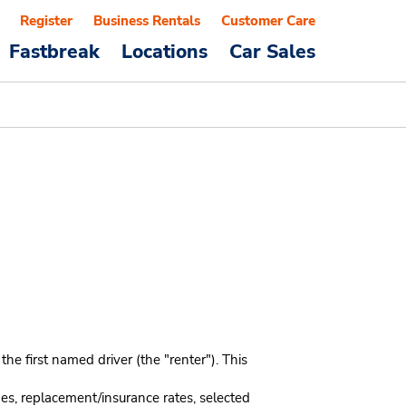
Register
Business Rentals
Customer Care
Fastbreak
Locations
Car Sales
e first named driver (the "renter"). This
mes, replacement/insurance rates, selected