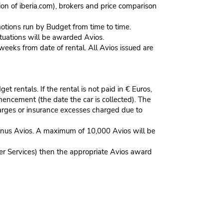
n of iberia.com), brokers and price comparison
omotions run by Budget from time to time.
situations will be awarded Avios.
weeks from date of rental. All Avios issued are
t rentals. If the rental is not paid in € Euros,
encement (the date the car is collected). The
arges or insurance excesses charged due to
onus Avios. A maximum of 10,000 Avios will be
mer Services) then the appropriate Avios award