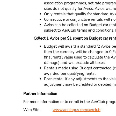
association programmes, net rate program
sites do not qualify for Avios. Avios wil
Only rentals that qualify for standard Avi
Consecutive or conjunctive rentals will not
Avios can be collected on Budget car rent
subject to AerClub terms and conditions.
Collect 1 Avios per $1 spent on Budget car rent
Budget will award a standard ‘2 Avios per 
then the currency will be changed to € E
final rental value used to calculate the
damage) and will exclude all taxes.
Rentals made using Budget contracted (c
awarded per qualifying rental.
Post-rental, if any adjustments to the va
adjustment may be credited or debited f
Partner Information
For more information or to enroll in the AerClub prog
Web Site:
www.aerlingus.com/aerclub