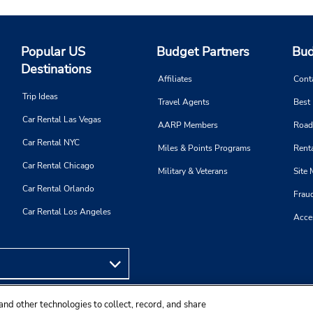
Popular US
Budget Partners
Bud
Destinations
Affiliates
Cont
Trip Ideas
Travel Agents
Best
Car Rental Las Vegas
AARP Members
Road
Car Rental NYC
Miles & Points Programs
Renta
Car Rental Chicago
Military & Veterans
Site
Car Rental Orlando
Frau
Car Rental Los Angeles
Acces
and other technologies to collect, record, and share