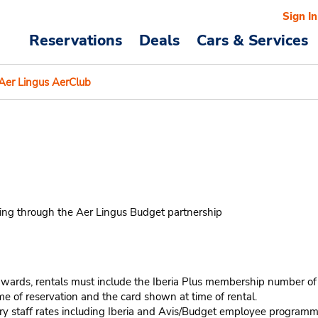
Sign In
Reservations
Deals
Cars & Services
Aer Lingus AerClub
king through the Aer Lingus Budget partnership
wards, rentals must include the Iberia Plus membership number of th
e of reservation and the card shown at time of rental.
stry staff rates including Iberia and Avis/Budget employee program