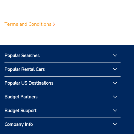
Terms and Conditions
Popular Searches
Popular Rental Cars
Popular US Destinations
Budget Partners
Budget Support
Company Info