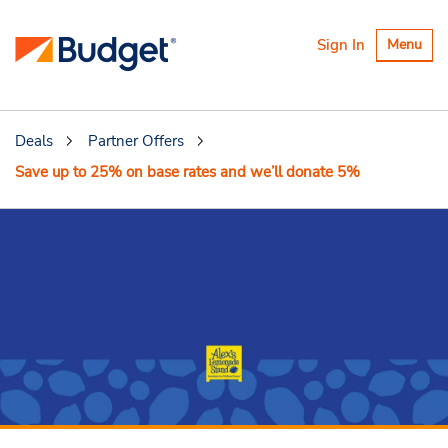
Toggle
Sign In
Menu
navigatio
Deals
Partner Offers
Save up to 25% on base rates and we’ll donate 5%