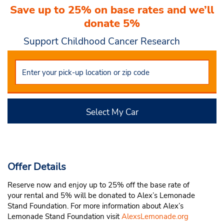
Save up to 25% on base rates and we’ll
donate 5%
Support Childhood Cancer Research
Select My Car
Offer Details
Reserve now and enjoy up to 25% off the base rate of
your rental and 5% will be donated to Alex’s Lemonade
Stand Foundation. For more information about Alex’s
Lemonade Stand Foundation visit
AlexsLemonade.org